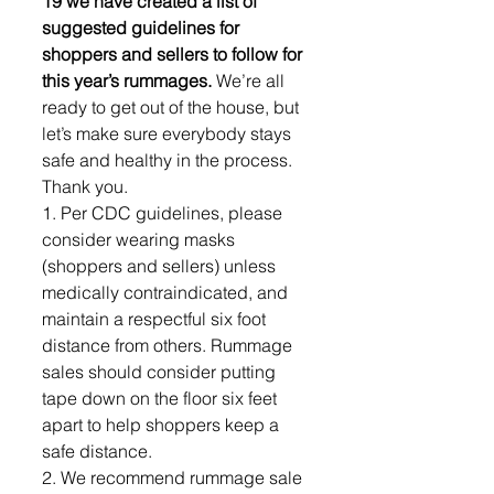
19 we have created a list of 
suggested guidelines for 
shoppers and sellers to follow for 
this year’s rummages. 
We’re all 
ready to get out of the house, but 
let’s make sure everybody stays 
safe and healthy in the process. 
Thank you.
1. Per CDC guidelines, please 
consider wearing masks 
(shoppers and sellers) unless 
medically contraindicated, and 
maintain a respectful six foot 
distance from others. Rummage 
sales should consider putting 
tape down on the floor six feet 
apart to help shoppers keep a 
safe distance.
2. We recommend rummage sale 