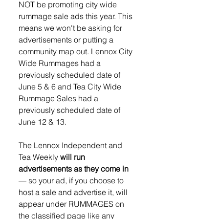
NOT be promoting city wide 
rummage sale ads this year. This 
means we won't be asking for 
advertisements or putting a 
community map out. Lennox City 
Wide Rummages had a 
previously scheduled date of 
June 5 & 6 and Tea City Wide 
Rummage Sales had a 
previously scheduled date of 
June 12 & 13.
The Lennox Independent and 
Tea Weekly 
will run 
advertisements as they come in
— so your ad, if you choose to 
host a sale and advertise it, will 
appear under RUMMAGES on 
the classified page like any 