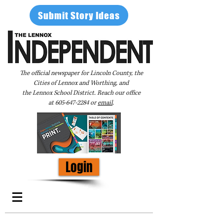
Submit Story Ideas
The official newspaper for Lincoln County, the
Cities of Lennox and Worthing, and
the Lennox School District. Reach our office
at
605-647-2284
or
email
.
Login