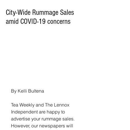
City-Wide Rummage Sales
amid COVID-19 concerns
By Kelli Bultena
Tea Weekly and The Lennox 
Independent are happy to 
advertise your rummage sales. 
However, our newspapers will 