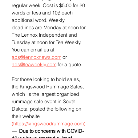
regular week. Cost is $5.00 for 20 
words or less and 10¢ each 
additional word. Weekly 
deadlines are Monday at noon for 
The Lennox Independent and 
Tuesday at noon for Tea Weekly. 
You can email us at 
ads@lennoxnews.com
 or 
ads@teaweekly.com
 for a quote.
For those looking to hold sales, 
the Kingswood Rummage Sales, 
which  is the largest organized 
rummage sale event in South 
Dakota  posted the following on 
their website 
(https://kingswoodrummage.com)
—  
Due to concerns with COVID-