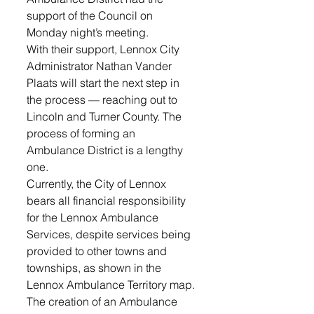
support of the Council on 
Monday night’s meeting. 
With their support, Lennox City 
Administrator Nathan Vander 
Plaats will start the next step in 
the process — reaching out to 
Lincoln and Turner County. The 
process of forming an 
Ambulance District is a lengthy 
one.
Currently, the City of Lennox 
bears all financial responsibility 
for the Lennox Ambulance 
Services, despite services being 
provided to other towns and 
townships, as shown in the 
Lennox Ambulance Territory map. 
The creation of an Ambulance 