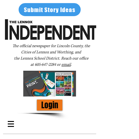
Submit Story Ideas
The official newspaper for Lincoln County, the
Cities of Lennox and Worthing, and
the Lennox School District. Reach our office
at
605-647-2284
or
email
.
Login