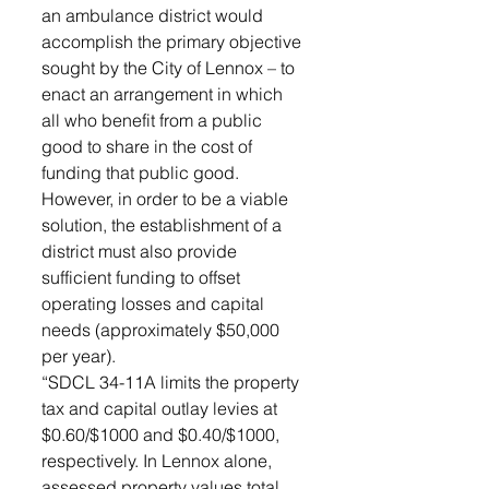
an ambulance district would 
accomplish the primary objective 
sought by the City of Lennox – to 
enact an arrangement in which 
all who benefit from a public 
good to share in the cost of 
funding that public good. 
However, in order to be a viable 
solution, the establishment of a 
district must also provide 
sufficient funding to offset 
operating losses and capital 
needs (approximately $50,000 
per year).  
“SDCL 34-11A limits the property 
tax and capital outlay levies at 
$0.60/$1000 and $0.40/$1000, 
respectively. In Lennox alone, 
assessed property values total 