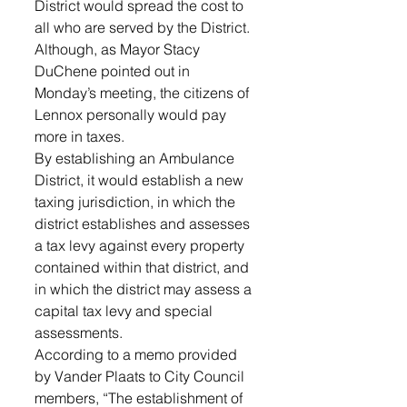
District would spread the cost to 
all who are served by the District. 
Although, as Mayor Stacy 
DuChene pointed out in 
Monday’s meeting, the citizens of 
Lennox personally would pay 
more in taxes.  
By establishing an Ambulance 
District, it would establish a new 
taxing jurisdiction, in which the 
district establishes and assesses 
a tax levy against every property 
contained within that district, and 
in which the district may assess a 
capital tax levy and special 
assessments. 
According to a memo provided 
by Vander Plaats to City Council 
members, “The establishment of 