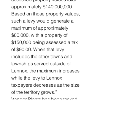
approximately $140,000,000. 
Based on those property values, 
such a levy would generate a 
maximum of approximately 
$80,000, with a property of 
$150,000 being assessed a tax 
of $90.00. When that levy 
includes the other towns and 
townships served outside of 
Lennox, the maximum increases 
while the levy to Lennox 
taxpayers decreases as the size 
of the territory grows.”
Vander Plaats has been tasked 
with the next step in the process, 
meeting with the counties to be 
included in the district, as well as 
the Cities of Worthing and 