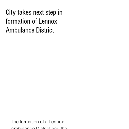
City takes next step in
formation of Lennox
Ambulance District
The formation of a Lennox 
Ambulance District had the 