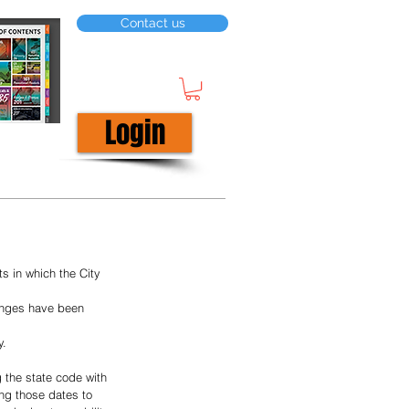
Contact us
Login
 in which the City 
hanges have been 
y.
 the state code with 
ing those dates to 