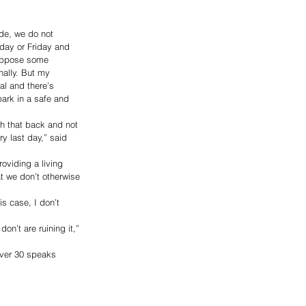
de, we do not 
day or Friday and 
suppose some 
ally. But my 
al and there’s 
ark in a safe and 
h that back and not 
y last day,” said 
oviding a living 
t we don’t otherwise 
s case, I don’t 
on’t are ruining it,” 
over 30 speaks 