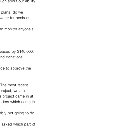
ch about our ability 
 plans, do we 
water for pools or 
 can monitor anyone’s 
reased by $140,000, 
and donations 
ade to approve the 
. The most recent 
project, we are 
e project came in at 
ndors which came in 
ably bot going to do 
 asked which part of 
 