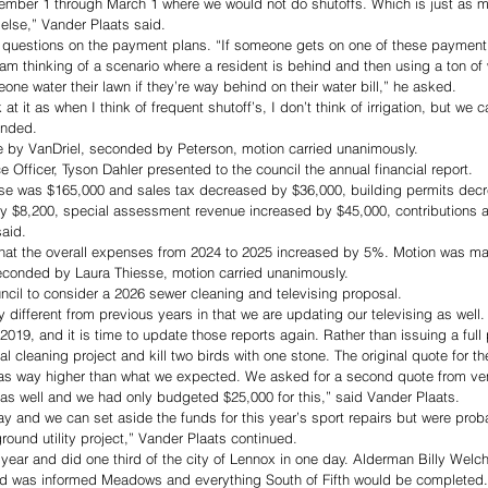
vember 1 through March 1 where we would not do shutoffs. Which is just as mu
 else,” Vander Plaats said. 
questions on the payment plans. “If someone gets on one of these payment
am thinking of a scenario where a resident is behind and then using a ton of 
eone water their lawn if they’re way behind on their water bill,” he asked. 
at it as when I think of frequent shutoff’s, I don’t think of irrigation, but we
onded. 
 by VanDriel, seconded by Peterson, motion carried unanimously.
 Officer, Tyson Dahler presented to the council the annual financial report. 
ase was $165,000 and sales tax decreased by $36,000, building permits dec
y $8,200, special assessment revenue increased by $45,000, contributions 
aid. 
 that the overall expenses from 2024 to 2025 increased by 5%. Motion was m
seconded by Laura Thiesse, motion carried unanimously.
cil to consider a 2026 sewer cleaning and televising proposal. 
tly different from previous years in that we are updating our televising as well
019, and it is time to update those reports again. Rather than issuing a full 
l cleaning project and kill two birds with one stone. The original quote for th
as way higher than what we expected. We asked for a second quote from ve
as well and we had only budgeted $25,000 for this,” said Vander Plaats. 
ay and we can set aside the funds for this year’s sport repairs but were prob
ground utility project,” Vander Plaats continued. 
ar and did one third of the city of Lennox in one day. Alderman Billy Welch
d was informed Meadows and everything South of Fifth would be completed.