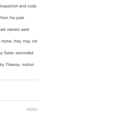
inspection and code 
 from the park 
 park owners were 
e home, they may not 
y Swier, seconded 
by Thiesse, motion 