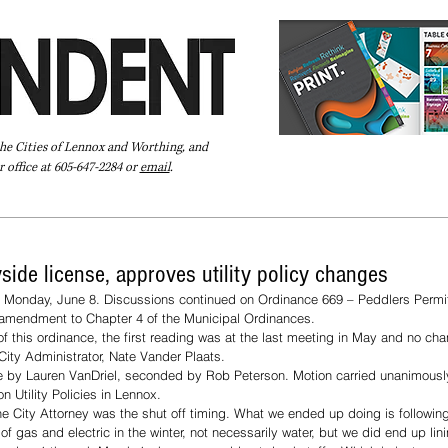
the Cities of Lennox and Worthing, and
 office at 605-647-2284 or
email
.
Pay Your Bill Online
Directory
Extras
Subscribe
side license, approves utility policy changes
 Monday, June 8. Discussions continued on Ordinance 669 – Peddlers Permits
 amendment to Chapter 4 of the Municipal Ordinances. 
of this ordinance, the first reading was at the last meeting in May and no c
City Administrator, Nate Vander Plaats. 
 by Lauren VanDriel, seconded by Rob Peterson. Motion carried unanimousl
 Utility Policies in Lennox. 
he City Attorney was the shut off timing. What we ended up doing is following
of gas and electric in the winter, not necessarily water, but we did end up lin