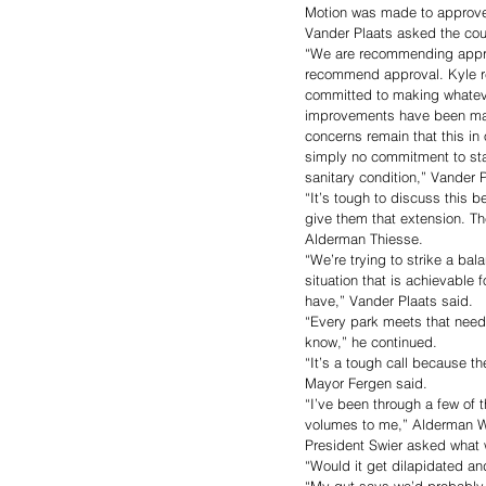
Motion was made to approve
Vander Plaats asked the cou
“We are recommending approv
recommend approval. Kyle re
committed to making whatev
improvements have been made
concerns remain that this in 
simply no commitment to sta
sanitary condition,” Vander P
“It’s tough to discuss this 
give them that extension. The
Alderman Thiesse. 
“We’re trying to strike a bal
situation that is achievable
have,” Vander Plaats said. 
“Every park meets that need,
know,” he continued. 
“It’s a tough call because th
Mayor Fergen said. 
“I’ve been through a few of 
volumes to me,” Alderman W
President Swier asked what w
“Would it get dilapidated and