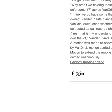
“My gut says we’d probably 
“Why aren’t we holding the
enforcement?” asked VanDrie
“I think we do have some tha
owner,” Vander Plaats clarifi
VanDriel questioned whether 
contacted as call records s
 “Yes, that is my understan
own the lot,” Vander Plaats s
A motion was made to appro
by VanDriel, motion carried 
Motion to extend the mobile
carried unanimously. 
Lennox Independent