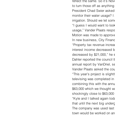
reflect the same. So it’s No
to turn those off as anything
President Chad Swier asked 
monitor their water usage? I 
irrigation. Should we let som
“I guess I would want to look 
usage,” Vander Plaats resp
Motion was made to approve
In new business, City Finance
“Property tax revenue incre
interest income decreased b
decreased by $21,000,” he s
Dahler reported the council
annual report by VanDriel, 
Vander Plaats asked the coun
“This year’s project is sligh
televising was completed in 2
combining this with the annua
$63,000 which we thought w
shockingly close to $63,000 
“Kyle and I talked again tod
that until the next big under
The company was used last ye
town would be worked on an