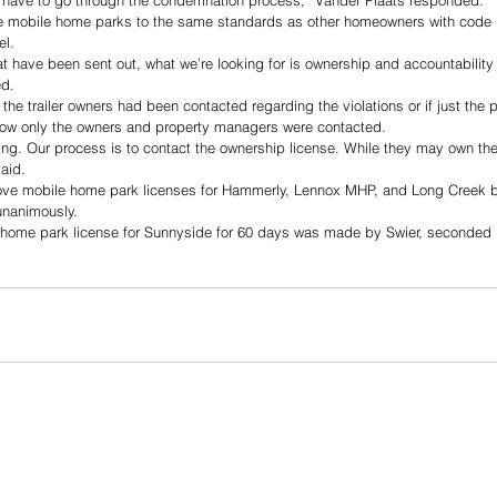
have to go through the condemnation process,” Vander Plaats responded.  
se mobile home parks to the same standards as other homeowners with code 
l. 
t have been sent out, what we’re looking for is ownership and accountability
ed. 
the trailer owners had been contacted regarding the violations or if just the
how only the owners and property managers were contacted.
ding. Our process is to contact the ownership license. While they may own th
aid. 
ve mobile home park licenses for Hammerly, Lennox MHP, and Long Creek b
unanimously. 
 home park license for Sunnyside for 60 days was made by Swier, seconded 