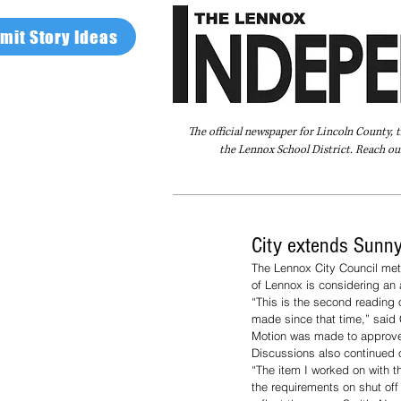
mit Story Ideas
The official newspaper for Lincoln County, 
the Lennox School District. Reach our
Home
FAQ
About Us
Advertise
City extends Sunny
The Lennox City Council met
of Lennox is considering an
“This is the second reading 
made since that time,” said 
Motion was made to approve
Discussions also continued on
“The item I worked on with t
the requirements on shut off 