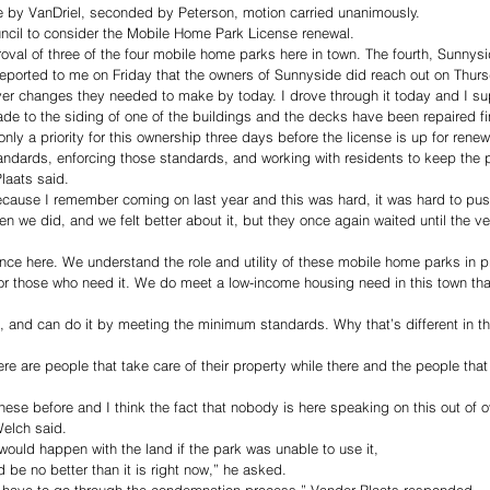
 by VanDriel, seconded by Peterson, motion carried unanimously.
ncil to consider the Mobile Home Park License renewal. 
al of three of the four mobile home parks here in town. The fourth, Sunnysi
ported to me on Friday that the owners of Sunnyside did reach out on Thurs
er changes they needed to make by today. I drove through it today and I 
 to the siding of one of the buildings and the decks have been repaired fin
only a priority for this ownership three days before the license is up for renew
ndards, enforcing those standards, and working with residents to keep the p
laats said. 
because I remember coming on last year and this was hard, it was hard to pus
n we did, and we felt better about it, but they once again waited until the ver
ance here. We understand the role and utility of these mobile home parks in pr
 for those who need it. We do meet a low-income housing need in this town tha
 and can do it by meeting the minimum standards. Why that’s different in thi
ere are people that take care of their property while there and the people that d
these before and I think the fact that nobody is here speaking on this out of 
elch said. 
ould happen with the land if the park was unable to use it, 
 be no better than it is right now,” he asked. 