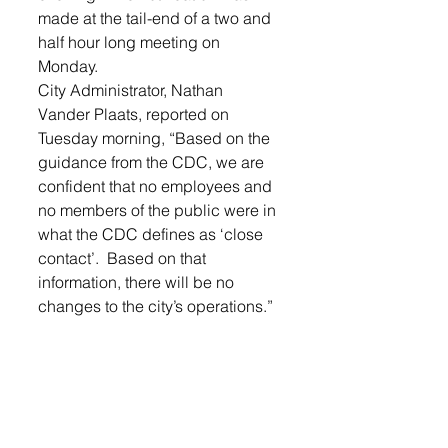
made at the tail-end of a two and 
half hour long meeting on 
Monday. 
City Administrator, Nathan 
Vander Plaats, reported on 
Tuesday morning, “Based on the 
guidance from the CDC, we are 
confident that no employees and 
no members of the public were in 
what the CDC defines as ‘close 
contact’.  Based on that 
information, there will be no 
changes to the city’s operations.” 
LOGIN
 to read more Lennox city 
news.
Lennox Independent