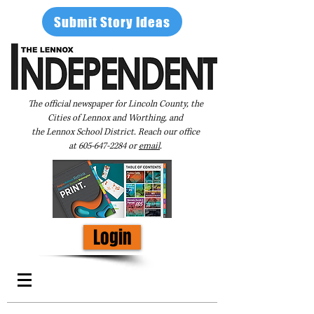
Submit Story Ideas
The official newspaper for Lincoln County, the
Cities of Lennox and Worthing, and
the Lennox School District. Reach our office
at
605-647-2284
or
email
.
Login