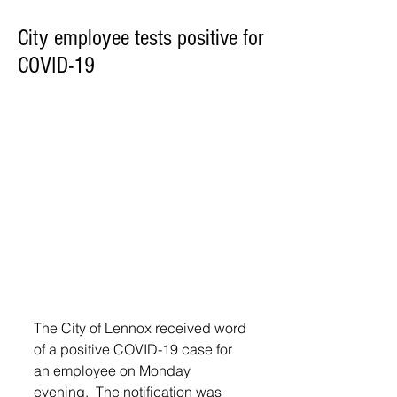
City employee tests positive for
COVID-19
The City of Lennox received word 
of a positive COVID-19 case for 
an employee on Monday 
evening.  The notification was 