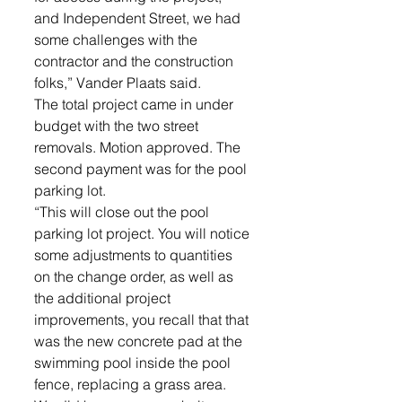
and Independent Street, we had 
some challenges with the 
contractor and the construction 
folks,” Vander Plaats said. 
The total project came in under 
budget with the two street 
removals. Motion approved. The 
second payment was for the pool 
parking lot. 
“This will close out the pool 
parking lot project. You will notice 
some adjustments to quantities 
on the change order, as well as 
the additional project 
improvements, you recall that that 
was the new concrete pad at the 
swimming pool inside the pool 
fence, replacing a grass area. 