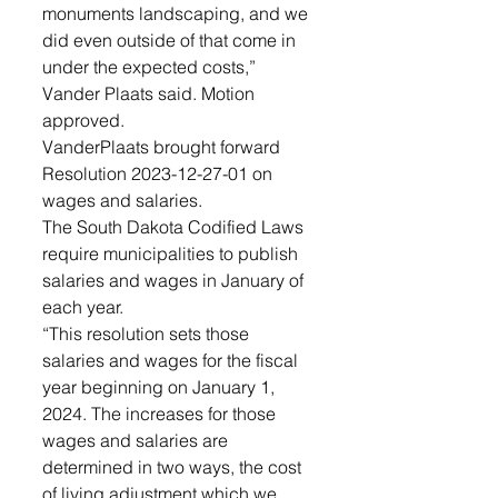
monuments landscaping, and we 
did even outside of that come in 
under the expected costs,” 
Vander Plaats said. Motion 
approved.
VanderPlaats brought forward 
Resolution 2023-12-27-01 on 
wages and salaries. 
The South Dakota Codified Laws 
require municipalities to publish 
salaries and wages in January of 
each year. 
“This resolution sets those 
salaries and wages for the fiscal 
year beginning on January 1, 
2024. The increases for those 
wages and salaries are 
determined in two ways, the cost 
of living adjustment which we 