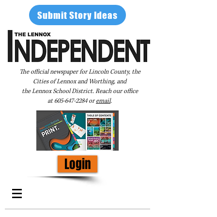
Submit Story Ideas
The official newspaper for Lincoln County, the
Cities of Lennox and Worthing, and
the Lennox School District. Reach our office
at
605-647-2284
or
email
.
Login