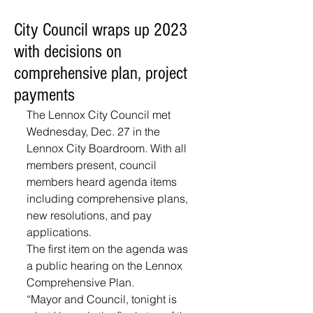
City Council wraps up 2023
with decisions on
comprehensive plan, project
payments
The Lennox City Council met 
Wednesday, Dec. 27 in the 
Lennox City Boardroom. With all 
members present, council 
members heard agenda items 
including comprehensive plans, 
new resolutions, and pay 
applications.
The first item on the agenda was 
a public hearing on the Lennox 
Comprehensive Plan. 
“Mayor and Council, tonight is 