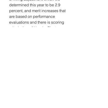
determined this year to be 2.9 
percent, and merit increases that 
are based on performance 
evaluations and there is scoring 
criteria there,” Vander Plaats 
said. 
Motion approved.
Resolution 2023-12-27-02 was 
brought before the council. This 
resolution will establish fees and 
fines for the upcoming year. 
“The changes that have been 
proposed are that fees are 
updated for bulk water and that’s 
a significant increase, we’ve 
known for a while that that needs 
to change it’s been $1.85 for 
1,000 gallons for a very long time, 