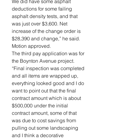
We did have some asphalt 
deductions for some failing 
asphalt density tests, and that 
was just over $3,600. Net 
increase of the change order is 
$28,390 and change,” he said.  
Motion approved.
The third pay application was for 
the Boynton Avenue project. 
“Final inspection was completed 
and all items are wrapped up, 
everything looked good and I do 
want to point out that the final 
contract amount which is about 
$500,000 under the initial 
contract amount, some of that 
was due to cost savings from 
pulling out some landscaping 
and I think a decorative 