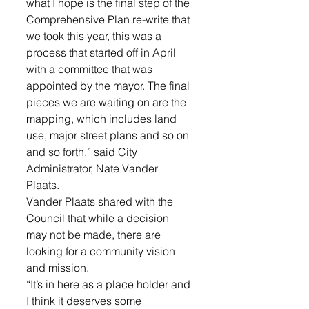
what I hope is the final step of the 
Comprehensive Plan re-write that 
we took this year, this was a 
process that started off in April 
with a committee that was 
appointed by the mayor. The final 
pieces we are waiting on are the 
mapping, which includes land 
use, major street plans and so on 
and so forth,” said City 
Administrator, Nate Vander 
Plaats. 
Vander Plaats shared with the 
Council that while a decision 
may not be made, there are 
looking for a community vision 
and mission. 
“It’s in here as a place holder and 
I think it deserves some 