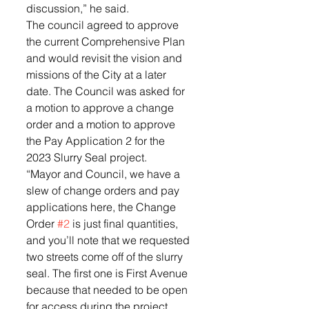
discussion,” he said. 
The council agreed to approve 
the current Comprehensive Plan 
and would revisit the vision and 
missions of the City at a later 
date. The Council was asked for 
a motion to approve a change 
order and a motion to approve 
the Pay Application 2 for the 
2023 Slurry Seal project. 
“Mayor and Council, we have a 
slew of change orders and pay 
applications here, the Change 
Order 
#2
 is just final quantities, 
and you’ll note that we requested 
two streets come off of the slurry 
seal. The first one is First Avenue 
because that needed to be open 
for access during the project, 