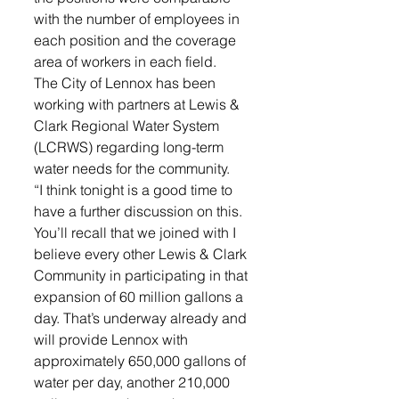
with the number of employees in 
each position and the coverage 
area of workers in each field.
The City of Lennox has been 
working with partners at Lewis & 
Clark Regional Water System 
(LCRWS) regarding long-term 
water needs for the community. 
“I think tonight is a good time to 
have a further discussion on this. 
You’ll recall that we joined with I 
believe every other Lewis & Clark 
Community in participating in that 
expansion of 60 million gallons a 
day. That’s underway already and 
will provide Lennox with 
approximately 650,000 gallons of 
water per day, another 210,000 