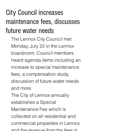
City Council increases
maintenance fees, discusses
future water needs
The Lennox City Council met 
Monday, July 22 in the Lennox 
boardroom. Council members 
heard agenda items including an 
increase to special maintenance 
fees, a compensation study, 
discussion of future water needs 
and more.
The City of Lennox annually 
establishes a Special 
Maintenance Fee which is 
collected on all residential and 
commercial properties in Lennox 
and the revenue from the fees is 