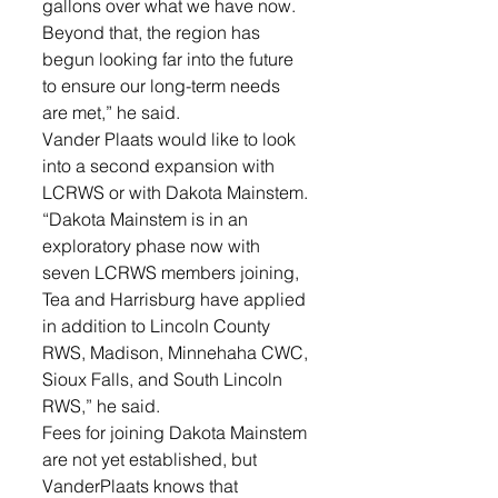
gallons over what we have now. 
Beyond that, the region has 
begun looking far into the future 
to ensure our long-term needs 
are met,” he said. 
Vander Plaats would like to look 
into a second expansion with 
LCRWS or with Dakota Mainstem.
“Dakota Mainstem is in an 
exploratory phase now with 
seven LCRWS members joining, 
Tea and Harrisburg have applied 
in addition to Lincoln County 
RWS, Madison, Minnehaha CWC, 
Sioux Falls, and South Lincoln 
RWS,” he said.
Fees for joining Dakota Mainstem 
are not yet established, but 
VanderPlaats knows that 