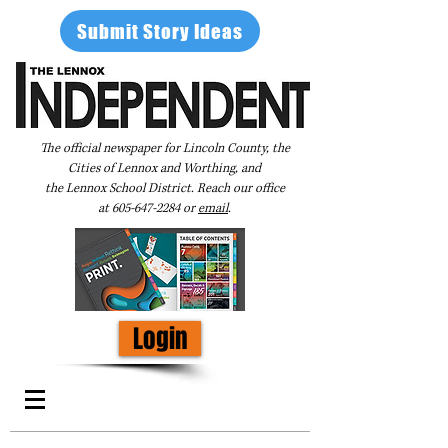
Submit Story Ideas
The official newspaper for Lincoln County, the
Cities of Lennox and Worthing, and
the Lennox School District. Reach our office
at
605-647-2284
or
email
.
Login