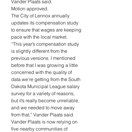
Vander Plaats said. 
Motion approved. 
The City of Lennox annually 
updates its compensation study 
to ensure that wages are keeping 
pace with the local market. 
“This year’s compensation study 
is slightly different from the 
previous versions. I mentioned 
before that I was growing a little 
concerned with the quality of 
data we’re getting from the South 
Dakota Municipal League salary 
survey for a variety of reasons, 
but it’s really become unreliable, 
and we needed to move away 
from that,” Vander Plaats said. 
Vander Plaats is now relying on 
five nearby communities of 