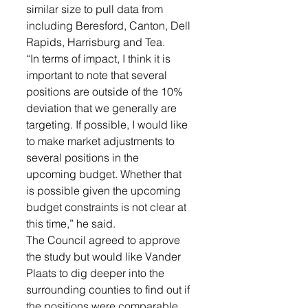
similar size to pull data from 
including Beresford, Canton, Dell 
Rapids, Harrisburg and Tea. 
“In terms of impact, I think it is 
important to note that several 
positions are outside of the 10% 
deviation that we generally are 
targeting. If possible, I would like 
to make market adjustments to 
several positions in the 
upcoming budget. Whether that 
is possible given the upcoming 
budget constraints is not clear at 
this time,” he said. 
The Council agreed to approve 
the study but would like Vander 
Plaats to dig deeper into the 
surrounding counties to find out if 
the positions were comparable 