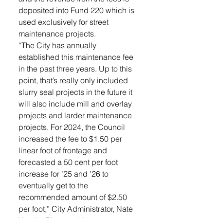
deposited into Fund 220 which is 
used exclusively for street 
maintenance projects. 
“The City has annually 
established this maintenance fee 
in the past three years. Up to this 
point, that’s really only included 
slurry seal projects in the future it 
will also include mill and overlay 
projects and larder maintenance 
projects. For 2024, the Council 
increased the fee to $1.50 per 
linear foot of frontage and 
forecasted a 50 cent per foot 
increase for ’25 and ’26 to 
eventually get to the 
recommended amount of $2.50 
per foot,” City Administrator, Nate 