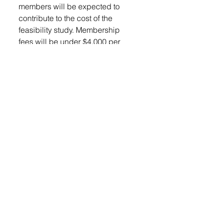
members will be expected to 
contribute to the cost of the 
feasibility study. Membership 
fees will be under $4,000 per 
year. Motion to approve the 
membership application was 
approved.
The owner of the property at 609 
South Main Street approached 
the City to ascertain their level of 
interest in purchasing the 
property. 
“This is the house that is just East 
of the swimming pool, late last 
week, I received a message from 
the owner expressing an interest 
in selling the home and land, and 
asking if we would be interested. 
I advised that we would be 