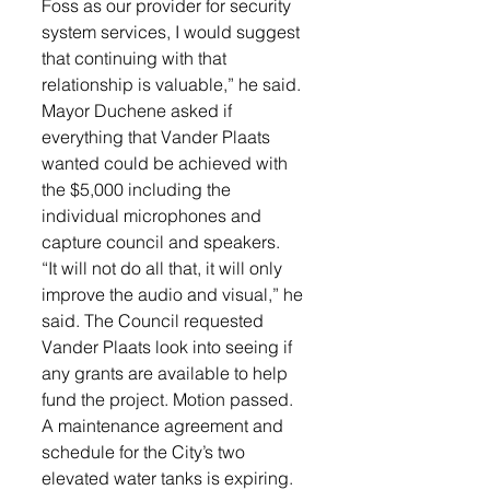
Foss as our provider for security 
system services, I would suggest 
that continuing with that 
relationship is valuable,” he said. 
Mayor Duchene asked if 
everything that Vander Plaats 
wanted could be achieved with 
the $5,000 including the 
individual microphones and 
capture council and speakers.
“It will not do all that, it will only 
improve the audio and visual,” he 
said. The Council requested 
Vander Plaats look into seeing if 
any grants are available to help 
fund the project. Motion passed.
A maintenance agreement and 
schedule for the City’s two 
elevated water tanks is expiring.