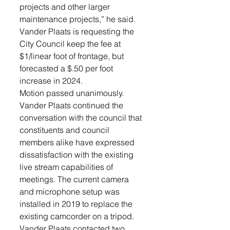
projects and other larger 
maintenance projects,” he said. 
Vander Plaats is requesting the 
City Council keep the fee at 
$1/linear foot of frontage, but 
forecasted a $.50 per foot 
increase in 2024. 
Motion passed unanimously.
Vander Plaats continued the 
conversation with the council that 
constituents and council 
members alike have expressed 
dissatisfaction with the existing 
live stream capabilities of 
meetings. The current camera 
and microphone setup was 
installed in 2019 to replace the 
existing camcorder on a tripod. 
Vander Plaats contacted two 