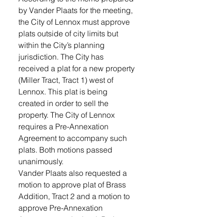
by Vander Plaats for the meeting, 
the City of Lennox must approve 
plats outside of city limits but 
within the City’s planning 
jurisdiction. The City has 
received a plat for a new property 
(Miller Tract, Tract 1) west of 
Lennox. This plat is being 
created in order to sell the 
property. The City of Lennox 
requires a Pre-Annexation 
Agreement to accompany such 
plats. Both motions passed 
unanimously. 
Vander Plaats also requested a 
motion to approve plat of Brass 
Addition, Tract 2 and a motion to 
approve Pre-Annexation 