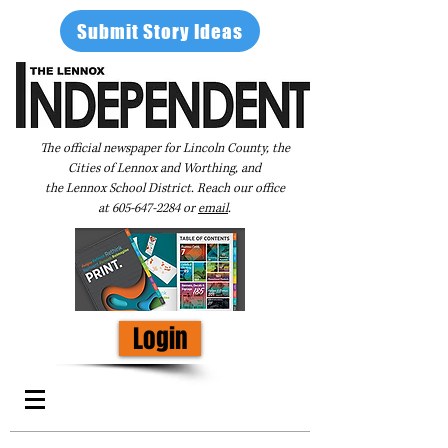
Submit Story Ideas
The official newspaper for Lincoln County, the
Cities of Lennox and Worthing, and
the Lennox School District. Reach our office
at
605-647-2284
or
email
.
Login