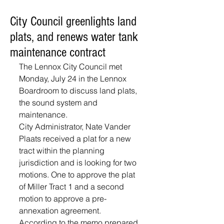
City Council greenlights land
plats, and renews water tank
maintenance contract
The Lennox City Council met 
Monday, July 24 in the Lennox 
Boardroom to discuss land plats, 
the sound system and 
maintenance.
City Administrator, Nate Vander 
Plaats received a plat for a new 
tract within the planning 
jurisdiction and is looking for two 
motions. One to approve the plat 
of Miller Tract 1 and a second 
motion to approve a pre-
annexation agreement. 
According to the memo prepared 