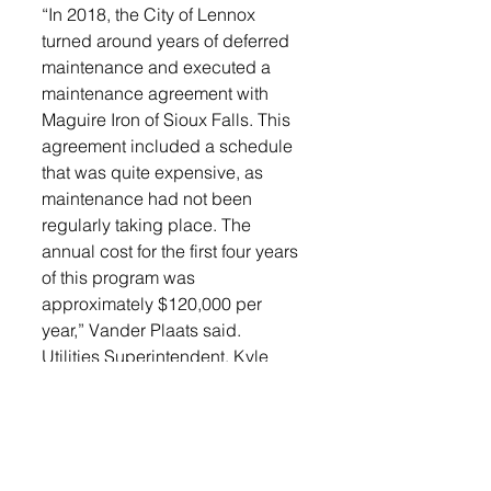
“In 2018, the City of Lennox 
turned around years of deferred 
maintenance and executed a 
maintenance agreement with 
Maguire Iron of Sioux Falls. This 
agreement included a schedule 
that was quite expensive, as 
maintenance had not been 
regularly taking place. The 
annual cost for the first four years 
of this program was 
approximately $120,000 per 
year,” Vander Plaats said. 
Utilities Superintendent, Kyle 
Ramynke contacted Maguire and 
other providers of these services. 
He received quotes from KLM 
and Midco Diving & Marine 
Services. 