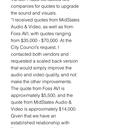
companies for quotes to upgrade 
the sound and visuals. 
“I received quotes from MidStates 
Audio & Video, as well as from 
Foss AVI, with quotes ranging 
from $35,000 - $70,000. At the 
City Council’s request, I 
contacted both vendors and 
requested a scaled back version 
that would simply improve the 
audio and video quality, and not 
make the other improvements. 
The quote from Foss AVI is 
approximately $5,500, and the 
quote from MidStates Audio & 
Video is approximately $14,000. 
Given that we have an 
established relationship with 