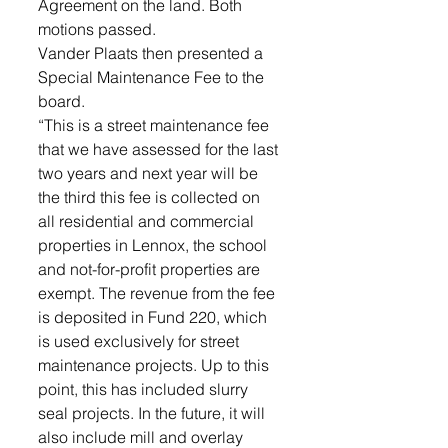
Agreement on the land. Both 
motions passed.
Vander Plaats then presented a 
Special Maintenance Fee to the 
board. 
“This is a street maintenance fee 
that we have assessed for the last 
two years and next year will be 
the third this fee is collected on 
all residential and commercial 
properties in Lennox, the school 
and not-for-profit properties are 
exempt. The revenue from the fee 
is deposited in Fund 220, which 
is used exclusively for street 
maintenance projects. Up to this 
point, this has included slurry 
seal projects. In the future, it will 
also include mill and overlay 