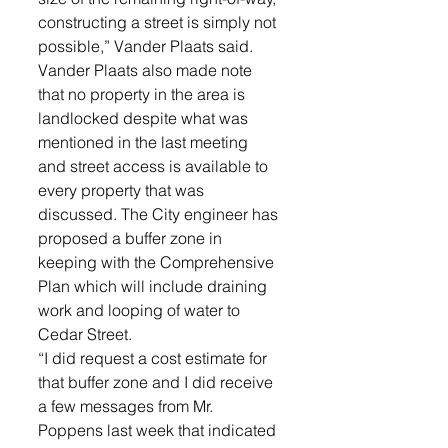
constructing a street is simply not 
possible,” Vander Plaats said.  
Vander Plaats also made note 
that no property in the area is 
landlocked despite what was 
mentioned in the last meeting 
and street access is available to 
every property that was 
discussed. The City engineer has 
proposed a buffer zone in 
keeping with the Comprehensive 
Plan which will include draining 
work and looping of water to 
Cedar Street. 
“I did request a cost estimate for 
that buffer zone and I did receive 
a few messages from Mr. 
Poppens last week that indicated 