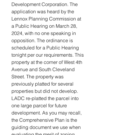
Development Corporation. The 
application was heard by the 
Lennox Planning Commission at 
a Public Hearing on March 28, 
2024, with no one speaking in 
opposition. The ordinance is 
scheduled for a Public Hearing 
tonight per our requirements. This 
property at the corner of West 4th 
Avenue and South Cleveland 
Street. The property was 
previously platted for several 
properties but did not develop. 
LADC re-platted the parcel into 
one large parcel for future 
development. As you may recall, 
the Comprehensive Plan is the 
guiding document we use when 
evaluating the merit of zoning 