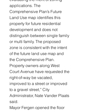
applications. The 
Comprehensive Plan’s Future 
Land Use map identifies this 
property for future residential 
development and does not 
distinguish between single family 
or multi family. The proposed 
zone is consistent with the intent 
of the future land use map and 
the Comprehensive Plan. 
Property owners along West 
Court Avenue have requested the 
right-of-way be vacated, 
improved to a street or improved 
to a gravel street,” City 
Administrator, Nate Vander Plaats 
said. 
Mayor Fergen opened the floor 