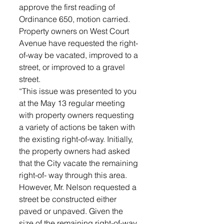
approve the first reading of 
Ordinance 650, motion carried.
Property owners on West Court 
Avenue have requested the right-
of-way be vacated, improved to a 
street, or improved to a gravel 
street.  
“This issue was presented to you 
at the May 13 regular meeting 
with property owners requesting 
a variety of actions be taken with 
the existing right-of-way. Initially, 
the property owners had asked 
that the City vacate the remaining 
right-of- way through this area. 
However, Mr. Nelson requested a 
street be constructed either 
paved or unpaved. Given the 
size of the remaining right-of-way, 