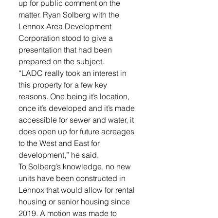
up for public comment on the 
matter. Ryan Solberg with the 
Lennox Area Development 
Corporation stood to give a 
presentation that had been 
prepared on the subject. 
“LADC really took an interest in 
this property for a few key 
reasons. One being it’s location, 
once it’s developed and it’s made 
accessible for sewer and water, it 
does open up for future acreages 
to the West and East for 
development,” he said. 
To Solberg’s knowledge, no new 
units have been constructed in 
Lennox that would allow for rental 
housing or senior housing since 
2019. A motion was made to 