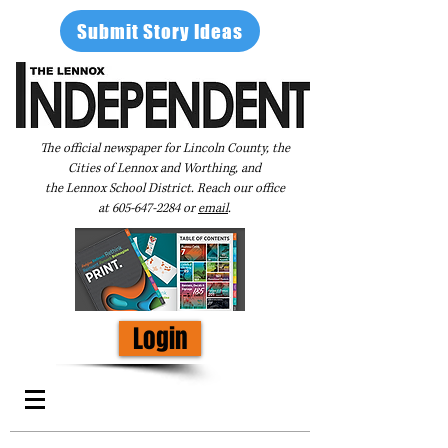
Submit Story Ideas
The official newspaper for Lincoln County, the
Cities of Lennox and Worthing, and
the Lennox School District. Reach our office
at
605-647-2284
or
email
.
Login