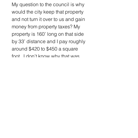
My question to the council is why 
would the city keep that property 
and not turn it over to us and gain 
money from property taxes? My 
property is 160’ long on that side 
by 33’ distance and I pay roughly 
around $420 to $450 a square 
foot.  I don’t know why that was 
ever put in that memo, that wasn’t 
my call, I still want to leave the 
conversation open as to whether 
we vacate. I am fully 100 percent 
working with the City if we want to 
put a permanent easement on 
that property for lower level 
drainage and sewer,” he said. 
Mr. Vander Plaats was given a 
moment to respond.
“I’m glad to share the text 