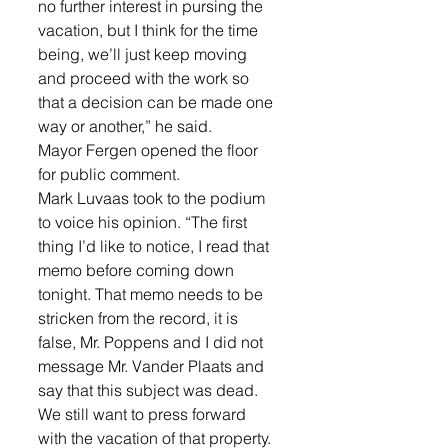
no further interest in pursing the 
vacation, but I think for the time 
being, we’ll just keep moving 
and proceed with the work so 
that a decision can be made one 
way or another,” he said. 
Mayor Fergen opened the floor 
for public comment. 
Mark Luvaas took to the podium 
to voice his opinion. “The first 
thing I’d like to notice, I read that 
memo before coming down 
tonight. That memo needs to be 
stricken from the record, it is 
false, Mr. Poppens and I did not 
message Mr. Vander Plaats and 
say that this subject was dead. 
We still want to press forward 
with the vacation of that property. 