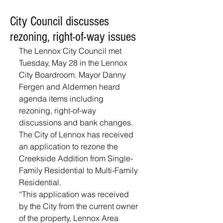
City Council discusses
rezoning, right-of-way issues
The Lennox City Council met 
Tuesday, May 28 in the Lennox 
City Boardroom. Mayor Danny 
Fergen and Aldermen heard 
agenda items including 
rezoning, right-of-way 
discussions and bank changes. 
The City of Lennox has received 
an application to rezone the 
Creekside Addition from Single-
Family Residential to Multi-Family 
Residential. 
“This application was received 
by the City from the current owner 
of the property, Lennox Area 