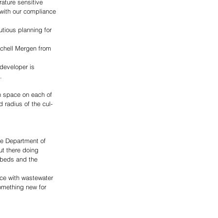
rature sensitive 
 with our compliance 
utious planning for 
tchell Mergen from 
developer is 
. 
gh space on each of 
 radius of the cul-
he Department of 
ut there doing 
 beds and the 
nce with wastewater 
something new for 