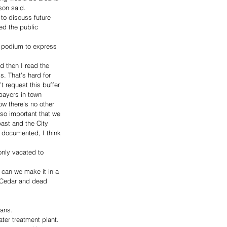
son said. 
to discuss future 
d the public 
 podium to express 
d then I read the 
s. That’s hard for 
 request this buffer 
payers in town 
ow there’s no other 
 so important that we 
ast and the City 
t documented, I think 
only vacated to 
w can we make it in a 
d Cedar and dead 
ans. 
ter treatment plant. 