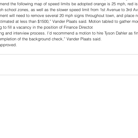
mend the following map of speed limits be adopted orange is 25 mph, red i
ph school zones, as well as the slower speed limit from 1st Avenue to 3rd A
ment will need to remove several 20 mph signs throughout town, and place 
stimated at less than $1500,” Vander Plaats said. Motion tabled to gather mor
 to fill a vacancy in the position of Finance Director. 
ng and interview process. I’d recommend a motion to hire Tyson Dahler as fin
ompletion of the background check,” Vander Plaats said. 
approved. 