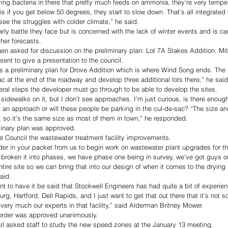
fying bacteria in there that pretty much feeds on ammonia, they’re very tempe
s if you get below 50 degrees, they start to slow down. That’s all integrated
see the struggles with colder climate,” he said. 
ly battle they face but is concerned with the lack of winter events and is ca
her forecasts. 
en asked for discussion on the preliminary plan: Lot 7A Stakes Addition. Mi
ent to give a presentation to the council. 
is a preliminary plan for Drove Addition which is where Wind Song ends. The 
c at the end of the roadway and develop three additional lots there,” he said
ral steps the developer must go through to be able to develop the sites. 
s sidewalks on it, but I don’t see approaches. I’m just curious, is there enou
t an approach or will these people be parking in the cul-de-sac? “The size and
 so it’s the same size as most of them in town,” he responded. 
minary plan was approved.
e Council the wastewater treatment facility improvements. 
der in your packet from us to begin work on wastewater plant upgrades for t
e broken it into phases, we have phase one being in survey, we’ve got guys o
ntire site so we can bring that into our design of when it comes to the drying
aid. 
want to have it be said that Stockwell Engineers has had quite a bit of experie
burg, Hartford, Dell Rapids, and I just want to get that out there that it’s not 
very much our experts in that facility,” said Alderman Britney Mower. 
 order was approved unanimously.
l asked staff to study the new speed zones at the January 13 meeting. 