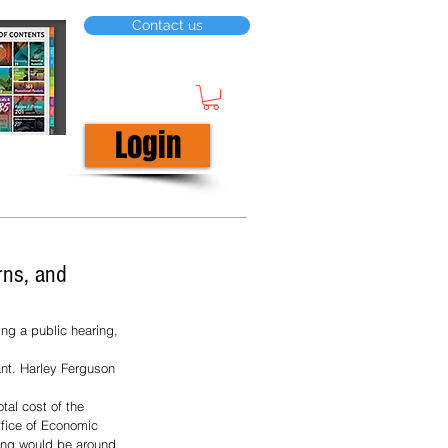
Contact us
Login
rns, and
ng a public hearing, 
t. Harley Ferguson 
tal cost of the 
ffice of Economic 
ing would be around 