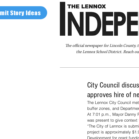
mit Story Ideas
The official newspaper for Lincoln County, 
the Lennox School District. Reach our
Home
FAQ
About Us
Advertise
City Council discus
approves hire of ne
The Lennox City Council met
buffer zones, and Departmen
At 7:01 p.m., Mayor Danny 
was present to give context t
“The City of Lennox is submit
project is approximately $1.
Development for grant fund