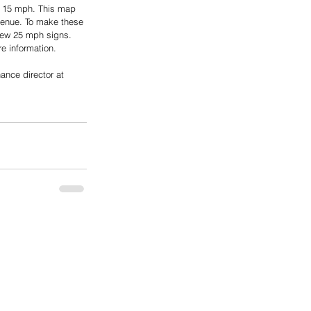
s 15 mph. This map 
venue. To make these 
new 25 mph signs. 
e information.
ance director at 