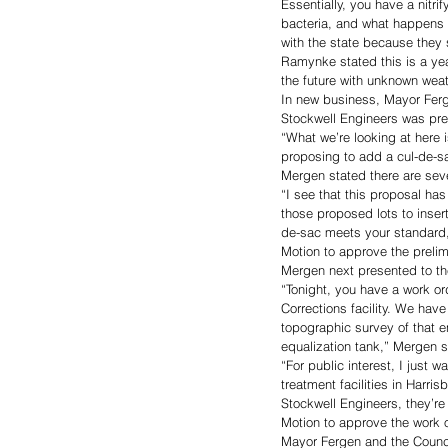
Essentially, you have a nitri
bacteria, and what happens i
with the state because they 
Ramynke stated this is a year
the future with unknown weat
In new business, Mayor Ferg
Stockwell Engineers was pres
“What we’re looking at here 
proposing to add a cul-de-sa
Mergen stated there are seve
“I see that this proposal ha
those proposed lots to inser
de-sac meets your standard,
Motion to approve the preli
Mergen next presented to th
“Tonight, you have a work or
Corrections facility. We hav
topographic survey of that e
equalization tank,” Mergen s
“For public interest, I just 
treatment facilities in Harris
Stockwell Engineers, they’re 
Motion to approve the work
Mayor Fergen and the Counci