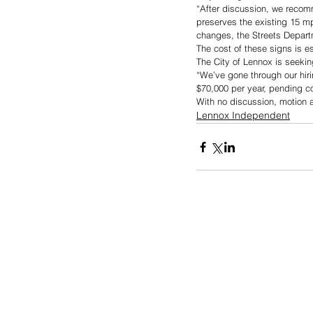
“After discussion, we recom
preserves the existing 15 m
changes, the Streets Depart
The cost of these signs is e
The City of Lennox is seeking
“We’ve gone through our hiri
$70,000 per year, pending c
With no discussion, motion 
Lennox Independent