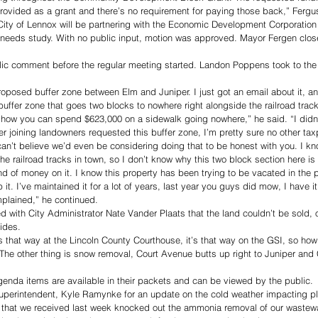
rovided as a grant and there’s no requirement for paying those back,” Fergu
ity of Lennox will be partnering with the Economic Development Corporation 
needs study. With no public input, motion was approved. Mayor Fergen close
ic comment before the regular meeting started. Landon Poppens took to the
proposed buffer zone between Elm and Juniper. I just got an email about it, an
uffer zone that goes two blocks to nowhere right alongside the railroad track
ow you can spend $623,000 on a sidewalk going nowhere,” he said. “I didn’t
er joining landowners requested this buffer zone, I’m pretty sure no other tax
 can’t believe we’d even be considering doing that to be honest with you. I kn
the railroad tracks in town, so I don’t know why this two block section here is
d of money on it. I know this property has been trying to be vacated in the p
t. I’ve maintained it for a lot of years, last year you guys did mow, I have i
mplained,” he continued. 
with City Administrator Nate Vander Plaats that the land couldn’t be sold, 
ides. 
t’s that way at the Lincoln County Courthouse, it’s that way on the GSI, so ho
 The other thing is snow removal, Court Avenue butts up right to Juniper an
agenda items are available in their packets and can be viewed by the public.
Superintendent, Kyle Ramynke for an update on the cold weather impacting pl
ast that we received last week knocked out the ammonia removal of our wastewa