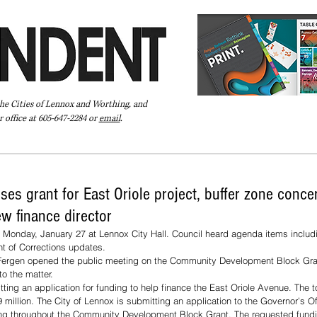
the Cities of Lennox and Worthing, and
 office at 605-647-2284 or
email
.
Pay Your Bill Online
Directory
Extras
Subscribe
ses grant for East Oriole project, buffer zone conce
w finance director
 Monday, January 27 at Lennox City Hall. Council heard agenda items includi
t of Corrections updates.
Fergen opened the public meeting on the Community Development Block Gran
o the matter. 
ting an application for funding to help finance the East Oriole Avenue. The to
9 million. The City of Lennox is submitting an application to the Governor’s O
ing throughout the Community Development Block Grant. The requested fund