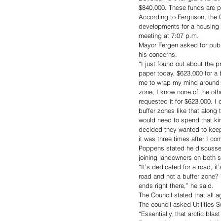
$840,000. These funds are p
According to Ferguson, the C
developments for a housing 
meeting at 7:07 p.m.
Mayor Fergen asked for publ
his concerns. 
“I just found out about the 
paper today. $623,000 for a b
me to wrap my mind around h
zone, I know none of the oth
requested it for $623,000. I
buffer zones like that along 
would need to spend that kin
decided they wanted to keep i
it was three times after I co
Poppens stated he discussed 
joining landowners on both s
“It’s dedicated for a road, i
road and not a buffer zone?
ends right there,” he said.
The Council stated that all 
The council asked Utilities 
“Essentially, that arctic bl