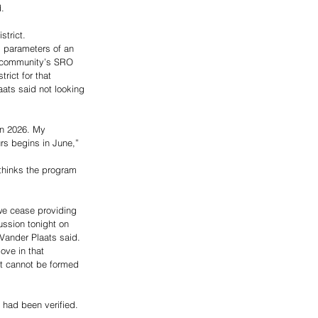
. 
trict. 
d parameters of an 
t community’s SRO 
ict for that 
ats said not looking 
 in 2026. My 
rs begins in June,” 
thinks the program 
we cease providing 
ssion tonight on 
Vander Plaats said. 
ove in that 
ict cannot be formed 
 had been verified. 