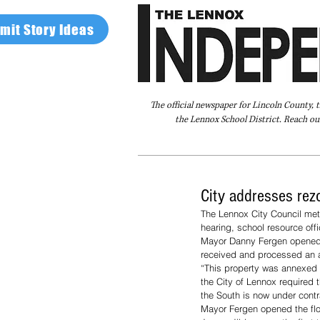
mit Story Ideas
The official newspaper for Lincoln County, 
the Lennox School District. Reach our
Home
FAQ
About Us
Advertise
City addresses rez
The Lennox City Council met
hearing, school resource of
Mayor Danny Fergen opened 
received and processed an ap
“This property was annexed a
the City of Lennox required t
the South is now under contr
Mayor Fergen opened the fl