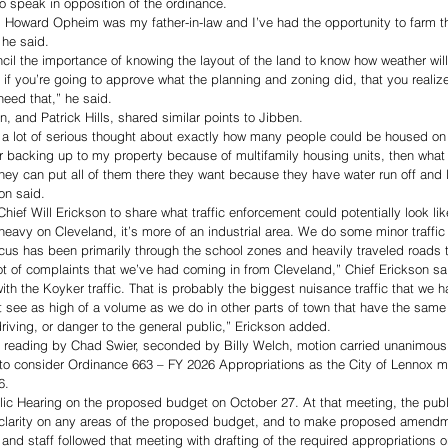
o speak in opposition of the ordinance.
Howard Opheim was my father-in-law and I’ve had the opportunity to farm th
 he said. 
cil the importance of knowing the layout of the land to know how weather will 
f you’re going to approve what the planning and zoning did, that you realize 
need that,” he said. 
n, and Patrick Hills, shared similar points to Jibben. 
 a lot of serious thought about exactly how many people could be housed on th
r backing up to my property because of multifamily housing units, then what 
hey can put all of them there they want because they have water run off and 
son said. 
f Will Erickson to share what traffic enforcement could potentially look like 
 heavy on Cleveland, it’s more of an industrial area. We do some minor traffic o
ocus has been primarily through the school zones and heavily traveled roads t
lot of complaints that we’ve had coming in from Cleveland,” Chief Erickson sa
with the Koyker traffic. That is probably the biggest nuisance traffic that we ha
n’t see as high of a volume as we do in other parts of town that have the same
iving, or danger to the general public,” Erickson added.  
t reading by Chad Swier, seconded by Billy Welch, motion carried unanimousl
to consider Ordinance 663 – FY 2026 Appropriations as the City of Lennox 
6. 
lic Hearing on the proposed budget on October 27. At that meeting, the publ
 clarity on any areas of the proposed budget, and to make proposed amendm
d staff followed that meeting with drafting of the required appropriations o