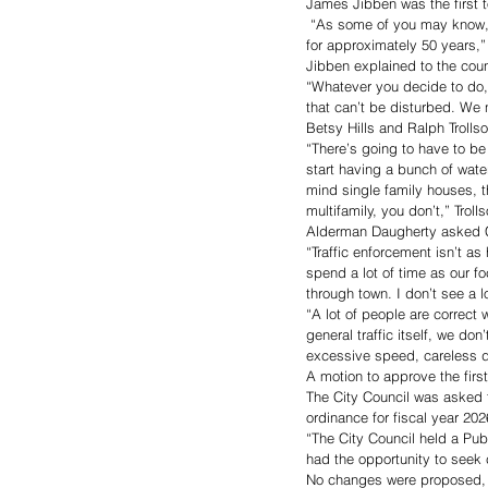
James Jibben was the first t
 “As some of you may know, 
for approximately 50 years,”
Jibben explained to the coun
“Whatever you decide to do, i
that can’t be disturbed. We 
Betsy Hills and Ralph Trollso
“There’s going to have to be
start having a bunch of wate
mind single family houses, t
multifamily, you don’t,” Troll
Alderman Daugherty asked Chie
“Traffic enforcement isn’t as
spend a lot of time as our f
through town. I don’t see a 
“A lot of people are correct 
general traffic itself, we do
excessive speed, careless dr
A motion to approve the firs
The City Council was asked 
ordinance for fiscal year 202
“The City Council held a Pub
had the opportunity to seek
No changes were proposed, an