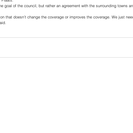
 Plaats. 
the goal of the council, but rather an agreement with the surrounding towns a
ution that doesn’t change the coverage or improves the coverage. We just ne
aid. 