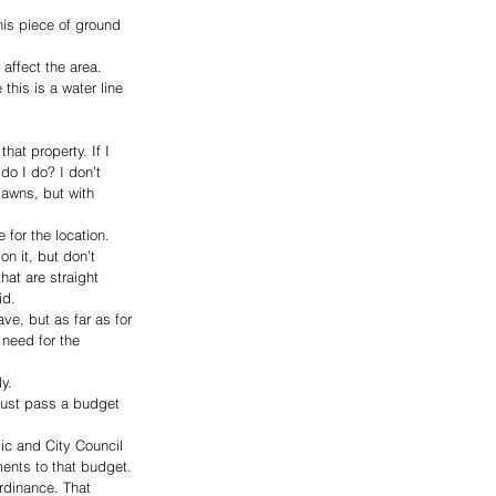
is piece of ground 
affect the area. 
this is a water line 
at property. If I 
do I do? I don’t 
lawns, but with 
for the location. 
n it, but don’t 
hat are straight 
id.
ve, but as far as for 
 need for the 
y.
must pass a budget 
ic and City Council 
ents to that budget. 
rdinance. That 