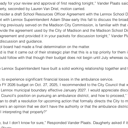
ady for your review and approval of first reading tonight,” Vander Plaats said
rty, seconded by Lauren Van Driel, motion carried.
sider a draft School Resources Officer Agreement with the Lennox School Dis
et with Lennox Superintendent Adam Shaw early this fall to discuss the broa
ng previously served on the Madison City Commission, is familiar with tha
vide the agreement used by the City of Madison and the Madison School Distr
agreement and provided it in your packets for discussion tonight,” Vander Pla
t discussion and guidance. 
l board had made a final determination on the matter. 
d is that it came out of their strategic plan that this is a top priority for them
ld follow with that though their budget does not begin until July whereas ou
 Lennox Superintendent have built a solid working relationship together and 
 to experience significant financial losses in the ambulance service. 
he FY 2026 budget on Oct. 27, 2025, I recommended to the City Council that 
e Lennox municipal boundary effective January 2027. I would appreciate discu
Council’s position on pursuing an ambulance district, and how to proceed,” 
lan to draft a resolution for upcoming action that formally directs the City to m
ere’s an opinion that we don’t have the authority or that the ambulance distr
 interpreting that properly?” 
e, but I don’t know for sure,” Responded Vander Plaats. Daugherty asked if it