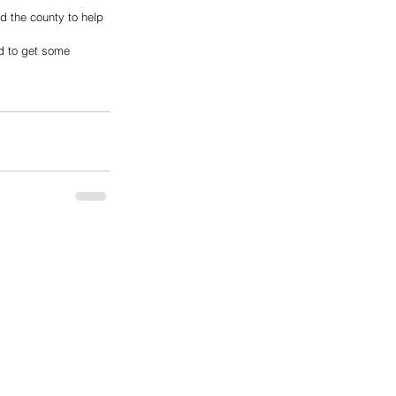
nd the county to help 
ed to get some 