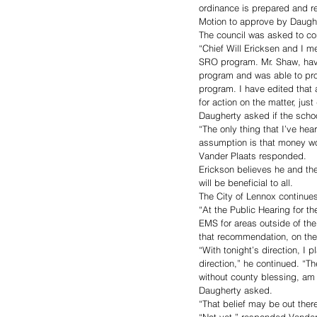
ordinance is prepared and re
Motion to approve by Daughe
The council was asked to con
“Chief Will Ericksen and I m
SRO program. Mr. Shaw, havi
program and was able to pro
program. I have edited that 
for action on the matter, jus
Daugherty asked if the schoo
“The only thing that I’ve hear
assumption is that money wou
Vander Plaats responded. 
Erickson believes he and the
will be beneficial to all. 
The City of Lennox continues
“At the Public Hearing for t
EMS for areas outside of th
that recommendation, on the 
“With tonight’s direction, I p
direction,” he continued. “Th
without county blessing, am I
Daugherty asked. 
“That belief may be out ther