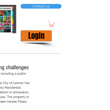
Contact us
Login
ing challenges
including a public 
e City of Lennox has 
ly Residential. 
dition to annexation, 
 use. The property to 
 Nate Vander Plaats. 
 