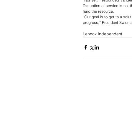
“Not yet,” responded Vander
Disruption of service is not 
fund the resource. 
“Our goal is to get to a sol
progress,” President Swier s
Lennox Independent