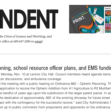
the Cities of Lennox and Worthing, and
 office at 605-647-2284 or
email
.
Pay Your Bill Online
Directory
Extras
Subscribe
oning, school resource officer plans, and EMS fund
 Monday, Nov. 10 at Lennox City Hall. Council members heard agenda items 
ficer discussions, and ambulance coverage.
the meeting with a public hearing on Ordinance 662 – Opheim Rezoning. Th
plication to rezone the Opheim Addition from A1 Agriculture to R2 Multifami
 handful of years ago upon the subdivision of the larger parent parcel. In ad
he dedication of approximately 300’ of the existing driveway for future street
act with the contingency for the successful rezone,” said City Administrator,
oor up to public comments from proponents and opponents on the ordinance.