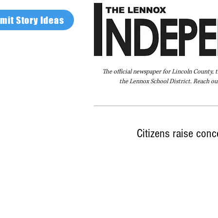
mit Story Ideas
The official newspaper for Lincoln County, 
the Lennox School District. Reach our
Home
FAQ
About Us
Advertise
Citizens raise con