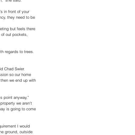
s in front of your 
ncy, they need to be 
ting but feels there 
of out pockets, 
h regards to trees. 
 
id Chad Swier.
ussion so our home 
 then we end up with 
is point anyway,” 
 property we aren’t 
way is going to come 
quirement I would 
the ground, outside 