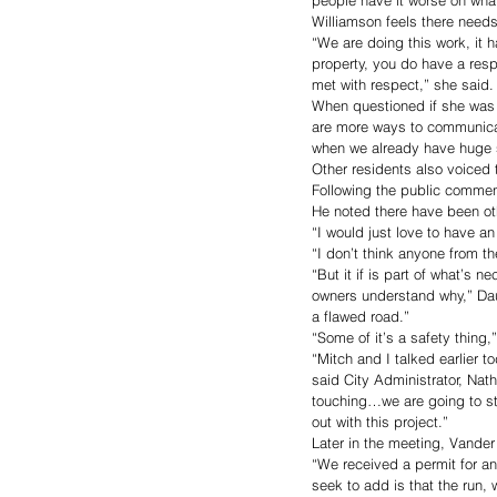
Williamson feels there need
“We are doing this work, it ha
property, you do have a resp
met with respect,” she said.
When questioned if she was 
are more ways to communicat
when we already have huge su
Other residents also voiced 
Following the public commen
He noted there have been oth
“I would just love to have an
“I don’t think anyone from t
“But it if is part of what’s 
owners understand why,” Dau
a flawed road.” 
“Some of it’s a safety thing,”
“Mitch and I talked earlier t
said City Administrator, Nath
touching…we are going to sta
out with this project.”
Later in the meeting, Vander
“We received a permit for an
seek to add is that the run,