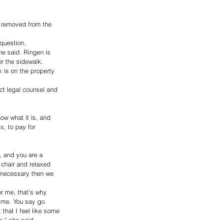
m removed from the 
question. 
he said. Ringen is 
r the sidewalk. 
k is on the property 
ct legal counsel and 
ow what it is, and 
, to pay for 
, and you are a 
 chair and relaxed 
l necessary then we 
r me, that’s why 
o me. You say go 
 that I feel like some 
n,” she said. 