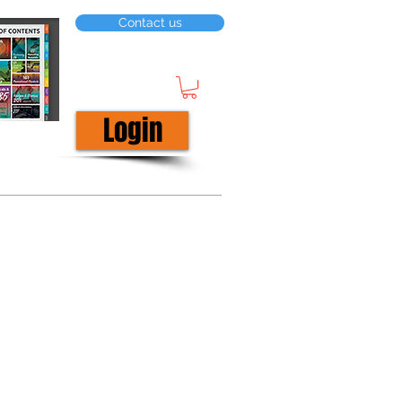
Contact us
Login