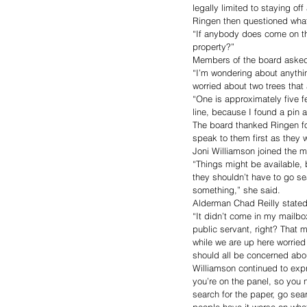
legally limited to staying off
Ringen then questioned what
“If anybody does come on th
property?” 
Members of the board asked i
“I’m wondering about anything
worried about two trees that
“One is approximately five fe
line, because I found a pin a
The board thanked Ringen for
speak to them first as they 
Joni Williamson joined the m
“Things might be available, 
they shouldn’t have to go se
something,” she said. 
Alderman Chad Reilly stated t
“It didn’t come in my mailbox
public servant, right? That 
while we are up here worried 
should all be concerned abou
Williamson continued to expr
you’re on the panel, so you 
search for the paper, go sear
people have it worse on what 