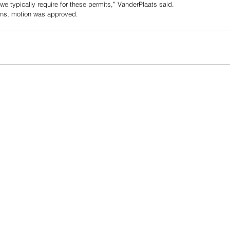
we typically require for these permits,” VanderPlaats said. 
ns, motion was approved. 