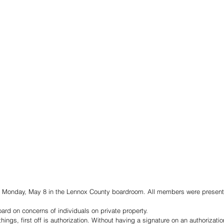
t Monday, May 8 in the Lennox County boardroom. All members were present 
rd on concerns of individuals on private property. 
hings, first off is authorization. Without having a signature on an authorization