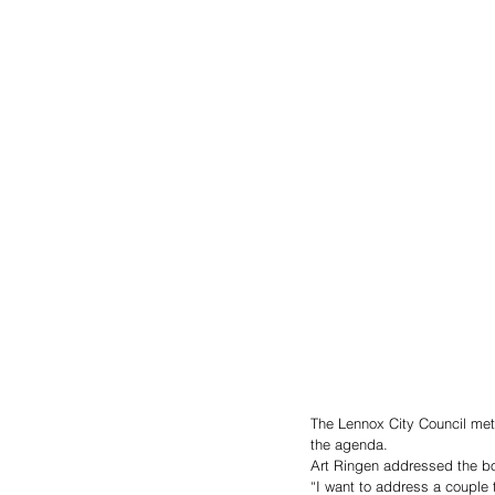
The Lennox City Council me
the agenda.
Art Ringen addressed the boa
“I want to address a couple t