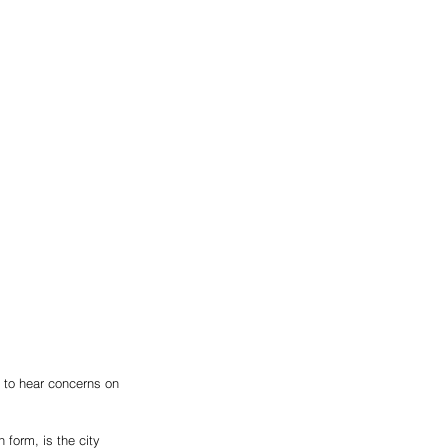
to hear concerns on 
 form, is the city 