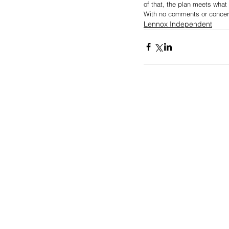
of that, the plan meets what 
With no comments or concer
Lennox Independent