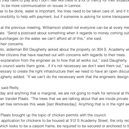
s to be more communication on issues in Lennox. 
s to be done, water is important, the lines need to be taken care of, and if it’
onsibility to help with payment, but if someone is asking for some transpare
 
at the previous meeting, Williamson stated not everyone can be at every mee
e. “Send a postcard about something when it regards to money coming out 
rcharges on the water, we can’t afford all of this,” she said.
their concerns. 
ts, alderman Bill Daugherty asked about the property on 304 S. Academy wit
er citizens that have reached out with concerns with regards to their trees. 
 explanation from the engineer as to how that all works out,” said Daugherty. 
he council wants them gone…if it’s not necessary we don’t want them out,” sa
necessary to create the right infrastructure then we need to have an open disc
gherty added. “If we can’t do the necessary work that the engineers design
 said Reilly. 
oday and anything that is marginal, we are not going to mark for removal at th
an Vander Plaats. “The trees that we are talking about that are inside private
rt tree removals this week [last Wednesday]. Anything that is in the right a
 Plaats brought up the topic of chicken permits with the council. 
 application for chickens to be housed at 312 S Academy Street, the only re
 which looks to be a carport frame, be required to be secured or anchored to 