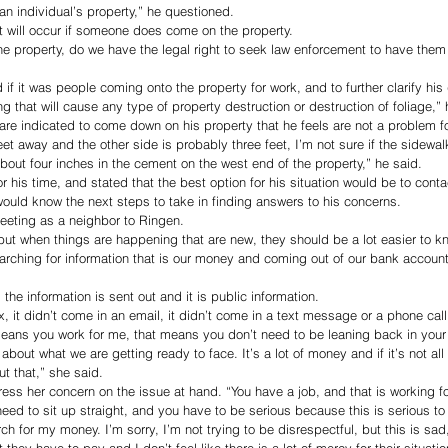
 an individual’s property,” he questioned. 
 will occur if someone does come on the property. 
e property, do we have the legal right to seek law enforcement to have the
f it was people coming onto the property for work, and to further clarify his 
 that will cause any type of property destruction or destruction of foliage,” 
 are indicated to come down on his property that he feels are not a problem fo
et away and the other side is probably three feet, I’m not sure if the sidewal
bout four inches in the cement on the west end of the property,” he said. 
 his time, and stated that the best option for his situation would be to conta
would know the next steps to take in finding answers to his concerns.
eeting as a neighbor to Ringen. 
but when things are happening that are new, they should be a lot easier to kn
arching for information that is our money and coming out of our bank accounts
he information is sent out and it is public information.
, it didn’t come in an email, it didn’t come in a text message or a phone call
means you work for me, that means you don’t need to be leaning back in your
about what we are getting ready to face. It’s a lot of money and if it’s not al
t that,” she said. 
ess her concern on the issue at hand. “You have a job, and that is working fo
need to sit up straight, and you have to be serious because this is serious t
ch for my money. I’m sorry, I’m not trying to be disrespectful, but this is sad,
they have to pay and I don’t feel like there is a lot of mercy for their situatio