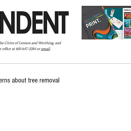
the Cities of Lennox and Worthing, and
 office at 605-647-2284 or
email
.
Pay Your Bill Online
Directory
Extras
Subscribe
cerns about tree removal