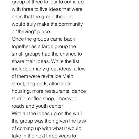
group of three to four to come up 
with three to five ideas that were 
ones that the group thought 
would truly make the community 
a “thriving” place. 
Once the groups came back 
together as a large group the 
small groups had the chance to 
share their ideas. While the list 
included many great ideas, a few 
of them were revitalize Main 
street, dog park, affordable 
housing, more restaurants, dance 
studio, coffee shop, improved 
roads and youth center. 
With all the ideas up on the wall 
the group was then given the task 
of coming up with what it would 
take in the next three years to 