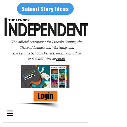
Submit Story Ideas
The official newspaper for Lincoln County, the
Cities of Lennox and Worthing, and
the Lennox School District. Reach our office
at
605-647-2284
or
email
.
Login