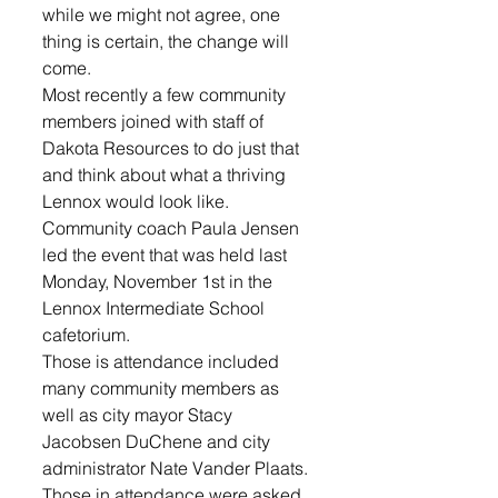
while we might not agree, one 
thing is certain, the change will 
come. 
Most recently a few community 
members joined with staff of 
Dakota Resources to do just that 
and think about what a thriving 
Lennox would look like. 
Community coach Paula Jensen 
led the event that was held last 
Monday, November 1st in the 
Lennox Intermediate School 
cafetorium.
Those is attendance included 
many community members as 
well as city mayor Stacy 
Jacobsen DuChene and city 
administrator Nate Vander Plaats. 
Those in attendance were asked 