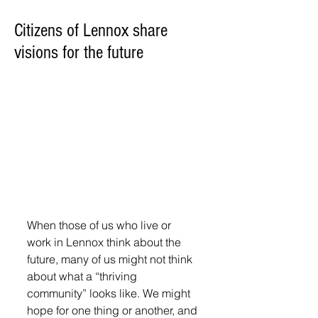
Citizens of Lennox share
visions for the future
When those of us who live or 
work in Lennox think about the 
future, many of us might not think 
about what a “thriving 
community” looks like. We might 
hope for one thing or another, and 