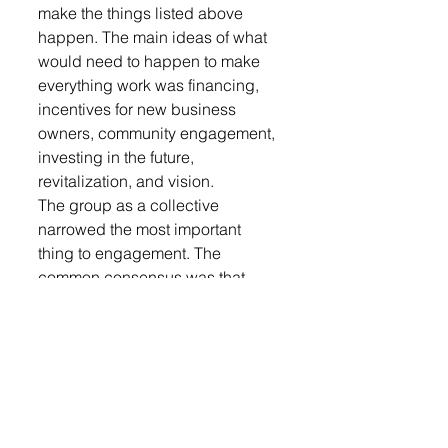
make the things listed above 
happen. The main ideas of what 
would need to happen to make 
everything work was financing, 
incentives for new business 
owners, community engagement, 
investing in the future, 
revitalization, and vision. 
The group as a collective 
narrowed the most important 
thing to engagement. The 
common consensus was that 
without community engagement 
the list above would be just that, 
a list. There needs to be 
individuals willing to come 
together and work together to 
create the “thriving” community 
that was the topic of the evening. 