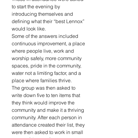
to start the evening by 
introducing themselves and 
defining what their “best Lennox” 
would look like. 
Some of the answers included 
continuous improvement, a place 
where people live, work and 
worship safely, more community 
spaces, pride in the community, 
water not a limiting factor, and a 
place where families thrive.
The group was then asked to 
write down five to ten items that 
they think would improve the 
community and make it a thriving 
community. After each person in 
attendance created their list, they 
were then asked to work in small 