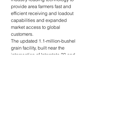
provide area farmers fast and 
efficient receiving and loadout 
capabilities and expanded 
market access to global 
customers.
The updated 1.1-million-bushel 
grain facility, built near the 
intersection of Interstate 20 and 
State Highway 44 in Southeast 
South Dakota, will tie into an 
existing rail loop and 4.2 million 
bushels of bunker storage 
already on site. The facility 
features the latest industry safety 
features and updated equipment 
contribute to cleaner operating 
conditions and create a safer 
environment for employees, 