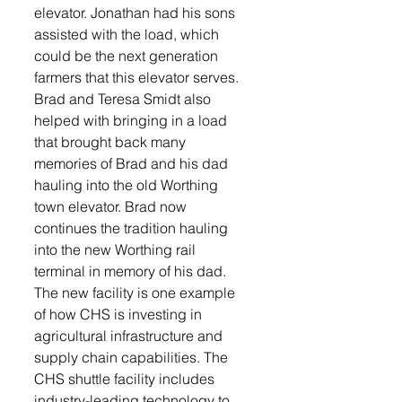
elevator. Jonathan had his sons 
assisted with the load, which 
could be the next generation 
farmers that this elevator serves.  
Brad and Teresa Smidt also 
helped with bringing in a load 
that brought back many 
memories of Brad and his dad 
hauling into the old Worthing 
town elevator. Brad now 
continues the tradition hauling 
into the new Worthing rail 
terminal in memory of his dad.
The new facility is one example 
of how CHS is investing in 
agricultural infrastructure and 
supply chain capabilities. The 
CHS shuttle facility includes 
industry-leading technology to 