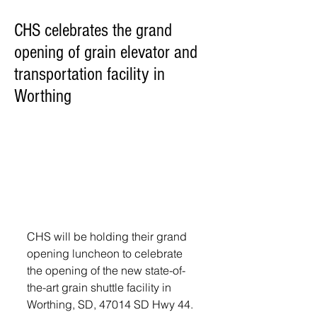
CHS celebrates the grand
opening of grain elevator and
transportation facility in
Worthing
CHS will be holding their grand 
opening luncheon to celebrate 
the opening of the new state-of-
the-art grain shuttle facility in 
Worthing, SD, 47014 SD Hwy 44.