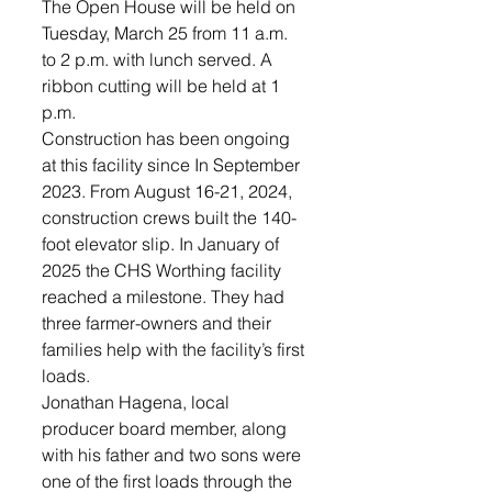
The Open House will be held on 
Tuesday, March 25 from 11 a.m. 
to 2 p.m. with lunch served. A 
ribbon cutting will be held at 1 
p.m. 
Construction has been ongoing 
at this facility since In September 
2023. From August 16-21, 2024, 
construction crews built the 140-
foot elevator slip. In January of 
2025 the CHS Worthing facility 
reached a milestone. They had 
three farmer-owners and their 
families help with the facility’s first 
loads. 
Jonathan Hagena, local 
producer board member, along 
with his father and two sons were 
one of the first loads through the 