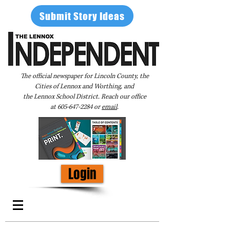
Submit Story Ideas
The official newspaper for Lincoln County, the
Cities of Lennox and Worthing, and
the Lennox School District. Reach our office
at
605-647-2284
or
email
.
Login