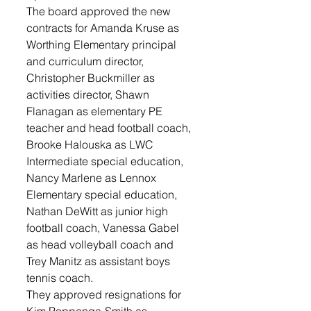
The board approved the new 
contracts for Amanda Kruse as 
Worthing Elementary principal 
and curriculum director, 
Christopher Buckmiller as 
activities director, Shawn 
Flanagan as elementary PE 
teacher and head football coach, 
Brooke Halouska as LWC 
Intermediate special education, 
Nancy Marlene as Lennox 
Elementary special education, 
Nathan DeWitt as junior high 
football coach, Vanessa Gabel 
as head volleyball coach and 
Trey Manitz as assistant boys 
tennis coach.
They approved resignations for 