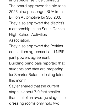
and special service contracts. 
The board approved the bid for a 
2023 nine-passenger SUV from 
Billion Automotive for $56,200. 
They also approved the district’s 
membership in the South Dakota 
High School Activities 
Association.
They also approved the Perkins 
consortium agreement and NPIP 
joint powers agreement.
Building principals reported that 
students and staff are preparing 
for Smarter Balance testing later 
this month.
Sayler shared that the current 
stage is about 7-9 feet smaller 
than that of an average stage, the 
dressing rooms only hold two 