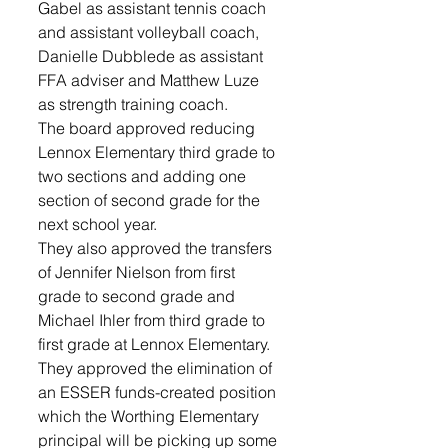
Gabel as assistant tennis coach 
and assistant volleyball coach, 
Danielle Dubblede as assistant 
FFA adviser and Matthew Luze 
as strength training coach.
The board approved reducing 
Lennox Elementary third grade to 
two sections and adding one 
section of second grade for the 
next school year.
They also approved the transfers 
of Jennifer Nielson from first 
grade to second grade and 
Michael Ihler from third grade to 
first grade at Lennox Elementary. 
They approved the elimination of 
an ESSER funds-created position 
which the Worthing Elementary 
principal will be picking up some 