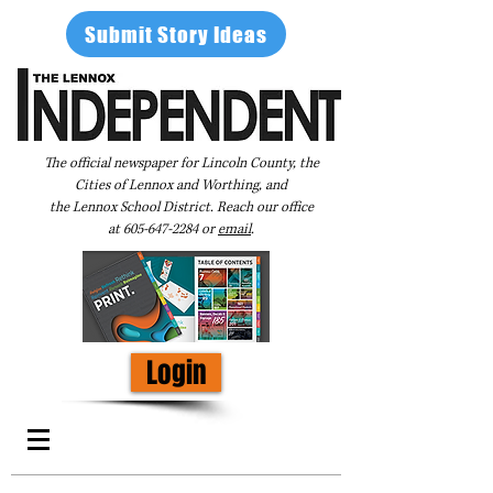
Submit Story Ideas
The official newspaper for Lincoln County, the
Cities of Lennox and Worthing, and
the Lennox School District. Reach our office
at
605-647-2284
or
email
.
Login