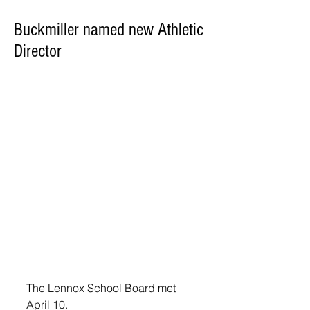
Buckmiller named new Athletic
Director
The Lennox School Board met 
April 10.