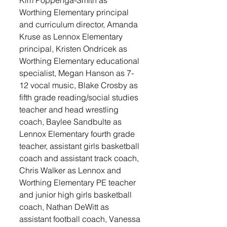
Kim Poppenga-Smith as 
Worthing Elementary principal 
and curriculum director, Amanda 
Kruse as Lennox Elementary 
principal, Kristen Ondricek as 
Worthing Elementary educational 
specialist, Megan Hanson as 7-
12 vocal music, Blake Crosby as 
fifth grade reading/social studies 
teacher and head wrestling 
coach, Baylee Sandbulte as 
Lennox Elementary fourth grade 
teacher, assistant girls basketball 
coach and assistant track coach, 
Chris Walker as Lennox and 
Worthing Elementary PE teacher 
and junior high girls basketball 
coach, Nathan DeWitt as 
assistant football coach, Vanessa 