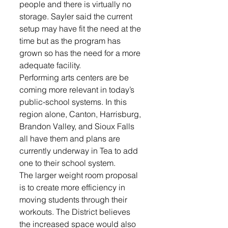
people and there is virtually no 
storage. Sayler said the current 
setup may have fit the need at the 
time but as the program has 
grown so has the need for a more 
adequate facility.  
Performing arts centers are be 
coming more relevant in today’s 
public-school systems. In this 
region alone, Canton, Harrisburg, 
Brandon Valley, and Sioux Falls 
all have them and plans are 
currently underway in Tea to add 
one to their school system. 
The larger weight room proposal 
is to create more efficiency in 
moving students through their 
workouts. The District believes 
the increased space would also 