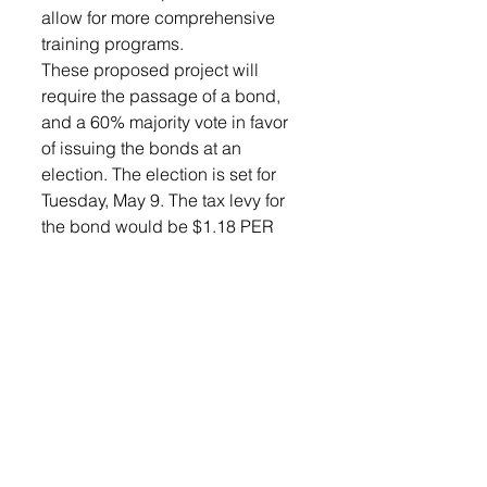
allow for more comprehensive 
training programs. 
These proposed project will 
require the passage of a bond, 
and a 60% majority vote in favor 
of issuing the bonds at an 
election. The election is set for 
Tuesday, May 9. The tax levy for 
the bond would be $1.18 PER 
$1,000 of valuation on a 20-year 
General Obligation Bond or 
$1.01 PER $1,000 of valuation on 
a 25-year General Obligation 
Bond. For a home with an 
assessed value of $300,000 the 
annual bond amount would be 
$354 or $29.50 month on the 20 
year bond or $303 ($25.25 a 