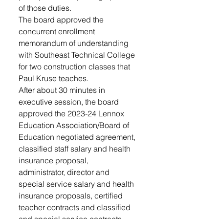
of those duties.
The board approved the 
concurrent enrollment 
memorandum of understanding 
with Southeast Technical College 
for two construction classes that 
Paul Kruse teaches.
After about 30 minutes in 
executive session, the board 
approved the 2023-24 Lennox 
Education Association/Board of 
Education negotiated agreement, 
classified staff salary and health 
insurance proposal, 
administrator, director and 
special service salary and health 
insurance proposals, certified 
teacher contracts and classified 