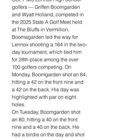
golfers — Griffen Boomgarden 
and Wyatt Holland, competed in 
the 2025 State A Golf Meet held 
at The Bluffs in Vermillion. 
Boomagarden led the way for 
Lennox shooting a 164 in the two-
day tournament, which tied him 
for 28th place among the over 
100 golfers competing. On 
Monday, Boomgarden shot an 84, 
hitting a 42 on the front nine and 
a 42 on the back. His day was 
highlighted with par on eight 
holes.
On Tuesday, Boomgarden shot 
an 80, hitting a 40 on the front 
nine and a 40 on the back. He 
had a birdie on the day and shot 