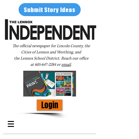
Submit Story Ideas
The official newspaper for Lincoln County, the
Cities of Lennox and Worthing, and
the Lennox School District. Reach our office
at
605-647-2284
or
email
.
Login