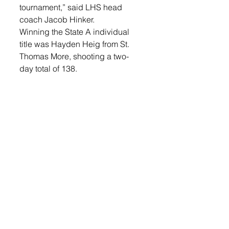
tournament,” said LHS head 
coach Jacob Hinker. 
Winning the State A individual 
title was Hayden Heig from St. 
Thomas More, shooting a two-
day total of 138. 