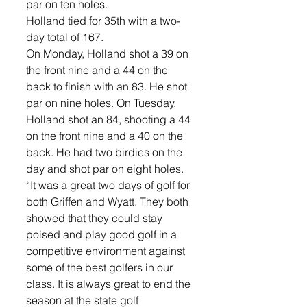
par on ten holes. 
Holland tied for 35th with a two-
day total of 167. 
On Monday, Holland shot a 39 on 
the front nine and a 44 on the 
back to finish with an 83. He shot 
par on nine holes. On Tuesday, 
Holland shot an 84, shooting a 44 
on the front nine and a 40 on the 
back. He had two birdies on the 
day and shot par on eight holes. 
“It was a great two days of golf for 
both Griffen and Wyatt. They both 
showed that they could stay 
poised and play good golf in a 
competitive environment against 
some of the best golfers in our 
class. It is always great to end the 
season at the state golf 