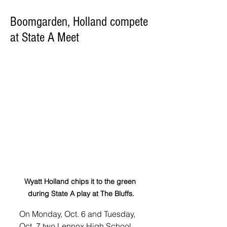
Boomgarden, Holland compete
at State A Meet
Wyatt Holland chips it to the green 
during State A play at The Bluffs.
On Monday, Oct. 6 and Tuesday, 
Oct. 7 two Lennox High School 