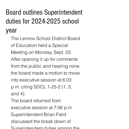
Board outlines Superintendent
duties for 2024-2025 school
year
The Lennox School District Board 
of Education held a Special 
Meeting on Monday, Sept. 23. 
After opening it up for comments 
from the public and hearing none 
the board made a motion to move 
into executive session at 6:03 
p.m. citing SDCL 1-25-2 (1, 3, 
and 4). 
The board returned from 
executive session at 7:06 p.m.
Superintendent Brian Field 
discussed the break down of 
Superintendent duties among the 