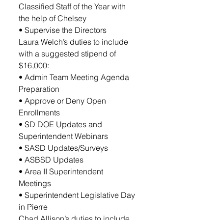
Classified Staff of the Year with 
the help of Chelsey
• Supervise the Directors
Laura Welch’s duties to include 
with a suggested stipend of 
$16,000: 
• Admin Team Meeting Agenda 
Preparation 
• Approve or Deny Open 
Enrollments 
• SD DOE Updates and 
Superintendent Webinars 
• SASD Updates/Surveys 
• ASBSD Updates
• Area II Superintendent 
Meetings 
• Superintendent Legislative Day 
in Pierre 
Chad Allison’s duties to include 