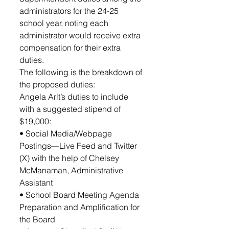
administrators for the 24-25 
school year, noting each 
administrator would receive extra 
compensation for their extra 
duties. 
The following is the breakdown of 
the proposed duties: 
Angela Arlt’s duties to include 
with a suggested stipend of  
$19,000: 
• Social Media/Webpage 
Postings—Live Feed and Twitter 
(X) with the help of Chelsey 
McManaman, Administrative 
Assistant
• School Board Meeting Agenda 
Preparation and Amplification for 
the Board