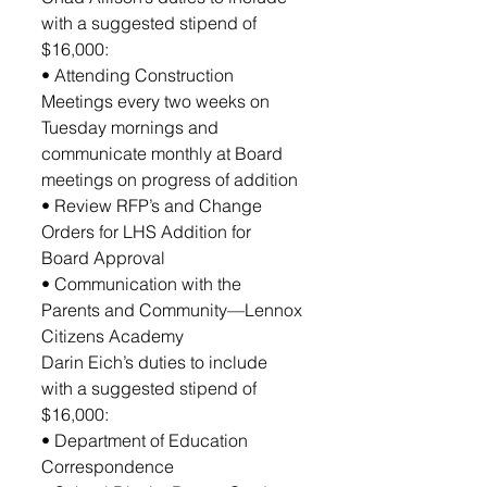
with a suggested stipend of 
$16,000:
• Attending Construction 
Meetings every two weeks on 
Tuesday mornings and 
communicate monthly at Board 
meetings on progress of addition
• Review RFP’s and Change 
Orders for LHS Addition for 
Board Approval
• Communication with the 
Parents and Community—Lennox 
Citizens Academy
Darin Eich’s duties to include 
with a suggested stipend of 
$16,000:
• Department of Education 
Correspondence