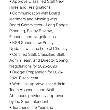
• Approve Classified Staff New 
Hires and Resignations 
• Communication with Board 
Members and Meeting with 
Board Committees—Long Range 
Planning, Policy Review, 
Finance, and Negotiations
• KSB School Law Policy 
Updates with the help of Chelsey
• Certified Staff, Classified Staff, 
Admin Team, and Director Spring 
Negotiations for 2025-2026 
• Budget Preparation for 2025-
2026 Fiscal Year
• Web Link approvals for Admin 
Team Absences and Staff 
Absences previously approved 
by the Superintendent
• Teacher of the Year and 