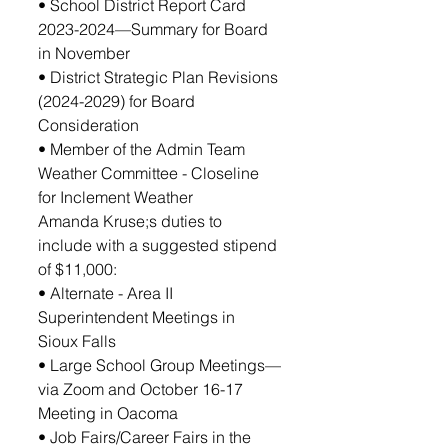
• School District Report Card 
2023-2024—Summary for Board 
in November
• District Strategic Plan Revisions 
(2024-2029) for Board 
Consideration
• Member of the Admin Team 
Weather Committee - Closeline 
for Inclement Weather
Amanda Kruse;s duties to 
include with a suggested stipend 
of $11,000:
• Alternate - Area II 
Superintendent Meetings in 
Sioux Falls 
• Large School Group Meetings—
via Zoom and October 16-17 
Meeting in Oacoma
• Job Fairs/Career Fairs in the 