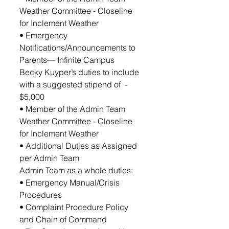
Weather Committee - Closeline 
for Inclement Weather
• Emergency 
Notifications/Announcements to 
Parents— Infinite Campus
Becky Kuyper’s duties to include 
with a suggested stipend of  - 
$5,000
• Member of the Admin Team 
Weather Committee - Closeline 
for Inclement Weather
• Additional Duties as Assigned 
per Admin Team
Admin Team as a whole duties: 
• Emergency Manual/Crisis 
Procedures
• Complaint Procedure Policy 
and Chain of Command