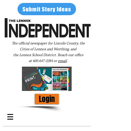
Submit Story Ideas
The official newspaper for Lincoln County, the
Cities of Lennox and Worthing, and
the Lennox School District. Reach our office
at
605-647-2284
or
email
.
Login