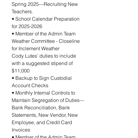
Spring 2025—Recruiting New 
Teachers. 
• School Calendar Preparation 
for 2025-2026 
• Member of the Admin Team 
Weather Committee - Closeline 
for Inclement Weather
Cody Lutes’ duties to include 
with a suggested stipend of 
$11,000
• Backup to Sign Custodial 
Account Checks
• Monthly Internal Controls to 
Maintain Segregation of Duties—
Bank Reconciliation, Bank 
Statements, New Vendor, New 
Employee, and Credit Card 
Invoices
• Member of the Admin Team 