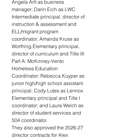
Angela Arlt as business 
manager; Darin Eich as LWC 
Intermediate principal, director of 
instruction & assessment and 
ELL/migrant program 
coordinator; Amanda Kruse as 
Worthing Elementary principal, 
director of curriculum and Title IX 
Part A: McKinney-Vento 
Homeless Education 
Coordinator; Rebecca Kuyper as 
junior high/high school assistant 
principal; Cody Lutes as Lennox 
Elementary principal and Title I 
coordinator; and Laura Welch as 
director of student services and 
504 coordinator.
They also approved the 2026-27 
director contracts for Alex 