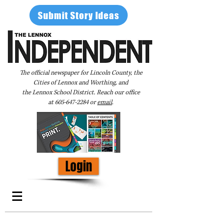
Submit Story Ideas
The official newspaper for Lincoln County, the
Cities of Lennox and Worthing, and
the Lennox School District. Reach our office
at
605-647-2284
or
email
.
Login