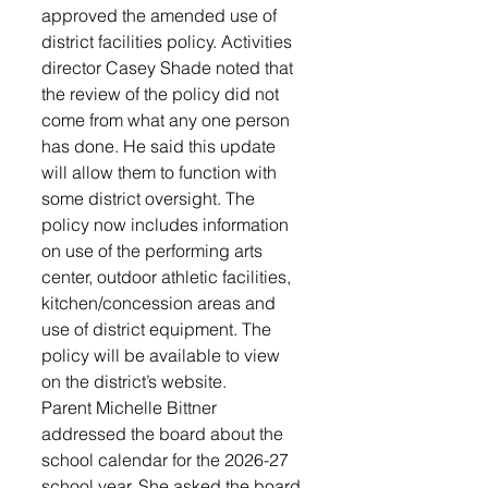
approved the amended use of 
district facilities policy. Activities 
director Casey Shade noted that 
the review of the policy did not 
come from what any one person 
has done. He said this update 
will allow them to function with 
some district oversight. The 
policy now includes information 
on use of the performing arts 
center, outdoor athletic facilities, 
kitchen/concession areas and 
use of district equipment. The 
policy will be available to view 
on the district’s website.
Parent Michelle Bittner 
addressed the board about the 
school calendar for the 2026-27 
school year. She asked the board 