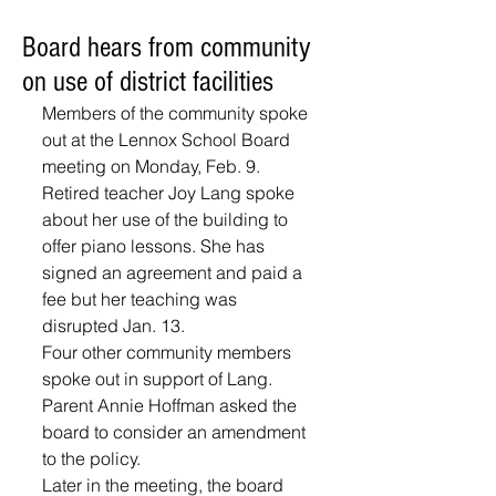
Board hears from community
on use of district facilities
Members of the community spoke 
out at the Lennox School Board 
meeting on Monday, Feb. 9.
Retired teacher Joy Lang spoke 
about her use of the building to 
offer piano lessons. She has 
signed an agreement and paid a 
fee but her teaching was 
disrupted Jan. 13.
Four other community members 
spoke out in support of Lang. 
Parent Annie Hoffman asked the 
board to consider an amendment 
to the policy.
Later in the meeting, the board 