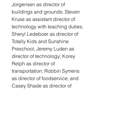
Jorgensen as director of 
buildings and grounds; Steven 
Kruse as assistant director of 
technology with teaching duties; 
Sheryl Ledeboer as director of 
Totally Kids and Sunshine 
Preschool; Jeremy Luden as 
director of technology; Korey 
Relph as director of 
transportation; Robbin Symens 
as director of foodservice; and 
Casey Shade as director of 
activities with teaching duties.
They approved the contract for 
Steve Hale as junior high boys 
basketball coach.
The board approved the 
combined election agreement 
with Lincoln County. Business 