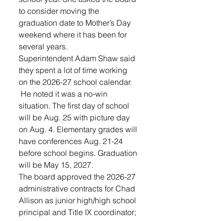
to consider moving the 
graduation date to Mother’s Day 
weekend where it has been for 
several years.
Superintendent Adam Shaw said 
they spent a lot of time working 
on the 2026-27 school calendar.
 He noted it was a no-win 
situation. The first day of school 
will be Aug. 25 with picture day 
on Aug. 4. Elementary grades will 
have conferences Aug. 21-24 
before school begins. Graduation 
will be May 15, 2027.
The board approved the 2026-27 
administrative contracts for Chad 
Allison as junior high/high school 
principal and Title IX coordinator; 