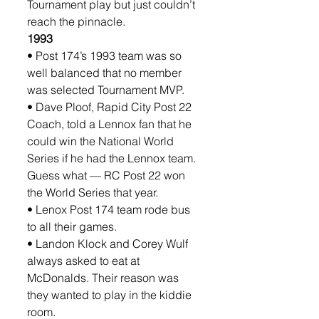
Tournament play but just couldn’t 
reach the pinnacle. 
1993
• Post 174’s 1993 team was so 
well balanced that no member 
was selected Tournament MVP.
• Dave Ploof, Rapid City Post 22 
Coach, told a Lennox fan that he 
could win the National World 
Series if he had the Lennox team. 
Guess what — RC Post 22 won 
the World Series that year.
• Lenox Post 174 team rode bus 
to all their games.
• Landon Klock and Corey Wulf 
always asked to eat at 
McDonalds. Their reason was 
they wanted to play in the kiddie 
room.