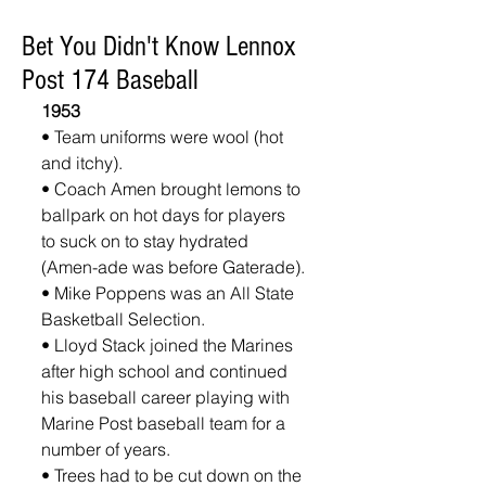
Bet You Didn't Know Lennox
Post 174 Baseball
1953
• Team uniforms were wool (hot 
and itchy).
• Coach Amen brought lemons to 
ballpark on hot days for players 
to suck on to stay hydrated 
(Amen-ade was before Gaterade).
• Mike Poppens was an All State 
Basketball Selection.
• Lloyd Stack joined the Marines 
after high school and continued 
his baseball career playing with 
Marine Post baseball team for a 
number of years.
• Trees had to be cut down on the 