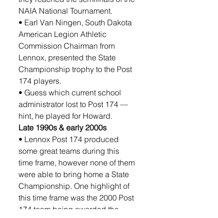
NAIA National Tournament.
• Earl Van Ningen, South Dakota 
American Legion Athletic 
Commission Chairman from 
Lennox, presented the State 
Championship trophy to the Post 
174 players. 
• Guess which current school 
administrator lost to Post 174 —
hint, he played for Howard. 
Late 1990s & early 2000s
• Lennox Post 174 produced 
some great teams during this 
time frame, however none of them 
were able to bring home a State 
Championship. One highlight of 
this time frame was the 2000 Post 
174 team being awarded the 