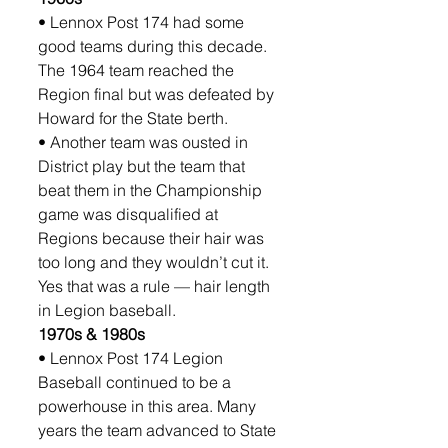
• Lennox Post 174 had some 
good teams during this decade. 
The 1964 team reached the 
Region final but was defeated by 
Howard for the State berth. 
• Another team was ousted in 
District play but the team that 
beat them in the Championship 
game was disqualified at 
Regions because their hair was 
too long and they wouldn’t cut it. 
Yes that was a rule — hair length 
in Legion baseball.
1970s & 1980s
• Lennox Post 174 Legion 
Baseball continued to be a 
powerhouse in this area. Many 
years the team advanced to State 