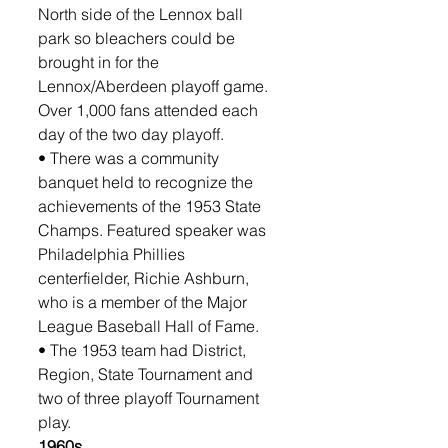
North side of the Lennox ball 
park so bleachers could be 
brought in for the 
Lennox/Aberdeen playoff game. 
Over 1,000 fans attended each 
day of the two day playoff.
• There was a community 
banquet held to recognize the 
achievements of the 1953 State 
Champs. Featured speaker was 
Philadelphia Phillies 
centerfielder, Richie Ashburn, 
who is a member of the Major 
League Baseball Hall of Fame.
• The 1953 team had District, 
Region, State Tournament and 
two of three playoff Tournament 
play. 
1960s