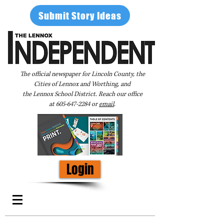
Submit Story Ideas
The official newspaper for Lincoln County, the
Cities of Lennox and Worthing, and
the Lennox School District. Reach our office
at
605-647-2284
or
email
.
Login