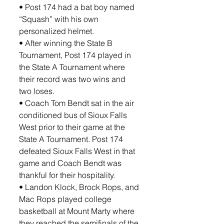
• Post 174 had a bat boy named 
“Squash” with his own 
personalized helmet.
• After winning the State B 
Tournament, Post 174 played in 
the State A Tournament where 
their record was two wins and 
two loses.
• Coach Tom Bendt sat in the air 
conditioned bus of Sioux Falls 
West prior to their game at the 
State A Tournament. Post 174 
defeated Sioux Falls West in that 
game and Coach Bendt was 
thankful for their hospitality.
• Landon Klock, Brock Rops, and 
Mac Rops played college 
basketball at Mount Marty where 
they reached the semifinals of the 