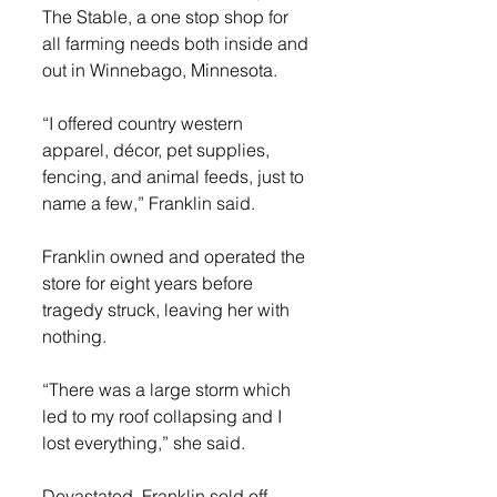
The Stable, a one stop shop for 
all farming needs both inside and 
out in Winnebago, Minnesota.
“I offered country western 
apparel, décor, pet supplies, 
fencing, and animal feeds, just to 
name a few,” Franklin said.
Franklin owned and operated the 
store for eight years before 
tragedy struck, leaving her with 
nothing.
“There was a large storm which 
led to my roof collapsing and I 
lost everything,” she said.
Devastated, Franklin sold off 