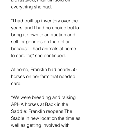
everything she had.
“I had built up inventory over the 
years, and I had no choice but to 
bring it down to an auction and 
sell for pennies on the dollar 
because I had animals at home 
to care for,” she continued.
At home, Franklin had nearly 50 
horses on her farm that needed 
care.
“We were breeding and raising 
APHA horses at Back in the 
Saddle: Franklin reopens The 
Stable in new location the time as 
well as getting involved with 