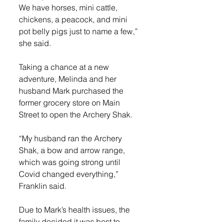
We have horses, mini cattle, 
chickens, a peacock, and mini 
pot belly pigs just to name a few,” 
she said.
Taking a chance at a new 
adventure, Melinda and her 
husband Mark purchased the 
former grocery store on Main 
Street to open the Archery Shak.
“My husband ran the Archery 
Shak, a bow and arrow range, 
which was going strong until 
Covid changed everything,” 
Franklin said.
Due to Mark’s health issues, the 
family decided it was best to 