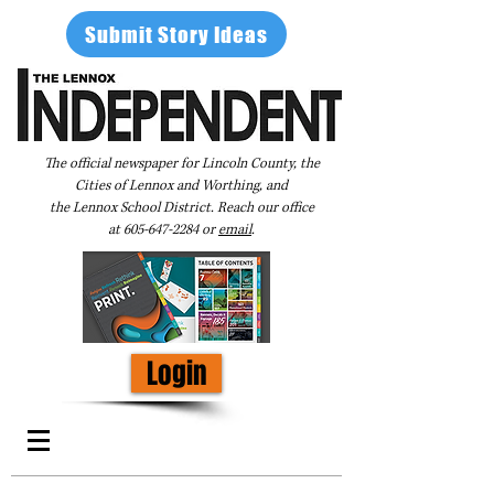
Submit Story Ideas
The official newspaper for Lincoln County, the
Cities of Lennox and Worthing, and
the Lennox School District. Reach our office
at
605-647-2284
or
email
.
Login