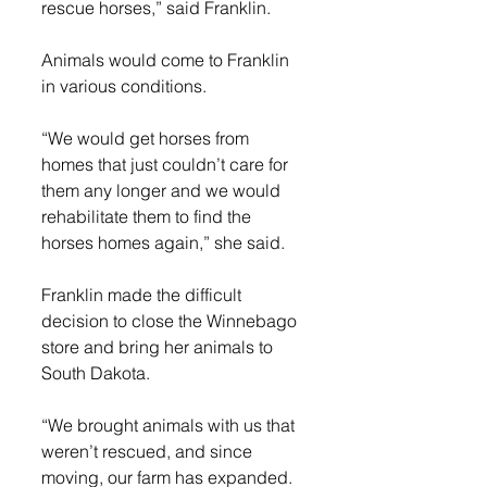
rescue horses,” said Franklin.
Animals would come to Franklin 
in various conditions.
“We would get horses from 
homes that just couldn’t care for 
them any longer and we would 
rehabilitate them to find the 
horses homes again,” she said.
Franklin made the difficult 
decision to close the Winnebago 
store and bring her animals to 
South Dakota.
“We brought animals with us that 
weren’t rescued, and since 
moving, our farm has expanded. 