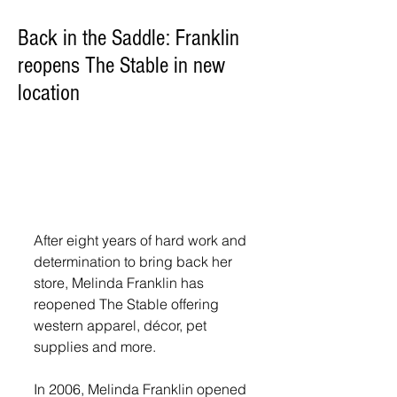
Back in the Saddle: Franklin
reopens The Stable in new
location
After eight years of hard work and 
determination to bring back her 
store, Melinda Franklin has 
reopened The Stable offering 
western apparel, décor, pet 
supplies and more.
In 2006, Melinda Franklin opened 