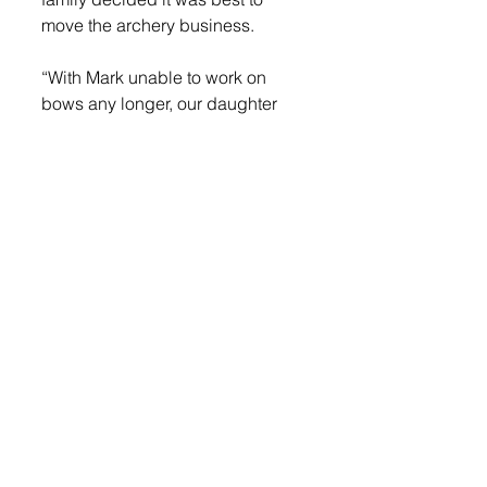
move the archery business.
“With Mark unable to work on 
bows any longer, our daughter 
has taken on this business and 
moved it to her hometown of 
Manly, Iowa,” she continued.
While continuing to care for her 
animals, Franklin began to miss 
having her store. With the Archery 
Shak building now available, she 
knew the time was right to reopen 
her store.
“I learned a lot of my own vetting 
while taking care of my animals, 
especially how to care for horses 