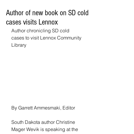
Author of new book on SD cold
cases visits Lennox
Author chronicling SD cold 
cases to visit Lennox Community 
Library
By Garrett Ammesmaki, Editor
South Dakota author Christine 
Mager Wevik is speaking at the 