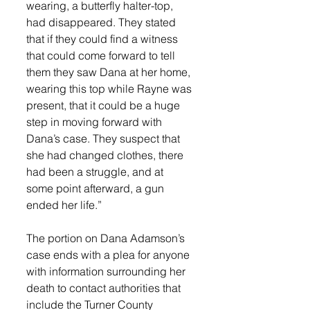
wearing, a butterfly halter-top, 
had disappeared. They stated 
that if they could find a witness 
that could come forward to tell 
them they saw Dana at her home, 
wearing this top while Rayne was 
present, that it could be a huge 
step in moving forward with 
Dana’s case. They suspect that 
she had changed clothes, there 
had been a struggle, and at 
some point afterward, a gun 
ended her life.” 
The portion on Dana Adamson’s 
case ends with a plea for anyone 
with information surrounding her 
death to contact authorities that 
include the Turner County 