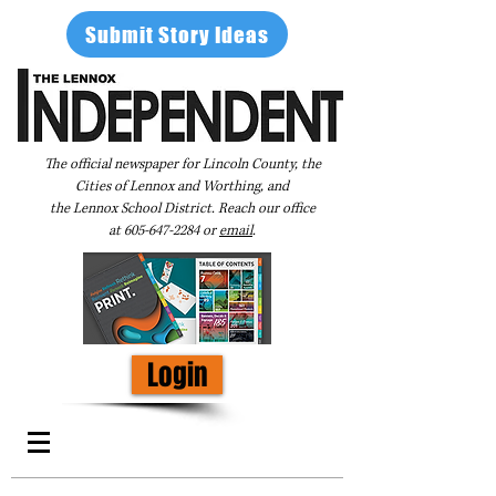
Submit Story Ideas
The official newspaper for Lincoln County, the
Cities of Lennox and Worthing, and
the Lennox School District. Reach our office
at
605-647-2284
or
email
.
Login