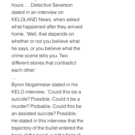
hours … Detective Severson 
stated in an interview on 
KELOLAND News, when asked 
what happened after they arrived 
home, ‘Well, that depends on 
whether or not you believe what 
he says, or you believe what the 
crime scene tells you. Two 
different stories that contradict 
each other.’ 
… 
Byron Nogelmeier stated in his 
KELO interview, ‘Could this be a 
suicide? Possible. Could it be a 
murder? Probable. Could this be 
an assisted suicide? Possible.’ 
He stated in this interview that the 
trajectory of the bullet entered the 
back of the head, out the front of 