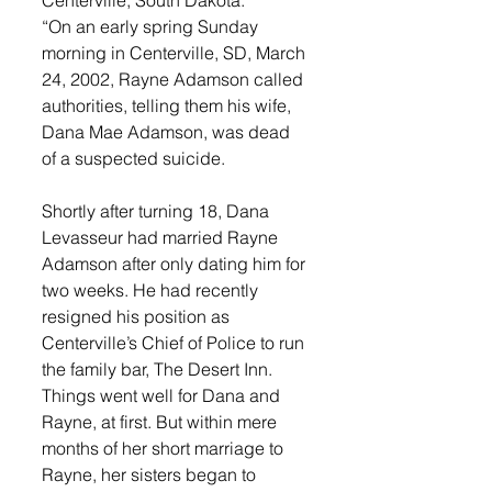
“On an early spring Sunday 
morning in Centerville, SD, March 
24, 2002, Rayne Adamson called 
authorities, telling them his wife, 
Dana Mae Adamson, was dead 
of a suspected suicide. 
Shortly after turning 18, Dana 
Levasseur had married Rayne 
Adamson after only dating him for 
two weeks. He had recently 
resigned his position as 
Centerville’s Chief of Police to run 
the family bar, The Desert Inn. 
Things went well for Dana and 
Rayne, at first. But within mere 
months of her short marriage to 
Rayne, her sisters began to 