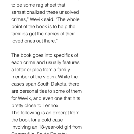
to be some rag sheet that 
sensationalized these unsolved 
crimes,” Wevik said. “The whole 
point of the book is to help the 
families get the names of their 
loved ones out there.”
The book goes into specifics of 
each crime and usually features 
a letter or plea from a family 
member of the victim. While the 
cases span South Dakota, there 
are personal ties to some of them 
for Wevik, and even one that hits 
pretty close to Lennox. 
The following is an excerpt from 
the book for a cold case 
involving an 18-year-old girl from 
Centerville, South Dakota: