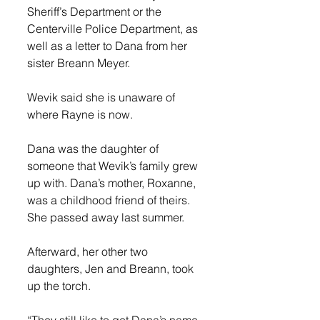
Sheriff’s Department or the 
Centerville Police Department, as 
well as a letter to Dana from her 
sister Breann Meyer. 
Wevik said she is unaware of 
where Rayne is now. 
Dana was the daughter of 
someone that Wevik’s family grew 
up with. Dana’s mother, Roxanne, 
was a childhood friend of theirs. 
She passed away last summer. 
Afterward, her other two 
daughters, Jen and Breann, took 
up the torch. 
“They still like to get Dana’s name 