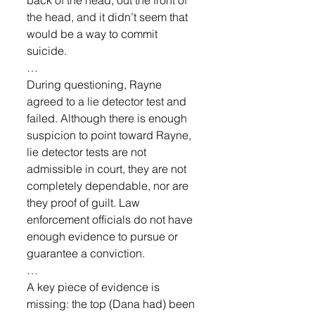
the head, and it didn’t seem that 
would be a way to commit 
suicide. 
…
During questioning, Rayne 
agreed to a lie detector test and 
failed. Although there is enough 
suspicion to point toward Rayne, 
lie detector tests are not 
admissible in court, they are not 
completely dependable, nor are 
they proof of guilt. Law 
enforcement officials do not have 
enough evidence to pursue or 
guarantee a conviction.
… 
A key piece of evidence is 
missing: the top (Dana had) been 