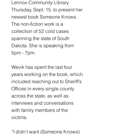
Lennox Community Library 
Thursday, Sept. 15, to present her 
newest book Someone Knows. 
The non-fiction work is a 
collection of 52 cold cases 
spanning the state of South 
Dakota. She is speaking from 
5pm - 7pm. 
Wevik has spent the last four 
years working on the book, which 
included reaching out to Sheriff’s 
Offices in every single county 
across the state, as well as 
interviews and conversations 
with family members of the 
victims. 
“I didn’t want (Someone Knows) 