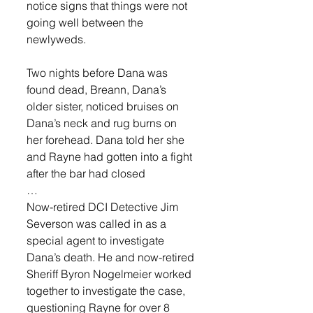
notice signs that things were not 
going well between the 
newlyweds. 
Two nights before Dana was 
found dead, Breann, Dana’s 
older sister, noticed bruises on 
Dana’s neck and rug burns on 
her forehead. Dana told her she 
and Rayne had gotten into a fight 
after the bar had closed 
… 
Now-retired DCI Detective Jim 
Severson was called in as a 
special agent to investigate 
Dana’s death. He and now-retired 
Sheriff Byron Nogelmeier worked 
together to investigate the case, 
questioning Rayne for over 8 