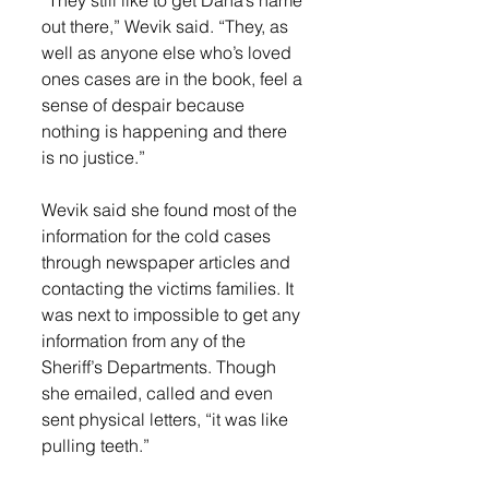
out there,” Wevik said. “They, as 
well as anyone else who’s loved 
ones cases are in the book, feel a 
sense of despair because 
nothing is happening and there 
is no justice.” 
Wevik said she found most of the 
information for the cold cases 
through newspaper articles and 
contacting the victims families. It 
was next to impossible to get any 
information from any of the 
Sheriff’s Departments. Though 
she emailed, called and even 
sent physical letters, “it was like 
pulling teeth.”