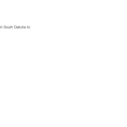
n South Dakota to 