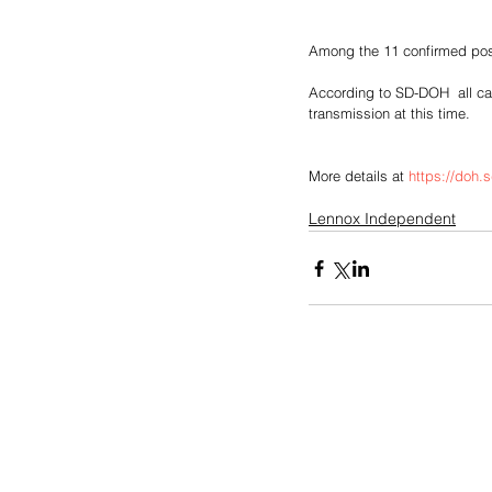
Among the 11 confirmed posi
According to SD-DOH  all cas
transmission at this time.
More details at 
https://doh.
Lennox Independent