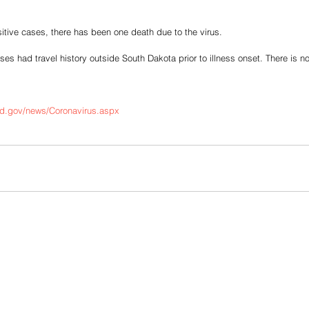
tive cases, there has been one death due to the virus. 
es had travel history outside South Dakota prior to illness onset. There is 
sd.gov/news/Coronavirus.aspx