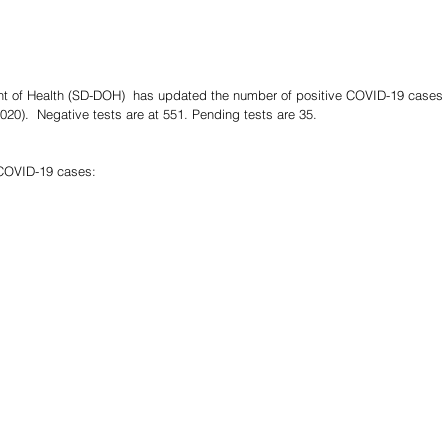
t of Health (SD-DOH)  has updated the number of positive COVID-19 cases i
020).  Negative tests are at 551. Pending tests are 35.
 COVID-19 cases: