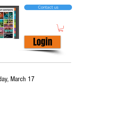
Contact us
Login
day, March 17