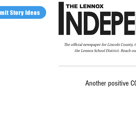
mit Story Ideas
The official newspaper for Lincoln County, 
the Lennox School District. Reach our
Home
FAQ
About Us
Advertise
Another positive 