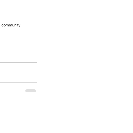
no community 