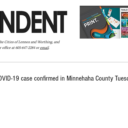
the Cities of Lennox and Worthing, and
 office at 605-647-2284 or
email
.
Pay Your Bill Online
Directory
Extras
Subscribe
COVID-19 case confirmed in Minnehaha County Tues