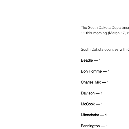
The South Dakota Departmen
11 this morning (March 17, 2
South Dakota counties with
Beadle — 
1
Bon Homme — 
1
Charles Mix — 
1
Davison — 
1
McCook — 
1
Minnehaha — 
5
Pennington — 
1