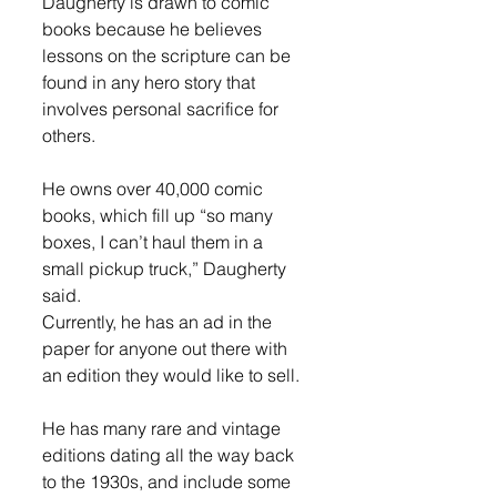
Daugherty is drawn to comic 
books because he believes 
lessons on the scripture can be 
found in any hero story that 
involves personal sacrifice for 
others. 
He owns over 40,000 comic 
books, which fill up “so many 
boxes, I can’t haul them in a 
small pickup truck,” Daugherty 
said. 
Currently, he has an ad in the 
paper for anyone out there with 
an edition they would like to sell. 
He has many rare and vintage 
editions dating all the way back 
to the 1930s, and include some 