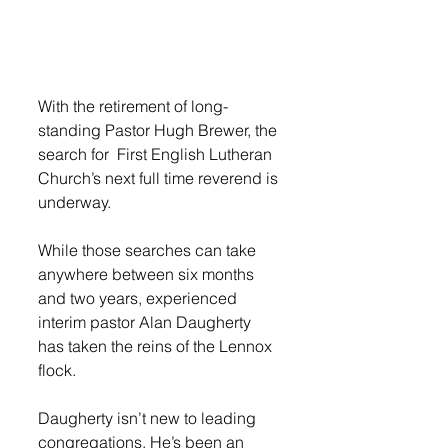
With the retirement of long-
standing Pastor Hugh Brewer, the 
search for  First English Lutheran 
Church’s next full time reverend is 
underway. 
While those searches can take 
anywhere between six months 
and two years, experienced 
interim pastor Alan Daugherty 
has taken the reins of the Lennox 
flock. 
Daugherty isn’t new to leading 
congregations. He’s been an 