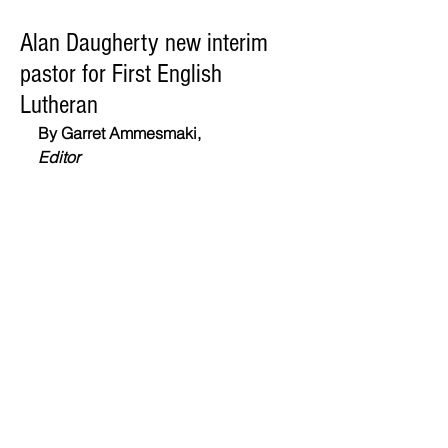
Alan Daugherty new interim
pastor for First English
Lutheran
By Garret Ammesmaki,
Editor