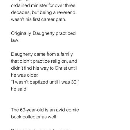
ordained minister for over three 
decades, but being a reverend 
wasn’t his first career path. 
Originally, Daugherty practiced 
law. 
Daugherty came from a family 
that didn’t practice religion, and 
didn’t find his way to Christ until 
he was older. 
“I wasn’t baptized until I was 30,” 
he said.
The 69-year-old is an avid comic 
book collector as well. 