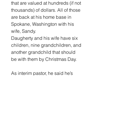
that are valued at hundreds (if not 
thousands) of dollars. All of those 
are back at his home base in 
Spokane, Washington with his 
wife, Sandy. 
Daugherty and his wife have six 
children, nine grandchildren, and 
another grandchild that should 
be with them by Christmas Day. 
As interim pastor, he said he’s 
most interested in connecting 
with the community through 
coffee-shop and home bible 
studies. 
“I want to open it up to the public 
and let everyone participate,” he 
said. 
Right now, he’s getting settled in 