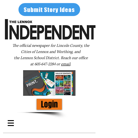
Submit Story Ideas
The official newspaper for Lincoln County, the
Cities of Lennox and Worthing, and
the Lennox School District. Reach our office
at
605-647-2284
or
email
.
Login