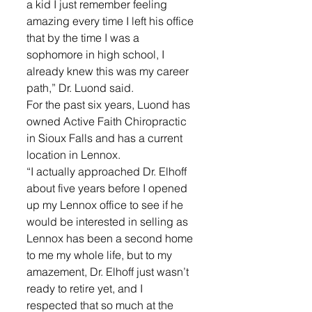
a kid I just remember feeling 
amazing every time I left his office 
that by the time I was a 
sophomore in high school, I 
already knew this was my career 
path,” Dr. Luond said.
For the past six years, Luond has 
owned Active Faith Chiropractic 
in Sioux Falls and has a current 
location in Lennox. 
“I actually approached Dr. Elhoff 
about five years before I opened 
up my Lennox office to see if he 
would be interested in selling as 
Lennox has been a second home 
to me my whole life, but to my 
amazement, Dr. Elhoff just wasn’t 
ready to retire yet, and I 
respected that so much at the 