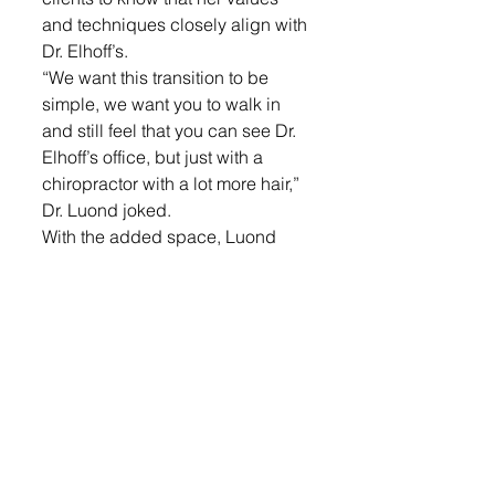
and techniques closely align with 
Dr. Elhoff’s. 
“We want this transition to be 
simple, we want you to walk in 
and still feel that you can see Dr. 
Elhoff’s office, but just with a 
chiropractor with a lot more hair,” 
Dr. Luond joked.
With the added space, Luond 
and her team are excited about 
the new therapy options that will 
be soon available. 
“We are so excited about having 
more space to bring different 
techniques to the clients in our 
Lennox office. We are looking 
into possibly bringing an 
audiologist once a week, a 