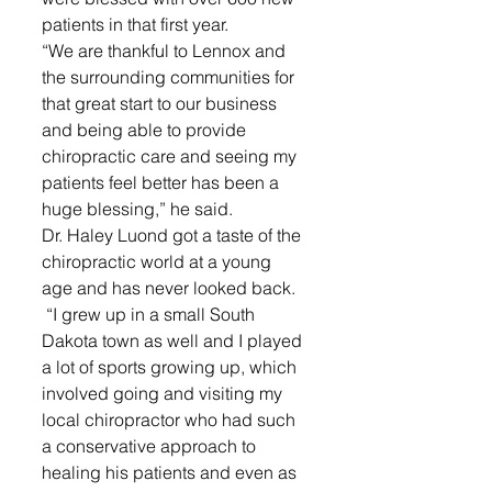
patients in that first year. 
“We are thankful to Lennox and 
the surrounding communities for 
that great start to our business 
and being able to provide 
chiropractic care and seeing my 
patients feel better has been a 
huge blessing,” he said.
Dr. Haley Luond got a taste of the 
chiropractic world at a young 
age and has never looked back.
 “I grew up in a small South 
Dakota town as well and I played 
a lot of sports growing up, which 
involved going and visiting my 
local chiropractor who had such 
a conservative approach to 
healing his patients and even as 