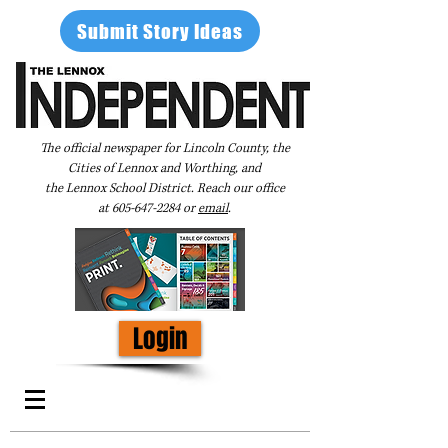
Submit Story Ideas
The official newspaper for Lincoln County, the
Cities of Lennox and Worthing, and
the Lennox School District. Reach our office
at
605-647-2284
or
email
.
Login