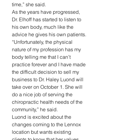
time,” she said. 
As the years have progressed, 
Dr. Elhoff has started to listen to 
his own body, much like the 
advice he gives his own patients. 
“Unfortunately, the physical 
nature of my profession has my 
body telling me that I can’t 
practice forever and I have made 
the difficult decision to sell my 
business to Dr. Haley Luond will 
take over on October 1. She will 
do a nice job of serving the 
chiropractic health needs of the 
community,” he said.
Luond is excited about the 
changes coming to the Lennox 
location but wants existing 
clients to know that her values 