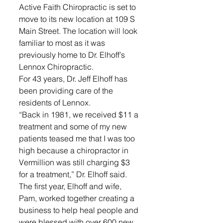
Active Faith Chiropractic is set to 
move to its new location at 109 S 
Main Street. The location will look 
familiar to most as it was 
previously home to Dr. Elhoff’s 
Lennox Chiropractic. 
For 43 years, Dr. Jeff Elhoff has 
been providing care of the 
residents of Lennox. 
“Back in 1981, we received $11 a 
treatment and some of my new 
patients teased me that I was too 
high because a chiropractor in 
Vermillion was still charging $3 
for a treatment,” Dr. Elhoff said.
The first year, Elhoff and wife, 
Pam, worked together creating a 
business to help heal people and 
were blessed with over 600 new 