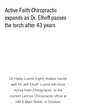
Active Faith Chiropractic
expands as Dr. Elhoff passes
the torch after 43 years
Dr. Haley Luond (right) shakes hands 
with Dr. Jeff Elhoff. Luond will move 
Active Faith Chiropractic  to the 
current Lennox Chiropractic office at 
109 S Main Street  in October. 