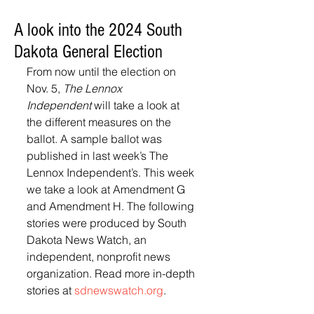
A look into the 2024 South
Dakota General Election
From now until the election on 
Nov. 5, 
The Lennox 
Independent
 will take a look at 
the different measures on the 
ballot. A sample ballot was 
published in last week’s The 
Lennox Independent’s. This week 
we take a look at Amendment G 
and Amendment H. The following 
stories were produced by South 
Dakota News Watch, an 
independent, nonprofit news 
organization. Read more in-depth 
stories at 
sdnewswatch.org
.  