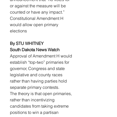
or against the measure will be 
counted or have any impact.”
Constitutional Amendment H 
would allow open primary 
elections
By STU WHITNEY
South Dakota News Watch
Approval of Amendment H would 
establish “top-two” primaries for 
governor, Congress and state 
legislative and county races 
rather than having parties hold 
separate primary contests.
The theory is that open primaries, 
rather than incentivizing 
candidates from taking extreme 
positions to win a partisan 