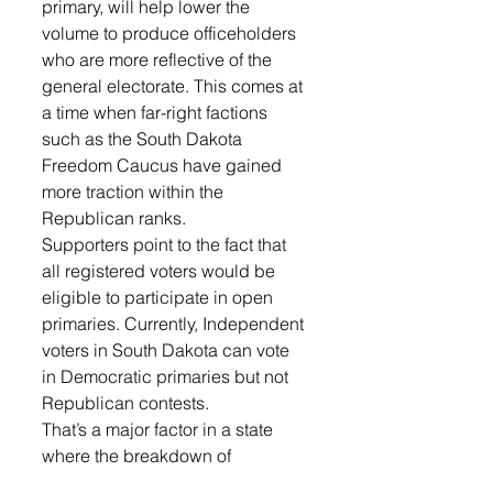
primary, will help lower the 
volume to produce officeholders 
who are more reflective of the 
general electorate. This comes at 
a time when far-right factions 
such as the South Dakota 
Freedom Caucus have gained 
more traction within the 
Republican ranks.
Supporters point to the fact that 
all registered voters would be 
eligible to participate in open 
primaries. Currently, Independent 
voters in South Dakota can vote 
in Democratic primaries but not 
Republican contests.
That’s a major factor in a state 
where the breakdown of 
registered voters (308,344 