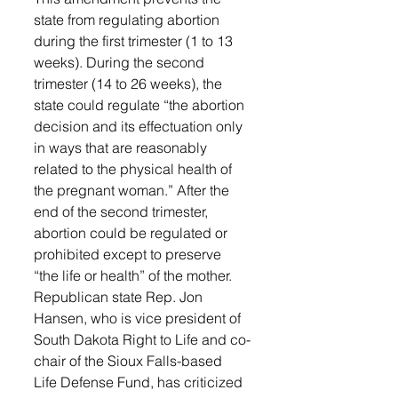
state from regulating abortion 
during the first trimester (1 to 13 
weeks). During the second 
trimester (14 to 26 weeks), the 
state could regulate “the abortion 
decision and its effectuation only 
in ways that are reasonably 
related to the physical health of 
the pregnant woman.” After the 
end of the second trimester, 
abortion could be regulated or 
prohibited except to preserve 
“the life or health” of the mother.
Republican state Rep. Jon 
Hansen, who is vice president of 
South Dakota Right to Life and co-
chair of the Sioux Falls-based 
Life Defense Fund, has criticized 