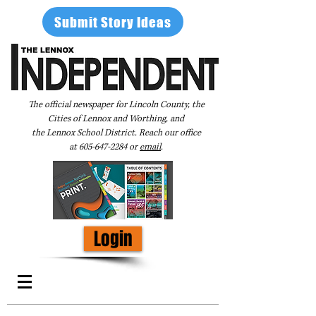
Submit Story Ideas
The official newspaper for Lincoln County, the
Cities of Lennox and Worthing, and
the Lennox School District. Reach our office
at
605-647-2284
or
email
.
Login