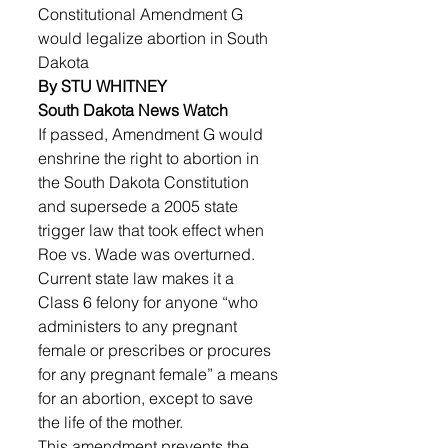
Constitutional Amendment G 
would legalize abortion in South 
Dakota
By STU WHITNEY
South Dakota News Watch
​​If passed, Amendment G would 
enshrine the right to abortion in 
the South Dakota Constitution 
and supersede a 2005 state 
trigger law that took effect when 
Roe vs. Wade was overturned. 
Current state law makes it a 
Class 6 felony for anyone “who 
administers to any pregnant 
female or prescribes or procures 
for any pregnant female” a means 
for an abortion, except to save 
the life of the mother.
This amendment prevents the 