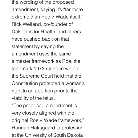
the wording of the proposed 
amendment, saying it’s “far more 
extreme than Roe v. Wade itself.”
Rick Weiland, co-founder of 
Dakotans for Health, and others 
have pushed back on that 
statement by saying the 
amendment uses the same 
trimester framework as Roe, the 
landmark 1973 ruling in which 
the Supreme Court held that the 
Constitution protected a woman’s 
right to an abortion prior to the 
viability of the fetus.
“The proposed amendment is 
very closely aligned with the 
original Roe v. Wade framework,” 
Hannah Haksgaard, a professor 
at the University of South Dakota 