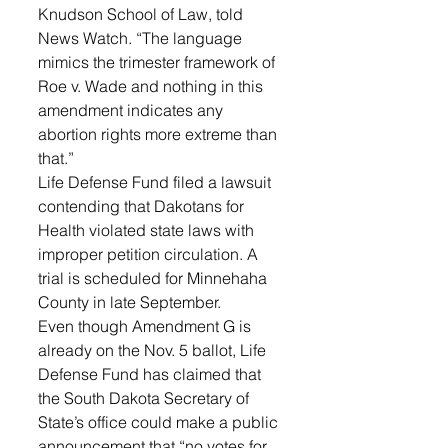
Knudson School of Law, told 
News Watch. “The language 
mimics the trimester framework of 
Roe v. Wade and nothing in this 
amendment indicates any 
abortion rights more extreme than 
that.”
Life Defense Fund filed a lawsuit 
contending that Dakotans for 
Health violated state laws with 
improper petition circulation. A 
trial is scheduled for Minnehaha 
County in late September.
Even though Amendment G is 
already on the Nov. 5 ballot, Life 
Defense Fund has claimed that 
the South Dakota Secretary of 
State’s office could make a public 
announcement that “no votes for 