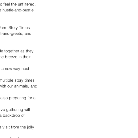
 feel the unfiltered, 
e hustle-and-bustle 
Farm Story Times 
t-and-greets, and 
le together as they 
he breeze in their 
n a new way next 
ultiple story times 
with our animals, and 
also preparing for a 
ve gathering will 
 a backdrop of 
visit from the jolly 