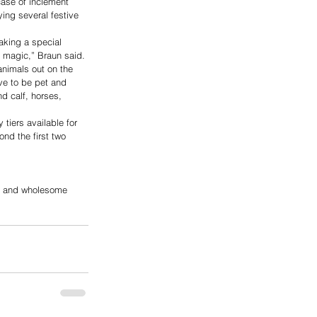
case of inclement 
ying several festive 
aking a special 
e magic,” Braun said. 
animals out on the 
ove to be pet and 
d calf, horses, 
tiers available for 
nd the first two 
s, and wholesome 