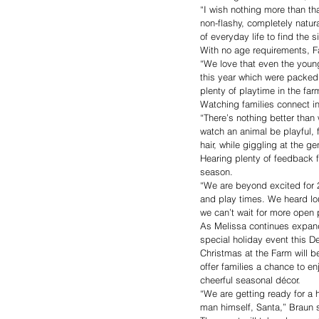
“I wish nothing more than tha
non-flashy, completely natur
of everyday life to find the 
With no age requirements, Fa
“We love that even the youn
this year which were packed 
plenty of playtime in the fa
Watching families connect in
“There’s nothing better than
watch an animal be playful, f
hair, while giggling at the g
Hearing plenty of feedback 
season.
“We are beyond excited for 2
and play times. We heard lou
we can’t wait for more open 
As Melissa continues expandi
special holiday event this 
Christmas at the Farm will b
offer families a chance to e
cheerful seasonal décor.
“We are getting ready for a h
man himself, Santa,” Braun 