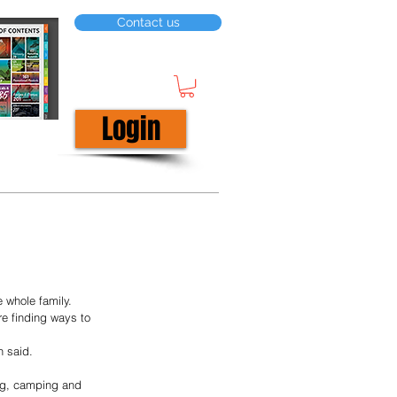
Contact us
Login
 whole family.
e finding ways to 
n said.
ing, camping and 