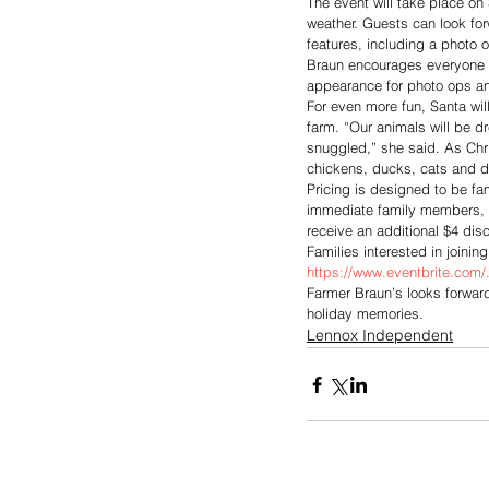
The event will take place on
weather. Guests can look forw
features, including a photo o
Braun encourages everyone t
appearance for photo ops and
For even more fun, Santa wil
farm. “Our animals will be dr
snuggled,” she said. As Chri
chickens, ducks, cats and 
Pricing is designed to be fam
immediate family members, ran
receive an additional $4 disc
Families interested in joinin
https://www.eventbrite.com/.
Farmer Braun’s looks forwar
holiday memories.
Lennox Independent