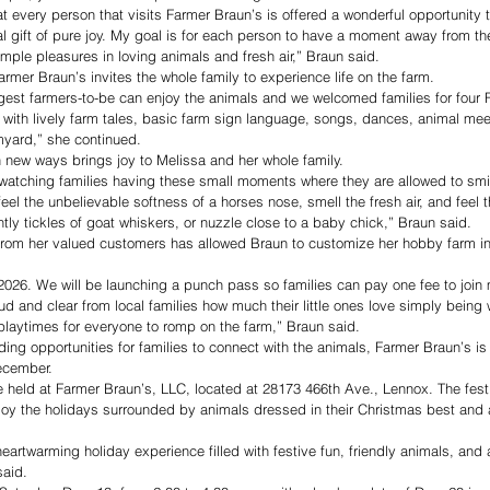
t every person that visits Farmer Braun’s is offered a wonderful opportunity to
al gift of pure joy. My goal is for each person to have a moment away from th
simple pleasures in loving animals and fresh air,” Braun said.
rmer Braun’s invites the whole family to experience life on the farm.
gest farmers-to-be can enjoy the animals and we welcomed families for four 
with lively farm tales, basic farm sign language, songs, dances, animal mee
rmyard,” she continued.
 new ways brings joy to Melissa and her whole family.
 watching families having these small moments where they are allowed to smi
eel the unbelievable softness of a horses nose, smell the fresh air, and feel t
ently tickles of goat whiskers, or nuzzle close to a baby chick,” Braun said.
from her valued customers has allowed Braun to customize her hobby farm i
026. We will be launching a punch pass so families can pay one fee to join m
d and clear from local families how much their little ones love simply being 
playtimes for everyone to romp on the farm,” Braun said.
ng opportunities for families to connect with the animals, Farmer Braun’s is 
December.
e held at Farmer Braun’s, LLC, located at 28173 466th Ave., Lennox. The festi
njoy the holidays surrounded by animals dressed in their Christmas best and
eartwarming holiday experience filled with festive fun, friendly animals, and a 
said.