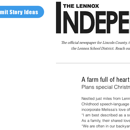
mit Story Ideas
The official newspaper for Lincoln County, 
the Lennox School District. Reach our
Home
FAQ
About Us
Advertise
A farm full of hear
Plans special Christ
Nestled just miles from Lenn
Childhood speech-language p
incorporate Melissa’s love of
“I am best described as a so
As a family, their shared lov
“We are often in our backyar