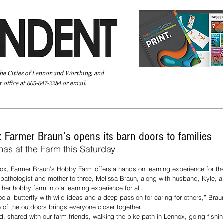
the Cities of Lennox and Worthing, and
 office at 605-647-2284 or
email
.
Pay Your Bill Online
Directory
Extras
Subscribe
t: Farmer Braun’s opens its barn doors to families
mas at the Farm this Saturday
ox, Farmer Braun’s Hobby Farm offers a hands on learning experience for the
athologist and mother to three, Melissa Braun, along with husband, Kyle, ar
 her hobby farm into a learning experience for all.
cial butterfly with wild ideas and a deep passion for caring for others,” Brau
e of the outdoors brings everyone closer together.
d, shared with our farm friends, walking the bike path in Lennox, going fish