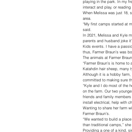
playing in the park. In my fre
interact and play, or reading
When Melissa was just 18, sh
area.
“My first camps started at my
said.
In 2021, Melissa and Kyle m
parents and husband joke it
Kids events. I have a passio
thus, Farmer Braun’s was bor
The animals at Farmer Braun’s
“Farmer Braun’s is home to a
Katahdin hair sheep, many t
Although it is a hobby farm,
committed to making sure the
“Kyle and I do most of the he
on the farm. Our two younge
friends and family members w
install electrical, help with
Wanting to share her farm wi
Farmer Braun’s.
“We wanted to build a place 
than traditional camps,” she
Providing a one of a kind, s