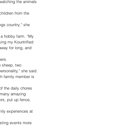
n watching the animals 
hildren from the 
ngs country,” she 
 a hobby farm. “My 
sing my Kountrified 
away for long, and 
hers.
n sheep, two 
rsonality,” she said.
ch family member is 
of the daily chores 
e many amazing 
rs, put up fence, 
ily experiences at 
osting events more 