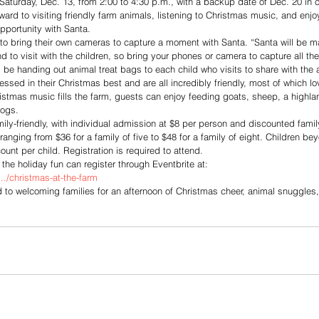
 Saturday, Dec. 13, from 2:00 to 4:30 p.m., with a backup date of Dec. 20 in 
ard to visiting friendly farm animals, listening to Christmas music, and enjo
pportunity with Santa. 
o bring their own cameras to capture a moment with Santa. “Santa will be m
 to visit with the children, so bring your phones or camera to capture all th
l be handing out animal treat bags to each child who visits to share with the 
essed in their Christmas best and are all incredibly friendly, most of which l
stmas music fills the farm, guests can enjoy feeding goats, sheep, a highlan
dogs.
ily-friendly, with individual admission at $8 per person and discounted family 
ging from $36 for a family of five to $48 for a family of eight. Children beyo
ount per child. Registration is required to attend.
g the holiday fun can register through Eventbrite at:
../christmas-at-the-farm
d to welcoming families for an afternoon of Christmas cheer, animal snuggle