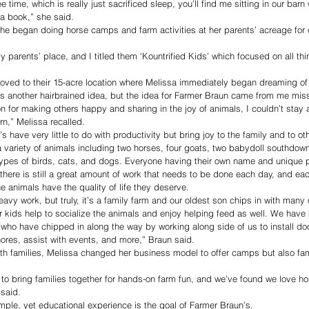
e time, which is really just sacrificed sleep, you’ll find me sitting in our bar
 a book,” she said.
e began doing horse camps and farm activities at her parents’ acreage for c
 parents’ place, and I titled them ‘Kountrified Kids’ which focused on all thi
oved to their 15-acre location where Melissa immediately began dreaming of
’s another hairbrained idea, but the idea for Farmer Braun came from me mis
n for making others happy and sharing in the joy of animals, I couldn’t stay 
n,” Melissa recalled.
 have very little to do with productivity but bring joy to the family and to ot
 variety of animals including two horses, four goats, two babydoll southdow
ypes of birds, cats, and dogs. Everyone having their own name and unique pe
 there is still a great amount of work that needs to be done each day, and ea
 animals have the quality of life they deserve.
avy work, but truly, it’s a family farm and our oldest son chips in with many 
r kids help to socialize the animals and enjoy helping feed as well. We hav
ho have chipped in along the way by working along side of us to install doo
 chores, assist with events, and more,” Braun said.
th families, Melissa changed her business model to offer camps but also fam
to bring families together for hands-on farm fun, and we’ve found we love h
 said.
imple, yet educational experience is the goal of Farmer Braun’s.