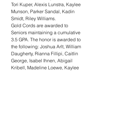
Tori Kuper, Alexis Lunstra, Kaylee 
Munson, Parker Sandal, Kadin 
Smidt, Riley Williams.
Gold Cords are awarded to 
Seniors maintaining a cumulative 
3.5 GPA. The honor is awarded to 
the following: Joshua Arlt, William 
Daugherty, Rianna Fillipi, Caitlin 
George, Isabel Ihnen, Abigail 
Kribell, Madeline Loewe, Kaylee 
Munson, Parker Sandal, Josie 
Stucky, Gracie Bowers, Grace 
Dulka, Brook Geiken, Aleigha 
Glidewell, Kaleb Johnson, Tori 
Kuper, Alexis Lunstra, Naomi 
Reiss, Emma Smidt, Riley 
Williams.
LOGIN
 to read the complete 
article