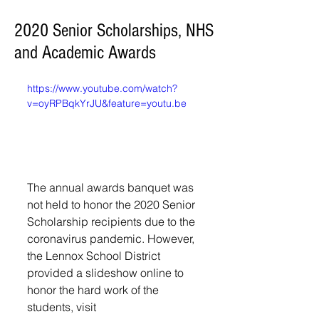
2020 Senior Scholarships, NHS
and Academic Awards
https://www.youtube.com/watch?
v=oyRPBqkYrJU&feature=youtu.be
The annual awards banquet was 
not held to honor the 2020 Senior 
Scholarship recipients due to the 
coronavirus pandemic. However, 
the Lennox School District 
provided a slideshow online to 
honor the hard work of the 
students, visit 