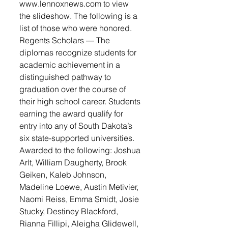
www.lennoxnews.com to view 
the slideshow. The following is a 
list of those who were honored.
Regents Scholars — The 
diplomas recognize students for 
academic achievement in a 
distinguished pathway to 
graduation over the course of 
their high school career. Students 
earning the award qualify for 
entry into any of South Dakota’s 
six state-supported universities. 
Awarded to the following: Joshua 
Arlt, William Daugherty, Brook 
Geiken, Kaleb Johnson, 
Madeline Loewe, Austin Metivier, 
Naomi Reiss, Emma Smidt, Josie 
Stucky, Destiney Blackford, 
Rianna Fillipi, Aleigha Glidewell, 