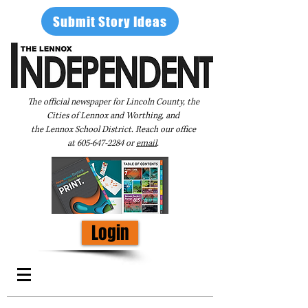
Submit Story Ideas
The official newspaper for Lincoln County, the
Cities of Lennox and Worthing, and
the Lennox School District. Reach our office
at
605-647-2284
or
email
.
Login