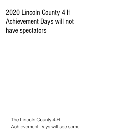
2020 Lincoln County 4-H
Achievement Days will not
have spectators
The Lincoln County 4-H 
Achievement Days will see some 