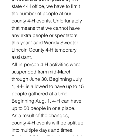
state 4-H office, we have to limit 
the number of people at our 
county 4-H events. Unfortunately, 
that means that we cannot have 
any extra people or spectators 
this year,” said Wendy Sweeter, 
Lincoln County 4-H temporary 
assistant.
All in-person 4-H activities were 
suspended from mid-March 
through June 30. Beginning July 
1, 4-H is allowed to have up to 15 
people gathered at a time. 
Beginning Aug. 1, 4-H can have 
up to 50 people in one place.
As a result of the changes, 
county 4-H events will be split up 
into multiple days and times. 