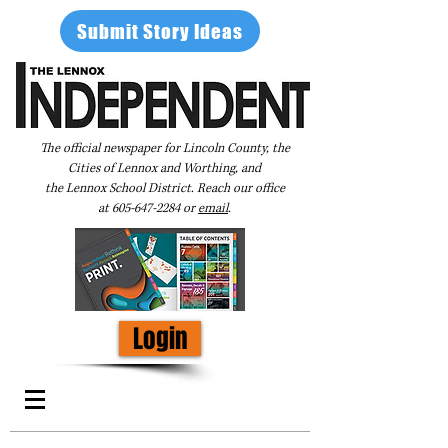
Submit Story Ideas
The official newspaper for Lincoln County, the
Cities of Lennox and Worthing, and
the Lennox School District. Reach our office
at
605-647-2284
or
email
.
Login