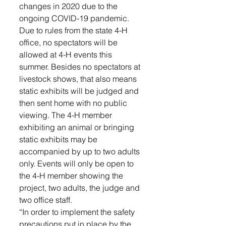
changes in 2020 due to the 
ongoing COVID-19 pandemic.
Due to rules from the state 4-H 
office, no spectators will be 
allowed at 4-H events this 
summer. Besides no spectators at 
livestock shows, that also means 
static exhibits will be judged and 
then sent home with no public 
viewing. The 4-H member 
exhibiting an animal or bringing 
static exhibits may be 
accompanied by up to two adults 
only. Events will only be open to 
the 4-H member showing the 
project, two adults, the judge and 
two office staff.
“In order to implement the safety 
precautions put in place by the 