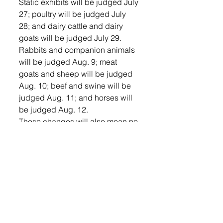
Static exhibits will be judged July 
27; poultry will be judged July 
28; and dairy cattle and dairy 
goats will be judged July 29. 
Rabbits and companion animals 
will be judged Aug. 9; meat 
goats and sheep will be judged 
Aug. 10; beef and swine will be 
judged Aug. 11; and horses will 
be judged Aug. 12.
These changes will also mean no 
open class exhibits, 4-H BBQ, 
dog show, premium sale or round 
robin contest in 2020.
Youth-In-Action events – public 
presentations, special foods and 
fashion revue – are being done 
virtually this year.
“In order to keep connected with 