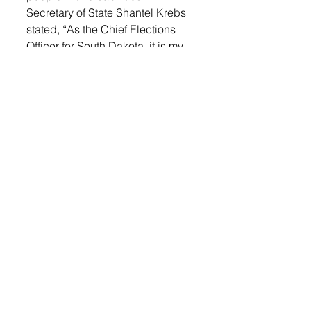
Secretary of State Shantel Krebs 
stated, “As the Chief Elections 
Officer for South Dakota, it is my 
responsibility to ensure the 
integrity of the elections process. 
We want your experience to be 
fair, transparent and secure. In 
order to assist voters across 
South Dakota on Election Day, 
the Secretary of State’s office has 
compiled a list of answers to 
Frequently Asked Questions.”
Voter ID Requirements:
Login
 to read the rest.