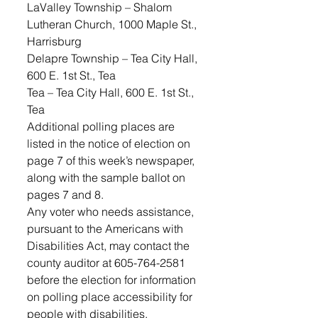
LaValley Township – Shalom 
Lutheran Church, 1000 Maple St., 
Harrisburg
Delapre Township – Tea City Hall, 
600 E. 1st St., Tea
Tea – Tea City Hall, 600 E. 1st St., 
Tea
Additional polling places are 
listed in the notice of election on 
page 7 of this week’s newspaper, 
along with the sample ballot on 
pages 7 and 8.
Any voter who needs assistance, 
pursuant to the Americans with 
Disabilities Act, may contact the 
county auditor at 605-764-2581 
before the election for information 
on polling place accessibility for 
people with disabilities.