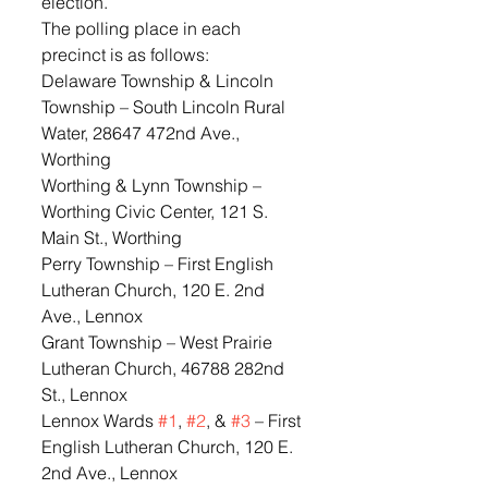
election.
The polling place in each 
precinct is as follows:
Delaware Township & Lincoln 
Township – South Lincoln Rural 
Water, 28647 472nd Ave., 
Worthing
Worthing & Lynn Township – 
Worthing Civic Center, 121 S. 
Main St., Worthing
Perry Township – First English 
Lutheran Church, 120 E. 2nd 
Ave., Lennox
Grant Township – West Prairie 
Lutheran Church, 46788 282nd 
St., Lennox
Lennox Wards 
#1
, 
#2
, & 
#3
 – First 
English Lutheran Church, 120 E. 
2nd Ave., Lennox