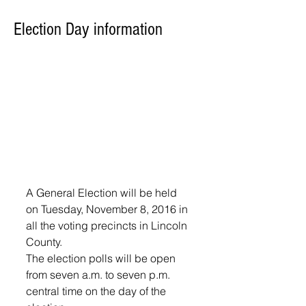
Election Day information
A General Election will be held 
on Tuesday, November 8, 2016 in 
all the voting precincts in Lincoln 
County.
The election polls will be open 
from seven a.m. to seven p.m. 
central time on the day of the 