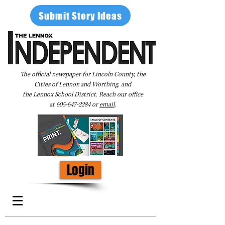
Submit Story Ideas
The official newspaper for Lincoln County, the
Cities of Lennox and Worthing, and
the Lennox School District. Reach our office
at
605-647-2284
or
email
.
Login