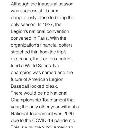
Although the inaugural season 
was successful, it came 
dangerously close to being the 
only season. In 1927, the 
Legion’s national convention 
convened in Paris. With the 
organization’s financial coffers 
stretched thin from the trip’s 
expenses, the Legion couldn’t 
fund a World Series. No 
champion was named and the 
future of American Legion 
Baseball looked bleak. 
There would be no National 
Championship Tournament that 
year; the only other year without a 
National Tournament was 2020 
due to the COVID-19 pandemic. 
This is why the 2025 American 