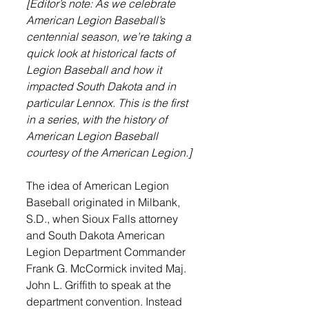
[Editor’s note: As we celebrate 
American Legion Baseball’s 
centennial season, we’re taking a 
quick look at historical facts of 
Legion Baseball and how it 
impacted South Dakota and in 
particular Lennox. This is the first 
in a series, with the history of 
American Legion Baseball 
courtesy of the American Legion.] 
The idea of American Legion 
Baseball originated in Milbank, 
S.D., when Sioux Falls attorney 
and South Dakota American 
Legion Department Commander 
Frank G. McCormick invited Maj. 
John L. Griffith to speak at the 
department convention. Instead 