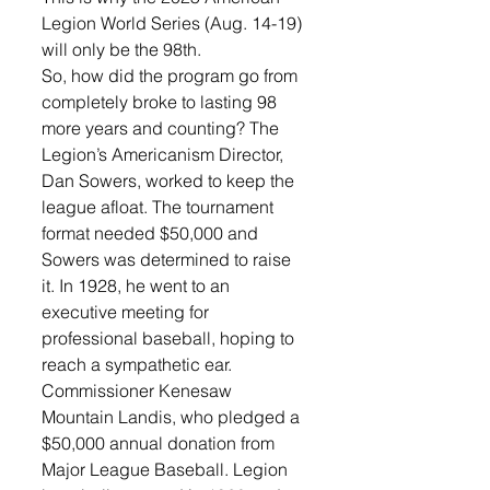
Legion World Series (Aug. 14-19) 
will only be the 98th.
So, how did the program go from 
completely broke to lasting 98 
more years and counting? The 
Legion’s Americanism Director, 
Dan Sowers, worked to keep the 
league afloat. The tournament 
format needed $50,000 and 
Sowers was determined to raise 
it. In 1928, he went to an 
executive meeting for 
professional baseball, hoping to 
reach a sympathetic ear. 
Commissioner Kenesaw 
Mountain Landis, who pledged a 
$50,000 annual donation from 
Major League Baseball. Legion 