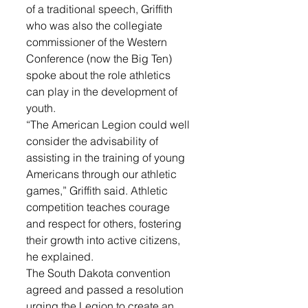
of a traditional speech, Griffith 
who was also the collegiate 
commissioner of the Western 
Conference (now the Big Ten) 
spoke about the role athletics 
can play in the development of 
youth.
“The American Legion could well 
consider the advisability of 
assisting in the training of young 
Americans through our athletic 
games,” Griffith said. Athletic 
competition teaches courage 
and respect for others, fostering 
their growth into active citizens, 
he explained.
The South Dakota convention 
agreed and passed a resolution 
urging the Legion to create an 