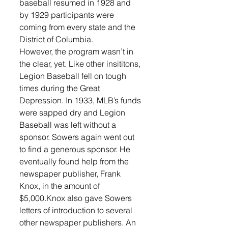
baseball resumed in 1928 and 
by 1929 participants were 
coming from every state and the 
District of Columbia. 
However, the program wasn’t in 
the clear, yet. Like other insititons, 
Legion Baseball fell on tough 
times during the Great 
Depression. In 1933, MLB’s funds 
were sapped dry and Legion 
Baseball was left without a 
sponsor. Sowers again went out 
to find a generous sponsor. He 
eventually found help from the 
newspaper publisher, Frank 
Knox, in the amount of 
$5,000.Knox also gave Sowers 
letters of introduction to several 
other newspaper publishers. An 