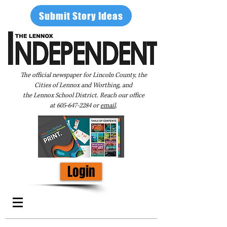
Submit Story Ideas
The official newspaper for Lincoln County, the
Cities of Lennox and Worthing, and
the Lennox School District. Reach our office
at
605-647-2284
or
email
.
Login