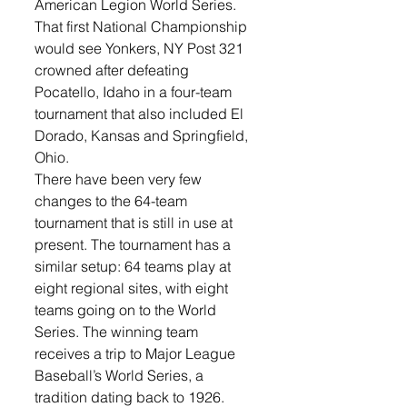
American Legion World Series. 
That first National Championship 
would see Yonkers, NY Post 321 
crowned after defeating 
Pocatello, Idaho in a four-team 
tournament that also included El 
Dorado, Kansas and Springfield, 
Ohio.
There have been very few 
changes to the 64-team 
tournament that is still in use at 
present. The tournament has a 
similar setup: 64 teams play at 
eight regional sites, with eight 
teams going on to the World 
Series. The winning team 
receives a trip to Major League 
Baseball’s World Series, a 
tradition dating back to 1926. 