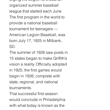
organized summer baseball 
league that started each June. 
The first program in the world to 
provide a national baseball 
tournament for teenagers — 
American Legion Baseball, was 
born July 17, 1925 in Milbank, 
SD. 
The summer of 1926 saw posts in 
15 states began to make Griffith’s 
vision a reality. Officially adopted 
in 1925, the first games would 
begin in 1926, complete with 
state, regional, and national 
tournaments.
That successful first season 
would conclude in Philadelphia 
with what today is known as the 