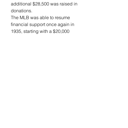
additional $28,500 was raised in 
donations. 
The MLB was able to resume 
financial support once again in 
1935, starting with a $20,000 
donation and gradually working 
back up to the original amount. 
That support continues into 2025 
with professional baseball 
contributing $40,000 yearly. Fifty 
percent of all professional 
baseball players are Legion 
graduates. 
The American Legion will 
celebrate 100 years of 
citizenship through 
sportsmanship in many ways. 
One of the main commemorations 
was the American Legion 