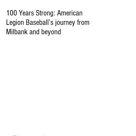
100 Years Strong: American
Legion Baseball’s journey from
Milbank and beyond