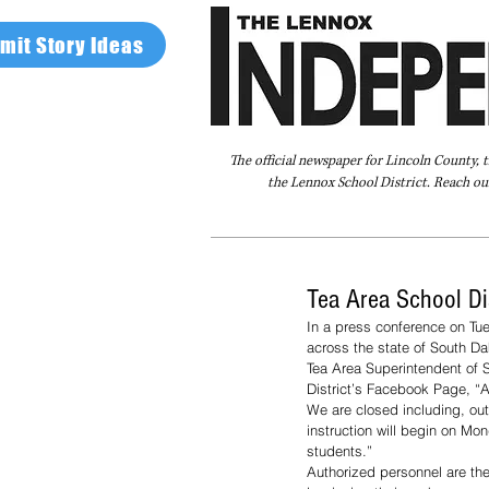
mit Story Ideas
The official newspaper for Lincoln County, 
the Lennox School District. Reach our
Home
FAQ
About Us
Advertise
Tea Area School Di
In a press conference on Tu
across the state of South D
Tea Area Superintendent of S
District’s Facebook Page, “
We are closed including, out
instruction will begin on Mo
students.”
Authorized personnel are the 