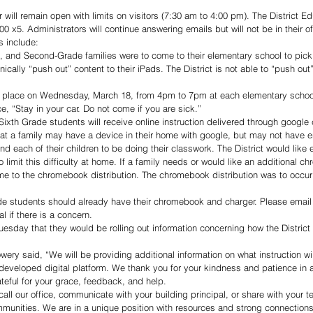
 will remain open with limits on visitors (7:30 am to 4:00 pm). The District E
 x5. Administrators will continue answering emails but will not be in their of
s include:
e, and Second-Grade families were to come to their elementary school to pick 
onically “push out” content to their iPads. The District is not able to “push out
ke place on Wednesday, March 18, from 4pm to 7pm at each elementary schoo
e, “Stay in your car. Do not come if you are sick.”
 Sixth Grade students will receive online instruction delivered through google
hat a family may have a device in their home with google, but may not have 
d each of their children to be doing their classwork. The District would like 
limit this difficulty at home. If a family needs or would like an additional ch
me to the chromebook distribution. The chromebook distribution was to occur
de students should already have their chromebook and charger. Please email 
al if there is a concern.
uesday that they would be rolling out information concerning how the District 
ery said, “We will be providing additional information on what instruction wil
developed digital platform. We thank you for your kindness and patience in
ateful for your grace, feedback, and help.
all our office, communicate with your building principal, or share with your t
munities. We are in a unique position with resources and strong connections