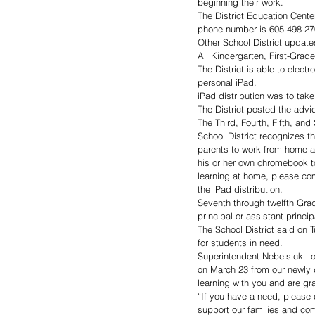
beginning their work.
The District Education Center
phone number is 605-498-2700
Other School District update
All Kindergarten, First-Grad
The District is able to electr
personal iPad.
iPad distribution was to ta
The District posted the advic
The Third, Fourth, Fifth, and
School District recognizes t
parents to work from home an
his or her own chromebook to 
learning at home, please co
the iPad distribution.
Seventh through twelfth Gra
principal or assistant princip
The School District said on T
for students in need.
Superintendent Nebelsick Low
on March 23 from our newly 
learning with you and are gr
“If you have a need, please c
support our families and com