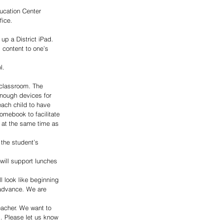
ducation Center 
fice.
up a District iPad. 
” content to one’s 
l.
 classroom. The 
enough devices for 
each child to have 
romebook to facilitate 
 at the same time as 
the student’s 
will support lunches 
l look like beginning 
 advance. We are 
eacher. We want to 
. Please let us know 