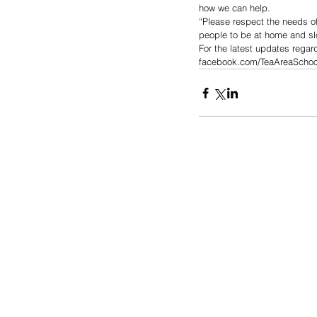
how we can help.
“Please respect the needs of
people to be at home and sl
For the latest updates rega
facebook.com/TeaAreaSchoolDi