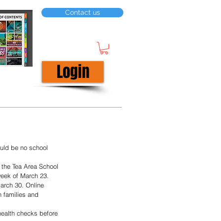
Contact us
Login
uld be no school 
 the Tea Area School 
week of March 23. 
March 30. Online 
n families and 
 health checks before 