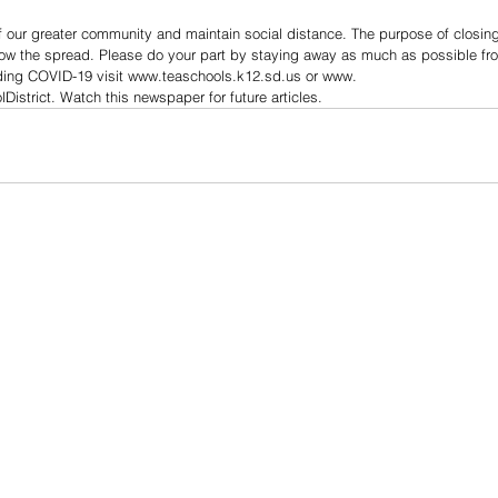
 our greater community and maintain social distance. The purpose of closing 
ow the spread. Please do your part by staying away as much as possible fro
rding COVID-19 visit www.teaschools.k12.sd.us or www.
strict. Watch this newspaper for future articles.