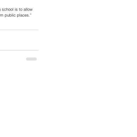
school is to allow 
m public places.”