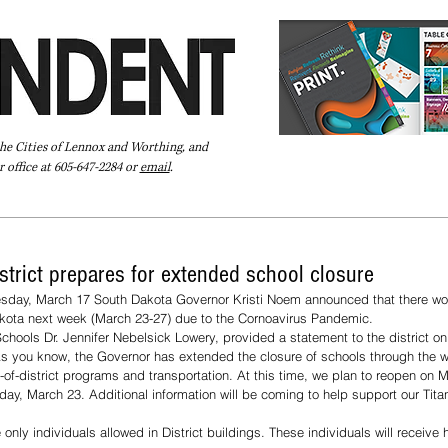
the Cities of Lennox and Worthing, and
 office at 605-647-2284 or
email
.
Pay Your Bill Online
Directory
Extras
Subscribe
strict prepares for extended school closure
esday, March 17 South Dakota Governor Kristi Noem announced that there wo
akota next week (March 23-27) due to the Cornoavirus Pandemic.
chools Dr. Jennifer Nebelsick Lowery, provided a statement to the district on
As you know, the Governor has extended the closure of schools through the 
-of-district programs and transportation. At this time, we plan to reopen on 
nday, March 23. Additional information will be coming to help support our Tita
only individuals allowed in District buildings. These individuals will receive