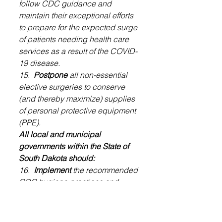
follow CDC guidance and 
maintain their exceptional efforts 
to prepare for the expected surge 
of patients needing health care 
services as a result of the COVID-
19 disease.
15.  
Postpone
 all non-essential 
elective surgeries to conserve 
(and thereby maximize) supplies 
of personal protective equipment 
(PPE).
All local and municipal 
governments within the State of 
South Dakota should:
16. 
 Implement
 the recommended 
CDC hygiene practices and 
public employee arrangements 
designed to reduce the 
likelihood of spreading the 