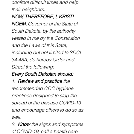
confront difficult times and help 
their neighbors:
NOW, THEREFORE, I, KRISTI 
NOEM,
 Governor of the State of 
South Dakota, by the authority 
vested in me by the Constitution 
and the Laws of this State, 
including but not limited to SDCL 
34-48A, do hereby Order and 
Direct the following:
Every South Dakotan should:
1. 
 Review and practice
 the 
recommended CDC hygiene 
practices designed to stop the 
spread of the disease COVID-19 
and encourage others to do so as 
well.
2.  
Know
 the signs and symptoms 
of COVID-19, call a health care 