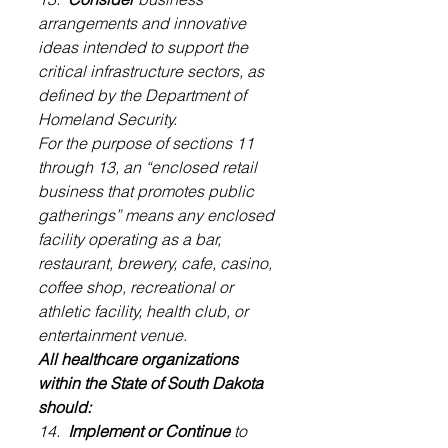
arrangements and innovative 
ideas intended to support the 
critical infrastructure sectors, as 
defined by the Department of 
Homeland Security.
For the purpose of sections 11 
through 13, an “enclosed retail 
business that promotes public 
gatherings” means any enclosed 
facility operating as a bar, 
restaurant, brewery, cafe, casino, 
coffee shop, recreational or 
athletic facility, health club, or 
entertainment venue.
All healthcare organizations 
within the State of South Dakota 
should:
14.  
Implement or Continue
 to 