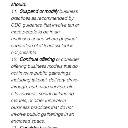
should:
11.  
Suspend or modify
 business 
practices as recommended by 
CDC guidance that involve ten or 
more people to be in an 
enclosed space where physical 
separation of at least six feet is 
not possible.
12.  
Continue offering
 or consider 
offering business models that do 
not involve public gatherings, 
including takeout, delivery, drive-
through, curb-side service, off-
site services, social distancing 
models, or other innovative 
business practices that do not 
involve public gatherings in an 
enclosed space.
13.  
Consider
 business 