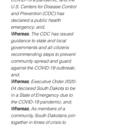
U.S. Centers for Disease Control 
and Prevention (CDC) has 
declared a public health 
emergency; and,
Whereas
, The CDC has issued 
guidance to state and local 
governments and all citizens 
recommending steps to prevent 
community spread and guard 
against the COVID-19 outbreak; 
and,
Whereas
, Executive Order 2020-
04 declared South Dakota to be 
in a State of Emergency due to 
the COVID-19 pandemic; and,
Whereas
, As members of a 
community, South Dakotans join 
together in times of crisis to 