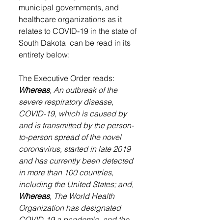
municipal governments, and 
healthcare organizations as it 
relates to COVID-19 in the state of 
South Dakota  can be read in its 
entirety below:
The Executive Order reads:
Whereas
, An outbreak of the 
severe respiratory disease, 
COVID-19, which is caused by 
and is transmitted by the person-
to-person spread of the novel 
coronavirus, started in late 2019 
and has currently been detected 
in more than 100 countries, 
including the United States; and,
Whereas
, The World Health 
Organization has designated 
COVID-19 a pandemic, and the 