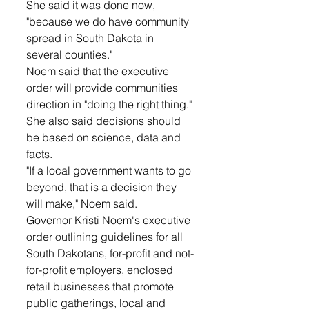
She said it was done now, 
"because we do have community 
spread in South Dakota in 
several counties." 
Noem said that the executive 
order will provide communities 
direction in "doing the right thing."
She also said decisions should 
be based on science, data and 
facts.
"If a local government wants to go 
beyond, that is a decision they 
will make," Noem said.
Governor Kristi Noem's executive 
order outlining guidelines for all 
South Dakotans, for-profit and not-
for-profit employers, enclosed 
retail businesses that promote 
public gatherings, local and 