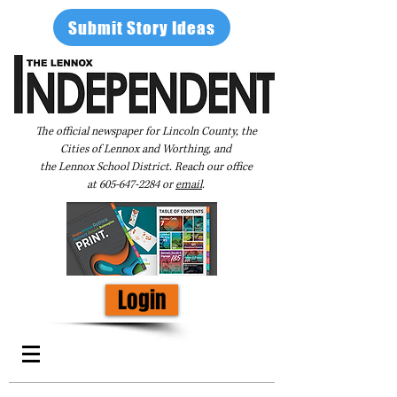
Submit Story Ideas
The official newspaper for Lincoln County, the
Cities of Lennox and Worthing, and
the Lennox School District. Reach our office
at
605-647-2284
or
email
.
Login