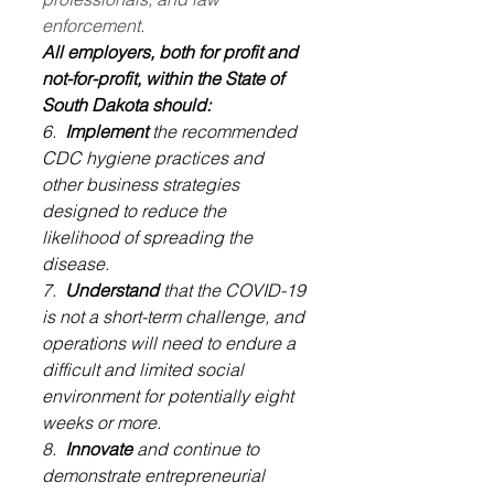
enforcement.
All employers, both for profit and 
not-for-profit, within the State of 
South Dakota should:
6.  
Implement
 the recommended 
CDC hygiene practices and 
other business strategies 
designed to reduce the 
likelihood of spreading the 
disease.
7.  
Understand
 that the COVID-19 
is not a short-term challenge, and 
operations will need to endure a 
difficult and limited social 
environment for potentially eight 
weeks or more.
8.  
Innovate
 and continue to 
demonstrate entrepreneurial 