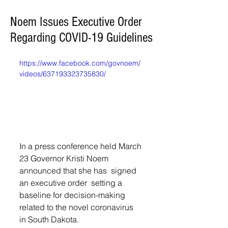
Noem Issues Executive Order
Regarding COVID-19 Guidelines
https://www.facebook.com/govnoem/
videos/637193323735830/
In a press conference held March 
23 
Governor Kristi Noem 
announced that she has 
 signed 
an executive order  setting a 
baseline for decision-making 
related to the novel coronavirus 
in South Dakota. 