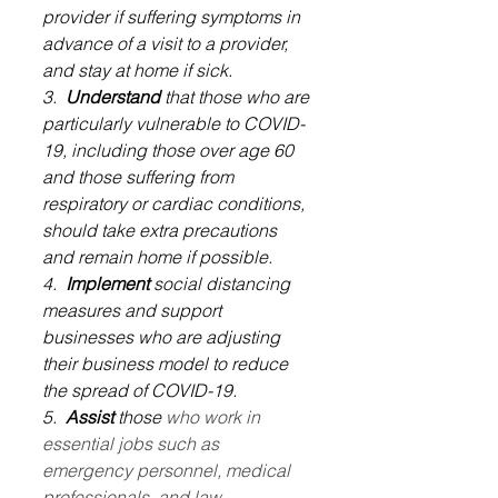
provider if suffering symptoms in 
advance of a visit to a provider, 
and stay at home if sick.
3.  
Understand
 that those who are 
particularly vulnerable to COVID-
19, including those over age 60 
and those suffering from 
respiratory or cardiac conditions, 
should take extra precautions 
and remain home if possible.
4.  
Implement
 social distancing 
measures and support 
businesses who are adjusting 
their business model to reduce 
the spread of COVID-19.
5.  
Assist
 those 
who work in 
essential jobs such as 
emergency personnel, medical 
professionals, and law 