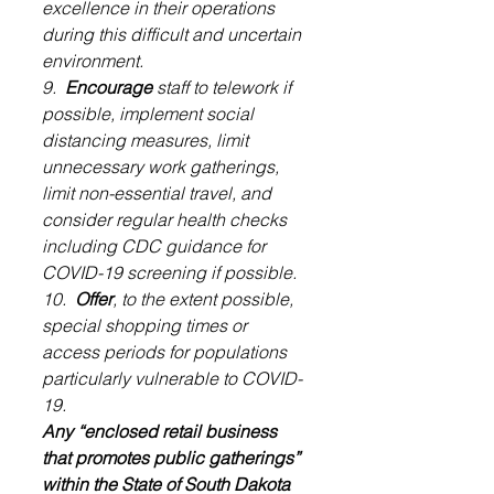
excellence in their operations 
during this difficult and uncertain 
environment.
9.  
Encourage
 staff to telework if 
possible, implement social 
distancing measures, limit 
unnecessary work gatherings, 
limit non-essential travel, and 
consider regular health checks 
including CDC guidance for 
COVID-19 screening if possible.
10.  
Offer
, to the extent possible, 
special shopping times or 
access periods for populations 
particularly vulnerable to COVID-
19.
Any “enclosed retail business 
that promotes public gatherings” 
within the State of South Dakota 