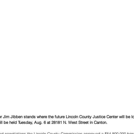
 Jim Jibben stands where the future Lincoln County Justice Center will be l
l be held Tuesday, Aug. 6 at 28181 N. West Street in Canton. 
and negotiations the Lincoln County Commission approved a $54,800,000 bond