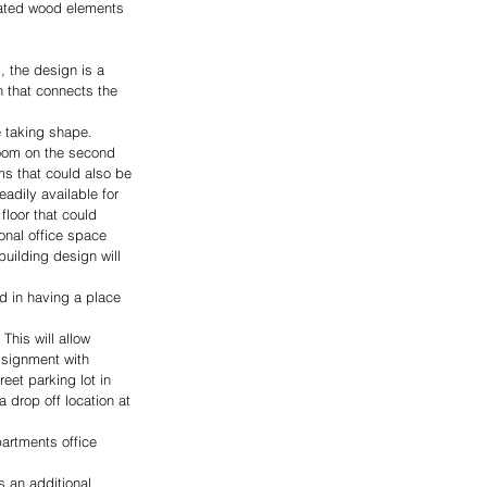
lated wood elements 
, the design is a 
n that connects the 
e taking shape. 
room on the second 
ms that could also be 
eadily available for 
floor that could 
onal office space 
uilding design will 
nd in having a place 
This will allow 
ssignment with 
eet parking lot in 
 drop off location at 
artments office 
 an additional 