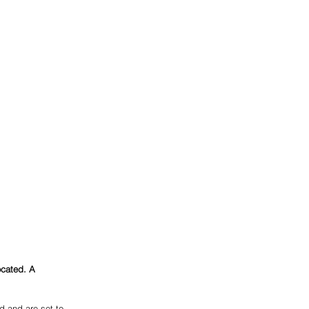
ocated. A 
 and are set to 