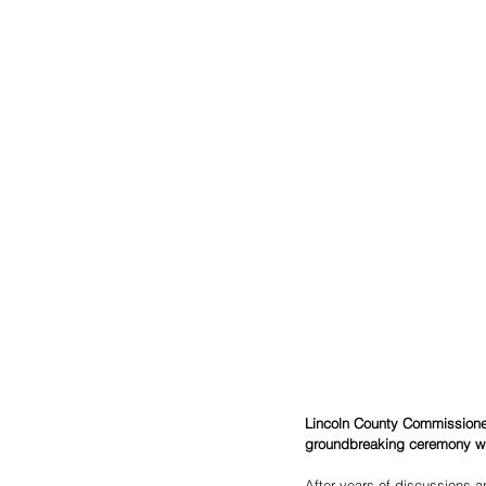
Lincoln County Commissioner
groundbreaking ceremony wil
After years of discussions 