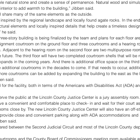
mble natural stone and create a sense of permanence. Natural wood and simu
interior to add warmth to the building,” Jibben said. 
ill share many of the same elements as the outside. 
s inspired by the regional landscape and locally found agate rocks. In the end
ectural elements and locally inspired details that help create a timeless desig
” he said.
hree-story building is being finalized by the team and plans for each floor ar
 arraignment courtroom on the ground floor and three courtrooms and a hearing 
pen. Adjacent to the hearing room on the second floor are two multipurpose roo
future. The third floor will have two completed courtroom shells that will be r
xpands in the coming years. And there is additional office space on the third 
 additional courtrooms in the decades to come. If that needs to occur, additi
ore courtrooms can be added by expanding the building to the east as the b
ben said. 
 for the facility, both in terms of the Americans with Disabilities Act (ADA) a
rve the public at the Lincoln County Justice Center is a jury assembly room. 
e a convenient and comfortable place to check- in and wait for their court a
ms close by. The new Lincoln County Justice Center will also have an off-str
ill provide close and convenient parking along with ADA accommodations and a
bben said.
ared between the Second Judicial Circuit and most of the Lincoln County dep
urtrooms and the County Board of Commissioners meeting room available as