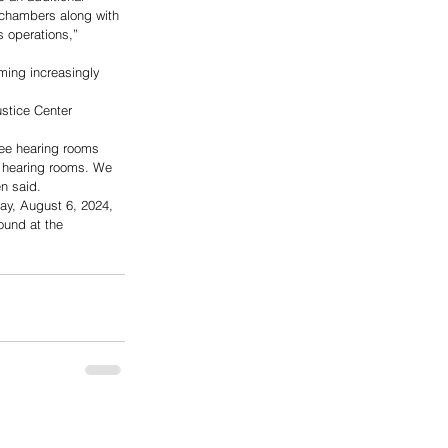
r chambers along with 
s operations,” 
ming increasingly 
ustice Center 
ree hearing rooms 
d hearing rooms. We 
n said.
ay, August 6, 2024, 
ound at the 