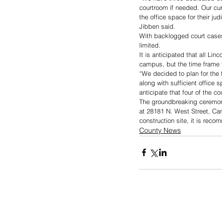
courtroom if needed. Our cur
the office space for their ju
Jibben said. 
With backlogged court cases
limited.
It is anticipated that all Li
campus, but the time frame f
“We decided to plan for the 
along with sufficient office
anticipate that four of the 
The groundbreaking ceremony
at 28181 N. West Street, Can
construction site, it is rec
County News