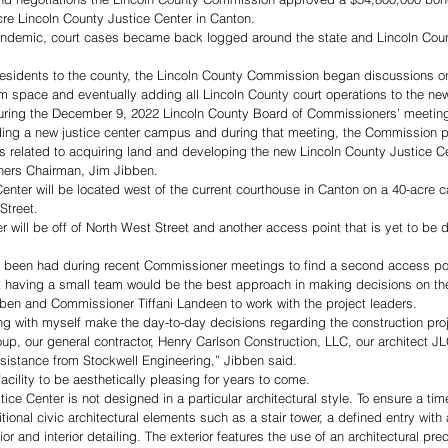
re Lincoln County Justice Center in Canton. 
andemic, court cases became back logged around the state and Lincoln Cou
residents to the county, the Lincoln County Commission began discussions o
 space and eventually adding all Lincoln County court operations to the new f
during the December 9, 2022 Lincoln County Board of Commissioners’ meeting
ilding a new justice center campus and during that meeting, the Commission 
s related to acquiring land and developing the new Lincoln County Justice Cen
ers Chairman, Jim Jibben. 
enter will be located west of the current courthouse in Canton on a 40-acre 
treet. 
r will be off of North West Street and another access point that is yet to be 
been had during recent Commissioner meetings to find a second access point 
having a small team would be the best approach in making decisions on the
en and Commissioner Tiffani Landeen to work with the project leaders. 
 with myself make the day-to-day decisions regarding the construction proje
, our general contractor, Henry Carlson Construction, LLC, our architect JL
sistance from Stockwell Engineering,” Jibben said.
cility to be aesthetically pleasing for years to come. 
ce Center is not designed in a particular architectural style. To ensure a tim
ional civic architectural elements such as a stair tower, a defined entry with 
or and interior detailing. The exterior features the use of an architectural pre