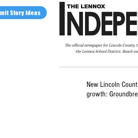
mit Story Ideas
The official newspaper for Lincoln County, 
the Lennox School District. Reach our
Home
FAQ
About Us
Advertise
New Lincoln County
growth: Groundbre