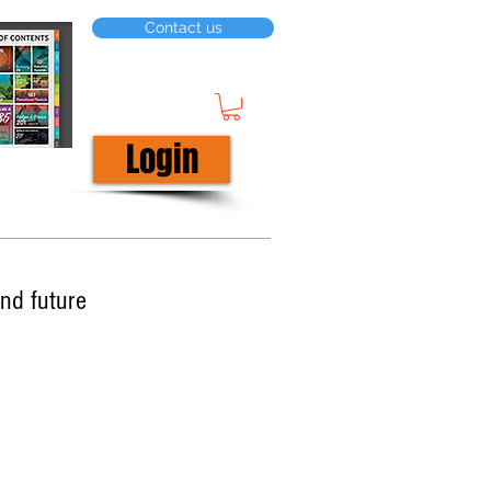
Contact us
Login
nd future