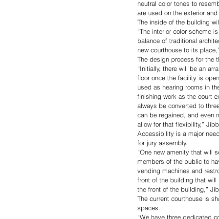
neutral color tones to rese
are used on the exterior and 
The inside of the building w
“The interior color scheme i
balance of traditional archit
new courthouse to its place,
The design process for the t
“Initially, there will be an
floor once the facility is o
used as hearing rooms in the 
finishing work as the court e
always be converted to three
can be regained, and even m
allow for that flexibility,” Jib
Accessibility is a major need
for jury assembly. 
“One new amenity that will se
members of the public to hav
vending machines and restroo
front of the building that w
the front of the building,” Ji
The current courthouse is sh
spaces. 
“We have three dedicated co