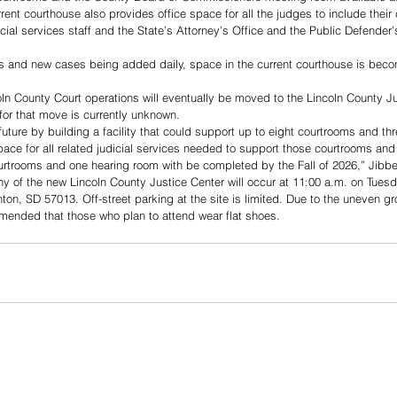
rent courthouse also provides office space for all the judges to include thei
dicial services staff and the State’s Attorney’s Office and the Public Defender’
 and new cases being added daily, space in the current courthouse is beco
ncoln County Court operations will eventually be moved to the Lincoln County J
or that move is currently unknown. 
future by building a facility that could support up to eight courtrooms and th
 space for all related judicial services needed to support those courtrooms an
courtrooms and one hearing room with be completed by the Fall of 2026,” Jibbe
 of the new Lincoln County Justice Center will occur at 11:00 a.m. on Tuesd
ton, SD 57013. Off-street parking at the site is limited. Due to the uneven gr
ommended that those who plan to attend wear flat shoes.