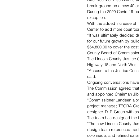
break ground on a new 40-ac
During the 2020 Covid-19 p
exception. 
With the added increase of 
Center to add more courtroom
“It was ultimately decided 
for our future growth by bu
$54,800,00 to cover the cost
County Board of Commission
The Lincoln County Justice C
Highway 18 and North West S
“Access to the Justice Cente
said. 
Ongoing conversations have 
The Commission agreed that 
and appointed Chairman Jibb
“Commissioner Landeen along
project manager, TEGRA Group
designer, DLR Group with as
The team has designed the fa
“The new Lincoln County Justi
design team referenced tradit
colonnade, and refined exteri