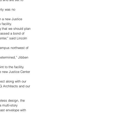
nty was no 
n a new Justice 
acility. 
 that we should plan 
passed a bond of 
ter,” said Lincoln 
campus northwest of 
determined,” Jibben 
to the facility.
 new Justice Center 
ct along with our 
G Architects and our 
eless design, the 
a multi-story 
cast envelope with 