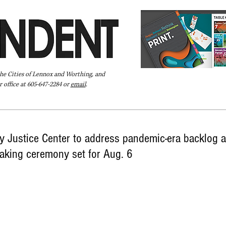
the Cities of Lennox and Worthing, and
 office at 605-647-2284 or
email
.
Pay Your Bill Online
Directory
Extras
Subscribe
 Justice Center to address pandemic-era backlog a
aking ceremony set for Aug. 6