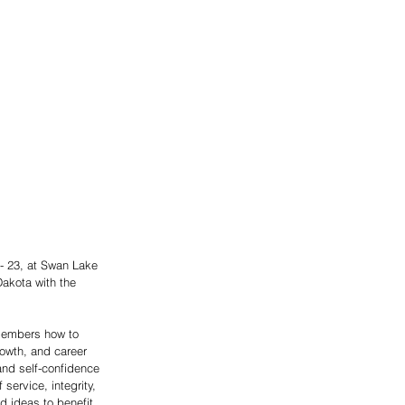
- 23, at Swan Lake 
akota with the 
 members how to 
rowth, and career 
nd self-confidence 
ervice, integrity, 
 ideas to benefit 