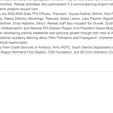
unities. Retreat attendees also participated in a service-learning project hel
ation projects around town.
y the 2023-2024 State FFA Officers: President, Alyssa Feather, Wilmot; Vice P
ry, Raesa Zelinsky, Brookings; Treasurer, Gretta Larson, Lake Preston; Reporte
entinel, Emily Robbins, Elkton. Retreat staff also included Tori Dvorak, Scot
A Ambassadors and National FFA Eastern Region Vice President Gracie Murp
developing premier leadership and personal growth through their time at the
 teacher academy learning about Plant Pollinators and Propagation, implement
ficial Insemination. 
y Farm Credit Services of America, Army ROTC, South Dakota Department of
y Region Northland Ford Dealers, CHS Foundation, and SD Corn Utilization Co