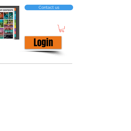
Contact us
Login