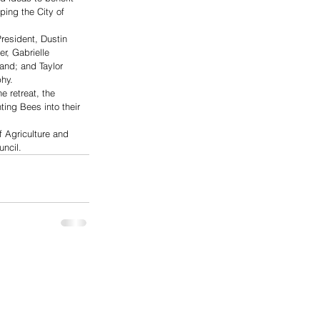
ping the City of 
resident, Dustin 
r, Gabrielle 
land; and Taylor 
hy.
 retreat, the 
ing Bees into their 
 Agriculture and 
uncil.