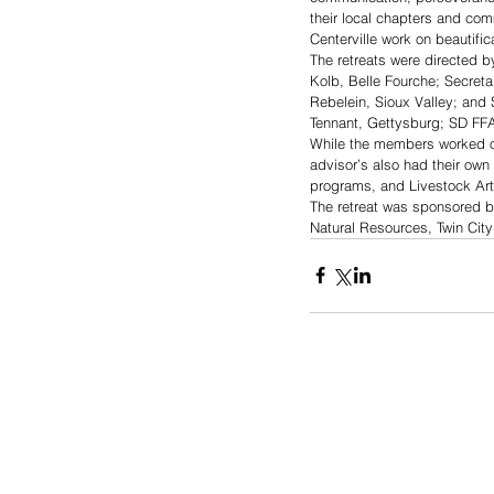
their local chapters and comm
Centerville work on beautific
The retreats were directed b
Kolb, Belle Fourche; Secreta
Rebelein, Sioux Valley; and S
Tennant, Gettysburg; SD FF
While the members worked on 
advisor’s also had their own
programs, and Livestock Arti
The retreat was sponsored b
Natural Resources, Twin Cit