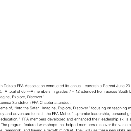
 Dakota FFA Association conducted its annual Leadership Retreat June 20 
D.  A total of 65 FFA members in grades 7 – 12 attended from across South D
magine, Explore, Discover.”
 Lennox Sundstrom FFA Chapter attended. 
heme of, “Into the Safari; Imagine, Explore, Discover,” focusing on teaching
urney and adventure to instill the FFA Motto, “…premier leadership, personal g
l education.”  FFA members developed and enhanced their leadership skills a
.  The program featured workshops that helped members discover the value of s
, teamwork, and having a growth mindset. They will use these new skills and