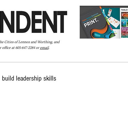
the Cities of Lennox and Worthing, and
 office at 605-647-2284 or
email
.
Pay Your Bill Online
Directory
Extras
Subscribe
build leadership skills