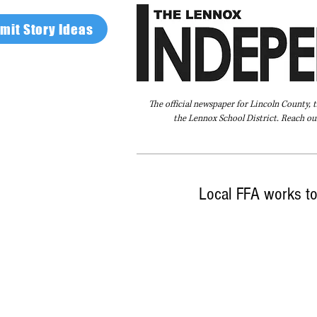
mit Story Ideas
The official newspaper for Lincoln County, 
the Lennox School District. Reach our
Home
FAQ
About Us
Advertise
Local FFA works to 