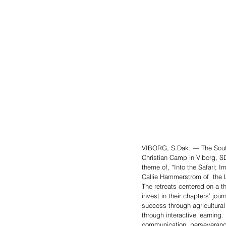
VIBORG, S.Dak. — The South
Christian Camp in Viborg, S
theme of, “Into the Safari; I
Callie Hammerstrom of  the
The retreats centered on a t
invest in their chapters’ jo
success through agricultura
through interactive learning
communication, perseverance