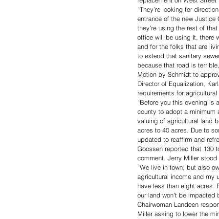
replacement on West Street r
“They’re looking for directio
entrance of the new Justice
they’re using the rest of tha
office will be using it, there
and for the folks that are li
to extend that sanitary sew
because that road is terribl
Motion by Schmidt to approv
Director of Equalization, K
requirements for agricultural 
“Before you this evening is 
county to adopt a minimum ac
valuing of agricultural lan
acres to 40 acres. Due to so
updated to reaffirm and refre
Goossen reported that 130 t
comment. Jerry Miller stood t
“We live in town, but also ow
agricultural income and my u
have less than eight acres. 
our land won’t be impacted by
Chairwoman Landeen responde
Miller asking to lower the