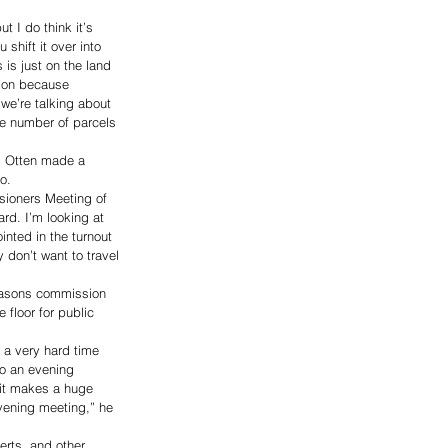
t I do think it’s 
shift it over into 
s is just on the land 
tion because 
 we’re talking about 
he number of parcels 
d Otten made a 
o. 
sioners Meeting of 
rd. I’m looking at 
nted in the turnout 
don’t want to travel 
reasons commission 
floor for public 
 a very hard time 
to an evening 
 it makes a huge 
vening meeting,” he 
rts, and other 