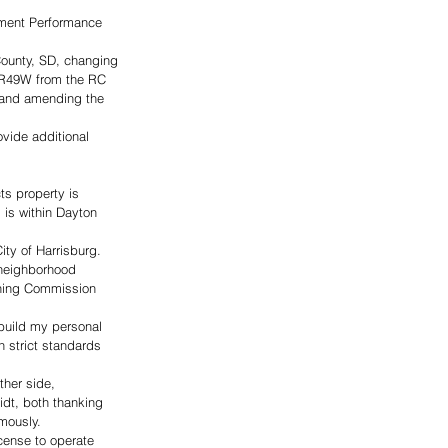
ement Performance 
County, SD, changing 
N-R49W from the RC 
t and amending the 
vide additional 
ts property is 
 is within Dayton 
ity of Harrisburg. 
 neighborhood 
nning Commission 
 build my personal 
 strict standards 
her side, 
dt, both thanking 
mously. 
cense to operate 