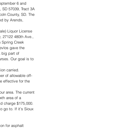
September 6 and 
, SD 57039, Tract 3A 
coln County, SD. The 
ed by Arends, 
ale) Liquor License 
, 27122 480th Ave., 
m Spring Creek 
evlos gave the 
big part of 
ses. Our goal is to 
on carried. 
r of allowable off-
 effective for the 
our area. The current 
wth area of a 
uld charge $175,000. 
 go to. If it’s Sioux 
n for asphalt 