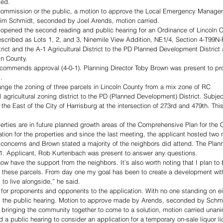
ted. 
 commission or the public, a motion to approve the Local Emergency Manag
m Schmidt, seconded by Joel Arends, motion carried.
opened the second reading and public hearing for an Ordinance of Lincoln 
described as Lots 1, 2, and 3, Ninemile View Addition, NE1/4, Section 4-T99
rict and the A-1 Agricultural District to the PD Planned Development Distric
ln County.
ommends approval (4-0-1). Planning Director Toby Brown was present to pro
. 
hange the zoning of three parcels in Lincoln County from a mix zone of RC 
 agricultural zoning district to the PD (Planned Development) District. Subjec
the East of the City of Harrisburg at the intersection of 273rd and 479th. This
erties are in future planned growth areas of the Comprehensive Plan for the C
tion for the properties and since the last meeting, the applicant hosted two
 concerns and Brown stated a majority of the neighbors did attend. The Pla
. Applicant, Rob Kurtenbach was present to answer any questions. 
 now have the support from the neighbors. It’s also worth noting that I plan to
f these parcels. From day one my goal has been to create a development with
to live alongside,” he said. 
r proponents and opponents to the application. With no one standing on eit
the public hearing. Motion to approve made by Arends, seconded by Schmi
n bringing the community together to come to a solution, motion carried unani
public hearing to consider an application for a temporary on-sale liquor li