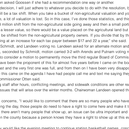
 asked Goossen if she had a recommendation one way or another. 
ecision, I will just adhere to whatever you decide to do with the resolution, bu
ll be a tax shift. When you take a bucket of non-agricultural valuation and you 
e, a lot of valuation is lost. So in this case, I’ve done those statistics, and thi
4 million shift from the non-agricultural side going away and then a small por
t a lesser value, so there would be a value placed on the agricultural land but
 be shifted from the non-agricultural property owners. If you divide that by t
oking at an increase for each tax payer between $17 and 22 a year,” she said. 
n, Schmidt, and Landeen voting no. Landeen asked for an alternate motion an
es, seconded by Schmidt, motion carried 3-2 with Arends and Putnam voting n
 consider a motion to permanently move the third regular Board of Commis
ave been the proponent of this for almost five years before I came on the boa
t and the very first one was full, and from then on I have been very disappoi
e this came on the agenda I have had people call me and text me saying they 
 Commissioner Otten said.
 staff after hours, conflicting meetings, and sidewalk conditions are other 
ssues that will arise over the winter months. Chairwoman Landeen opened the 
 concerns, “I would like to comment that there are so many people who have
ing the day, those people do need to have a right to come here and make it 
 there aren’t many people that show up, an issue can be ultra important and
e in the county because a person knows they have a right to show up at this e
y would like the evening meeting to continue stating basketball games, conce