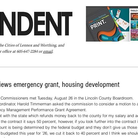
the Cities of Lennox and Worthing, and
 office at 605-647-2284 or
email
.
Pay Your Bill Online
Directory
Extras
Subscribe
views emergency grant, housing development
 Commissioners met Tuesday, August 26 in the Lincoln County Boardroom. 
inator, Harold Timmerman asked the commission to consider a motion to aut
ency Management Performance Grant Agreement. 
t with the state which refunds money back to the county for my salary and a
e contract it says 50 percent, however, if you look further into the contract 
unt is being determined by the federal budget and they don’t give us those 
dgeted this year for ’26, we cut it back to 40 percent and I think we should