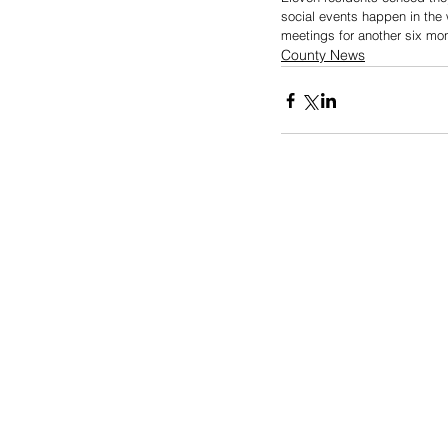
social events happen in the 
meetings for another six m
County News