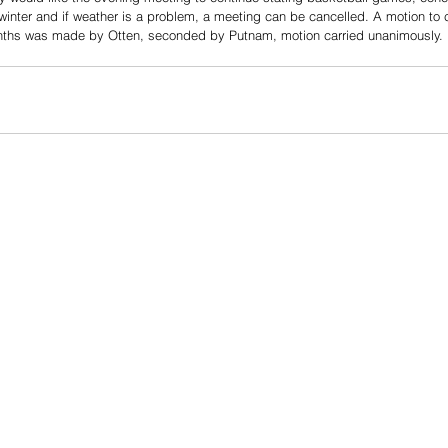
winter and if weather is a problem, a meeting can be cancelled. A motion to 
onths was made by Otten, seconded by Putnam, motion carried unanimously.