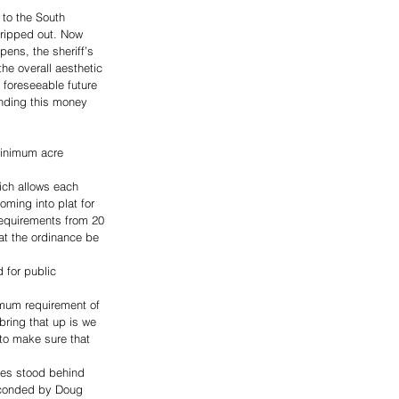
 to the South 
 ripped out. Now 
pens, the sheriff’s 
the overall aesthetic 
e foreseeable future 
nding this money 
minimum acre 
ich allows each 
ming into plat for 
equirements from 20 
at the ordinance be 
 for public 
nimum requirement of 
ring that up is we 
 to make sure that 
ces stood behind 
econded by Doug 