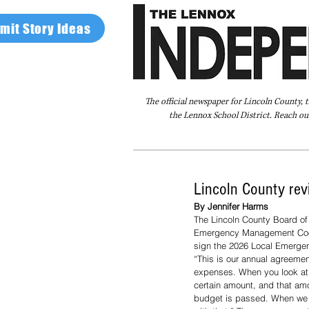
mit Story Ideas
The official newspaper for Lincoln County, 
the Lennox School District. Reach our
Home
FAQ
About Us
Advertise
Lincoln County re
By Jennifer Harms
The Lincoln County Board of
Emergency Management Coord
sign the 2026 Local Emerg
“This is our annual agreemen
expenses. When you look at th
certain amount, and that amo
budget is passed. When we bu