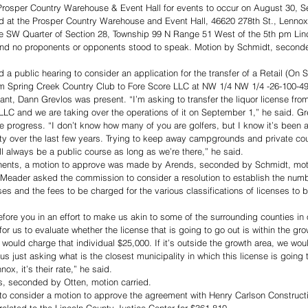
r Prosper Country Warehouse & Event Hall for events to occur on August 30, 
 at the Prosper Country Warehouse and Event Hall, 46620 278th St., Lennox
he SW Quarter of Section 28, Township 99 N Range 51 West of the 5th pm Lin
 and no proponents or opponents stood to speak. Motion by Schmidt, second
public hearing to consider an application for the transfer of a Retail (On S
rom Spring Creek Country Club to Fore Score LLC at NW 1/4 NW 1/4 -26-100-49
nt, Dann Grevlos was present. “I’m asking to transfer the liquor license fro
LLC and we are taking over the operations of it on September 1,” he said. Gr
progress. “I don’t know how many of you are golfers, but I know it’s been a 
y over the last few years. Trying to keep away campgrounds and private cour
ill always be a public course as long as we’re there,” he said. 
nents, a motion to approve was made by Arends, seconded by Schmidt, moti
Meader asked the commission to consider a resolution to establish the numbe
ses and the fees to be charged for the various classifications of licenses to be
efore you in an effort to make us akin to some of the surrounding counties in 
r us to evaluate whether the license that is going to go out is within the gro
we would charge that individual $25,000. If it’s outside the growth area, we wo
us just asking what is the closest municipality in which this license is going to
ennox, it’s their rate,” he said. 
, seconded by Otten, motion carried.
 consider a motion to approve the agreement with Henry Carlson Constructio