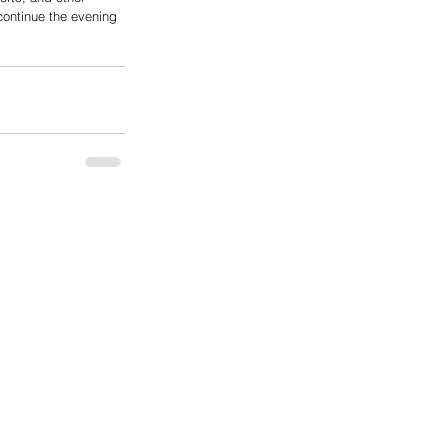
continue the evening 