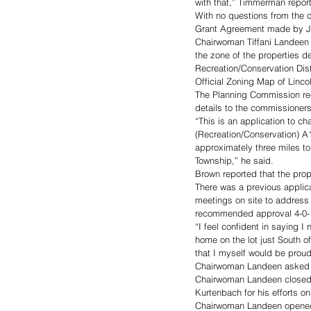
with that,” Timmerman repor
With no questions from the
Grant Agreement made by Ji
Chairwoman Tiffani Landeen 
the zone of the properties 
Recreation/Conservation Dist
Official Zoning Map of Linco
The Planning Commission rec
details to the commissioners
“This is an application to c
(Recreation/Conservation) A1
approximately three miles to 
Township,” he said. 
Brown reported that the prop
There was a previous applica
meetings on site to address
recommended approval 4-0-1
“I feel confident in saying I
home on the lot just South o
that I myself would be proud 
Chairwoman Landeen asked fo
Chairwoman Landeen closed 
Kurtenbach for his efforts o
Chairwoman Landeen opened a 