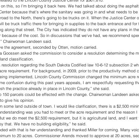
elated to the Lincoln County Justice Center for $361,810. 
n on this, so I’m bringing it back here. We had talked about doing the asphalt
 Center because that’s where the sanitary was going in and what needs to be
t road to the North, there’s going to be trucks on it. When the Justice Center o
 will be truck traffic there for bringing in supplies to the back entrance and for 
ving along that street. The City has indicated they do not have any plans in th
er because of the cost. So in discussions that we’ve had, we recommend spe
e,” Chairwoman Landeen said. 
e the agreement, seconded by Otten, motion carried. 
arla Goossen asked the commission to consider a resolution determining the 
land classification. 
a resolution regarding the South Dakota Codified law 10-6-12 subsection 2 wh
re requirement. For background, in 2009, prior to the productivity method co
d being implemented, Lincoln County Commission changed the minimum acre r
me confusion during this past years appeals, I am respectfully requesting th
sh the practice already in place in Lincoln County,” she said. 
o 150 parcels could be effected with the change. Chairwoman Landeen asked
o give his opinion. 
n some land outside of town. I would like clarification, there is a $2,500 mi
nderstanding was you had to meet or the acre requirement and the reason I b
But we do meet the $2,500 requirement, but it is agricultural land, and I want
 that. We have no building eligibility,” he said. 
d with that is her understanding and thanked Miller for coming. Many voi
 minimum to 20 acres. Commissioner Arends moved to approve at 20 acres, s