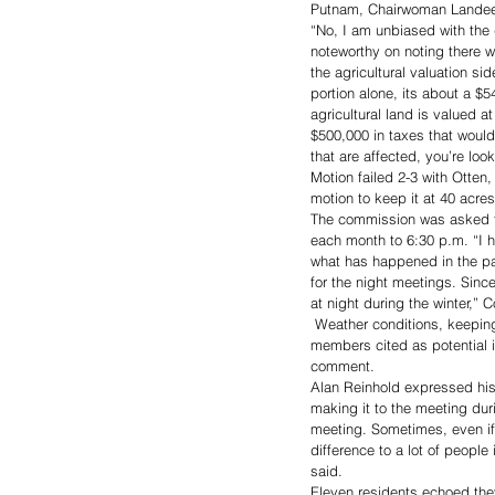
Putnam, Chairwoman Landeen
“No, I am unbiased with the d
noteworthy on noting there wi
the agricultural valuation sid
portion alone, its about a $5
agricultural land is valued a
$500,000 in taxes that would
that are affected, you’re lo
Motion failed 2-3 with Otte
motion to keep it at 40 acr
The commission was asked to
each month to 6:30 p.m. “I h
what has happened in the pas
for the night meetings. Sinc
at night during the winter,”
 Weather conditions, keeping
members cited as potential i
comment. 
Alan Reinhold expressed his
making it to the meeting dur
meeting. Sometimes, even if
difference to a lot of peopl
said. 
Eleven residents echoed the