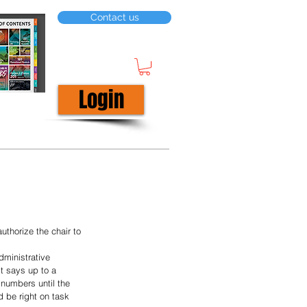
Contact us
Login
horize the chair to 
dministrative 
it says up to a 
numbers until the 
 be right on task 