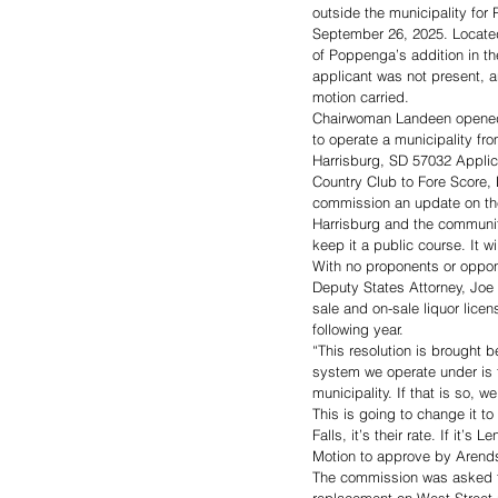
outside the municipality fo
September 26, 2025. Located
of Poppenga’s addition in t
applicant was not present,
motion carried. 
Chairwoman Landeen opened a 
to operate a municipality f
Harrisburg, SD 57032 Applica
Country Club to Fore Score, 
commission an update on the 
Harrisburg and the communit
keep it a public course. It w
With no proponents or oppo
Deputy States Attorney, Joe 
sale and on-sale liquor licen
following year. 
“This resolution is brought b
system we operate under is fo
municipality. If that is so, 
This is going to change it to 
Falls, it’s their rate. If it’s L
Motion to approve by Arends
The commission was asked to