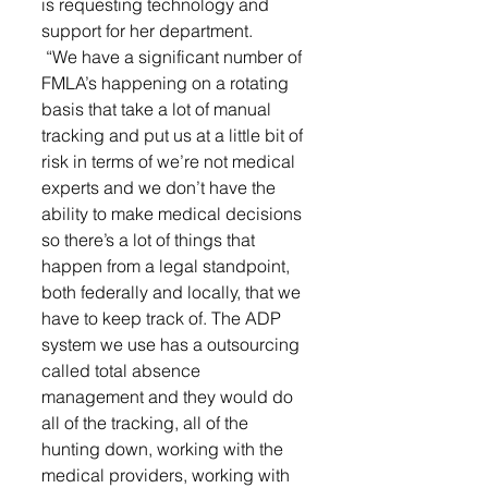
is requesting technology and 
support for her department.
 “We have a significant number of 
FMLA’s happening on a rotating 
basis that take a lot of manual 
tracking and put us at a little bit of 
risk in terms of we’re not medical 
experts and we don’t have the 
ability to make medical decisions 
so there’s a lot of things that 
happen from a legal standpoint, 
both federally and locally, that we 
have to keep track of. The ADP 
system we use has a outsourcing 
called total absence 
management and they would do 
all of the tracking, all of the 
hunting down, working with the 
medical providers, working with 