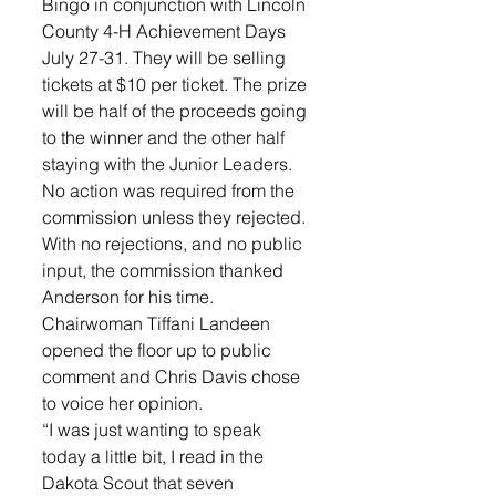
Bingo in conjunction with Lincoln 
County 4-H Achievement Days 
July 27-31. They will be selling 
tickets at $10 per ticket. The prize 
will be half of the proceeds going 
to the winner and the other half 
staying with the Junior Leaders. 
No action was required from the 
commission unless they rejected. 
With no rejections, and no public 
input, the commission thanked 
Anderson for his time. 
Chairwoman Tiffani Landeen 
opened the floor up to public 
comment and Chris Davis chose 
to voice her opinion. 
“I was just wanting to speak 
today a little bit, I read in the 
Dakota Scout that seven 