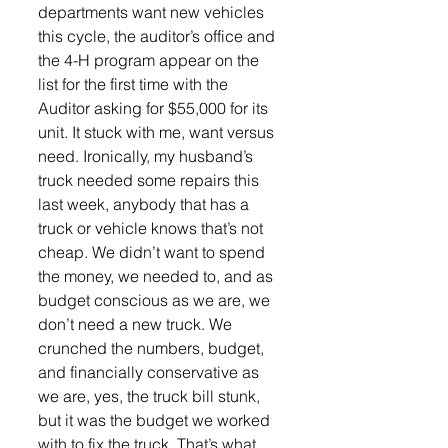
departments want new vehicles 
this cycle, the auditor’s office and 
the 4-H program appear on the 
list for the first time with the 
Auditor asking for $55,000 for its 
unit. It stuck with me, want versus 
need. Ironically, my husband’s 
truck needed some repairs this 
last week, anybody that has a 
truck or vehicle knows that’s not 
cheap. We didn’t want to spend 
the money, we needed to, and as 
budget conscious as we are, we 
don’t need a new truck. We 
crunched the numbers, budget, 
and financially conservative as 
we are, yes, the truck bill stunk, 
but it was the budget we worked 
with to fix the truck. That’s what 