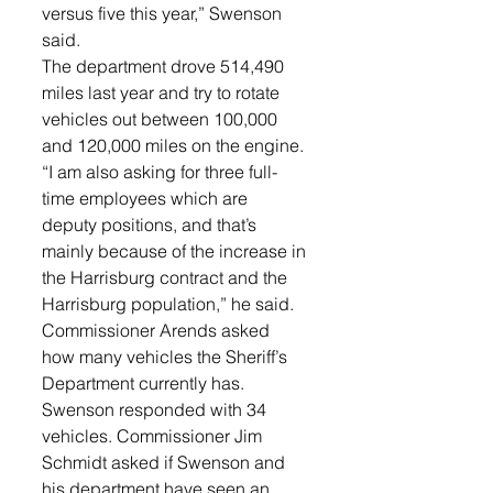
versus five this year,” Swenson 
said. 
The department drove 514,490 
miles last year and try to rotate 
vehicles out between 100,000 
and 120,000 miles on the engine. 
“I am also asking for three full-
time employees which are 
deputy positions, and that’s 
mainly because of the increase in 
the Harrisburg contract and the 
Harrisburg population,” he said. 
Commissioner Arends asked 
how many vehicles the Sheriff’s 
Department currently has. 
Swenson responded with 34 
vehicles. Commissioner Jim 
Schmidt asked if Swenson and 
his department have seen an 