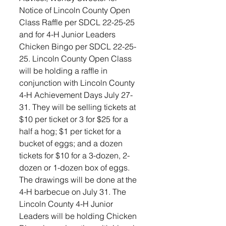
Notice of Lincoln County Open 
Class Raffle per SDCL 22-25-25 
and for 4-H Junior Leaders 
Chicken Bingo per SDCL 22-25-
25. Lincoln County Open Class 
will be holding a raffle in 
conjunction with Lincoln County 
4-H Achievement Days July 27-
31. They will be selling tickets at 
$10 per ticket or 3 for $25 for a 
half a hog; $1 per ticket for a 
bucket of eggs; and a dozen 
tickets for $10 for a 3-dozen, 2-
dozen or 1-dozen box of eggs. 
The drawings will be done at the 
4-H barbecue on July 31. The 
Lincoln County 4-H Junior 
Leaders will be holding Chicken 