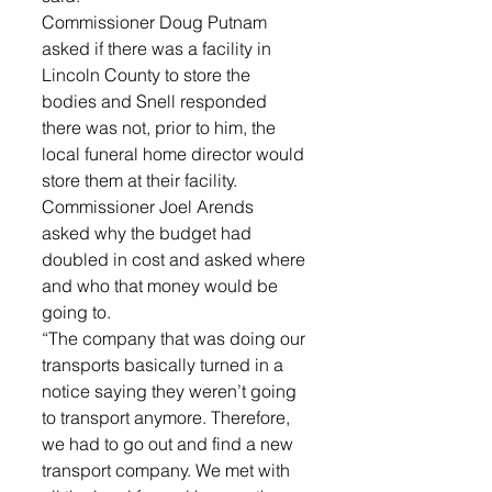
Commissioner Doug Putnam 
asked if there was a facility in 
Lincoln County to store the 
bodies and Snell responded 
there was not, prior to him, the 
local funeral home director would 
store them at their facility. 
Commissioner Joel Arends 
asked why the budget had 
doubled in cost and asked where 
and who that money would be 
going to. 
“The company that was doing our 
transports basically turned in a 
notice saying they weren’t going 
to transport anymore. Therefore, 
we had to go out and find a new 
transport company. We met with 