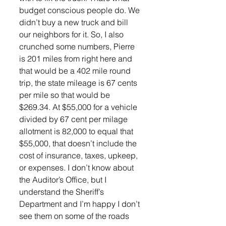
budget conscious people do. We 
didn’t buy a new truck and bill 
our neighbors for it. So, I also 
crunched some numbers, Pierre 
is 201 miles from right here and 
that would be a 402 mile round 
trip, the state mileage is 67 cents 
per mile so that would be 
$269.34. At $55,000 for a vehicle 
divided by 67 cent per milage 
allotment is 82,000 to equal that 
$55,000, that doesn’t include the 
cost of insurance, taxes, upkeep, 
or expenses. I don’t know about 
the Auditor’s Office, but I 
understand the Sheriff’s 
Department and I’m happy I don’t 
see them on some of the roads 