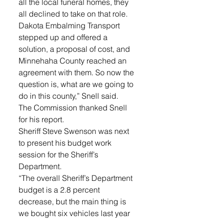
all the local funeral homes, they 
all declined to take on that role. 
Dakota Embalming Transport 
stepped up and offered a 
solution, a proposal of cost, and 
Minnehaha County reached an 
agreement with them. So now the 
question is, what are we going to 
do in this county,” Snell said.
The Commission thanked Snell 
for his report.
Sheriff Steve Swenson was next 
to present his budget work 
session for the Sheriff’s 
Department. 
“The overall Sheriff’s Department 
budget is a 2.8 percent 
decrease, but the main thing is 
we bought six vehicles last year 