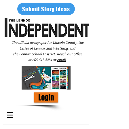
Submit Story Ideas
The official newspaper for Lincoln County, the
Cities of Lennox and Worthing, and
the Lennox School District. Reach our office
at
605-647-2284
or
email
.
Login