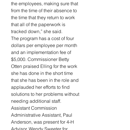
the employees, making sure that 
from the time of their absence to 
the time that they return to work 
that all of the paperwork is 
tracked down,” she said. 
The program has a cost of four 
dollars per employee per month 
and an implementation fee of 
$5,000. Commissioner Betty 
Otten praised Elling for the work 
she has done in the short time 
that she has been in the role and 
applauded her efforts to find 
solutions to her problems without 
needing additional staff.
Assistant Commission 
Administrative Assistant, Paul 
Anderson, was present for 4-H 
Advisor, Wendy Sweeter for 