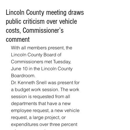
Lincoln County meeting draws
public criticism over vehicle
costs, Commissioner’s
comment
With all members present, the 
Lincoln County Board of 
Commissioners met Tuesday, 
June 10 in the Lincoln County 
Boardroom. 
Dr. Kenneth Snell was present for 
a budget work session. The work 
session is requested from all 
departments that have a new 
employee request, a new vehicle 
request, a large project, or 
expenditures over three percent 