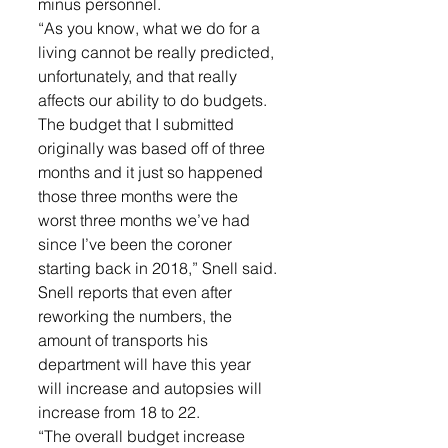
minus personnel. 
“As you know, what we do for a 
living cannot be really predicted, 
unfortunately, and that really 
affects our ability to do budgets. 
The budget that I submitted 
originally was based off of three 
months and it just so happened 
those three months were the 
worst three months we’ve had 
since I’ve been the coroner 
starting back in 2018,” Snell said. 
Snell reports that even after 
reworking the numbers, the 
amount of transports his 
department will have this year 
will increase and autopsies will 
increase from 18 to 22. 
“The overall budget increase 