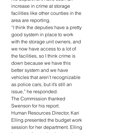
increase in crime at storage 
facilities like other counties in the 
area are reporting. 
“I think the deputies have a pretty 
good system in place to work 
with the storage unit owners, and 
we now have access to a lot of 
the facilities, so I think crime is 
down because we have this 
better system and we have 
vehicles that aren’t recognizable 
as police cars, but it’s still an 
issue,” he responded. 
The Commission thanked 
Swenson for his report.
Human Resources Director, Kari 
Elling presented the budget work 
session for her department. Elling 