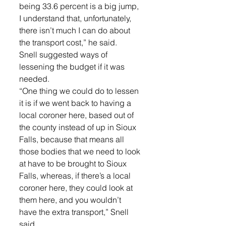
being 33.6 percent is a big jump, 
I understand that, unfortunately, 
there isn’t much I can do about 
the transport cost,” he said. 
Snell suggested ways of 
lessening the budget if it was 
needed. 
“One thing we could do to lessen 
it is if we went back to having a 
local coroner here, based out of 
the county instead of up in Sioux 
Falls, because that means all 
those bodies that we need to look 
at have to be brought to Sioux 
Falls, whereas, if there’s a local 
coroner here, they could look at 
them here, and you wouldn’t 
have the extra transport,” Snell 
said. 