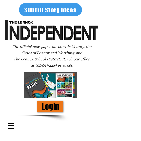
Submit Story Ideas
The official newspaper for Lincoln County, the
Cities of Lennox and Worthing, and
the Lennox School District. Reach our office
at
605-647-2284
or
email
.
Login