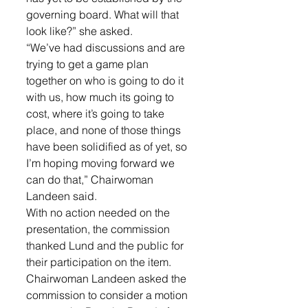
governing board. What will that 
look like?” she asked. 
“We’ve had discussions and are 
trying to get a game plan 
together on who is going to do it 
with us, how much its going to 
cost, where it’s going to take 
place, and none of those things 
have been solidified as of yet, so 
I’m hoping moving forward we 
can do that,” Chairwoman 
Landeen said. 
With no action needed on the 
presentation, the commission 
thanked Lund and the public for 
their participation on the item.
Chairwoman Landeen asked the 
commission to consider a motion 