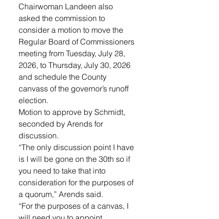
Chairwoman Landeen also 
asked the commission to 
consider a motion to move the 
Regular Board of Commissioners 
meeting from Tuesday, July 28, 
2026, to Thursday, July 30, 2026 
and schedule the County 
canvass of the governor’s runoff 
election. 
Motion to approve by Schmidt, 
seconded by Arends for 
discussion. 
“The only discussion point I have 
is I will be gone on the 30th so if 
you need to take that into 
consideration for the purposes of 
a quorum,” Arends said. 
“For the purposes of a canvas, I 
will need you to appoint 