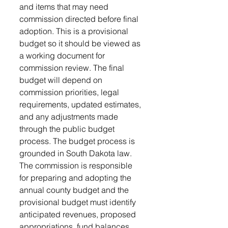
and items that may need 
commission directed before final 
adoption. This is a provisional 
budget so it should be viewed as 
a working document for 
commission review. The final 
budget will depend on 
commission priorities, legal 
requirements, updated estimates, 
and any adjustments made 
through the public budget 
process. The budget process is 
grounded in South Dakota law. 
The commission is responsible 
for preparing and adopting the 
annual county budget and the 
provisional budget must identify 
anticipated revenues, proposed 
appropriations, fund balances, 