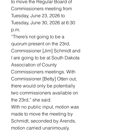
to move the Regular Board of 
Commissioners meeting from 
Tuesday, June 23, 2026 to 
Tuesday, June 30, 2026 at 6:30 
p.m. 
“There’s not going to be a 
quorum present on the 23rd, 
Commissioner [Jim] Schmidt and 
I are going to be at South Dakota 
Association of County 
Commissioners meetings. With 
Commissioner [Betty] Otten out, 
there would only be potentially 
two commissioners available on 
the 23rd,” she said. 
With no public input, motion was 
made to move the meeting by 
Schmidt, seconded by Arends, 
motion carried unanimously.