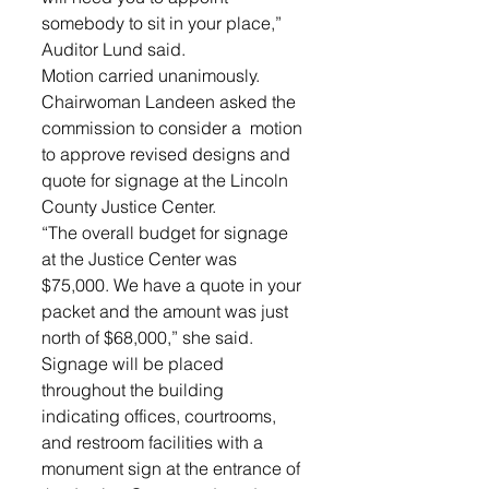
somebody to sit in your place,” 
Auditor Lund said. 
Motion carried unanimously.
Chairwoman Landeen asked the 
commission to consider a  motion 
to approve revised designs and 
quote for signage at the Lincoln 
County Justice Center. 
“The overall budget for signage 
at the Justice Center was 
$75,000. We have a quote in your 
packet and the amount was just 
north of $68,000,” she said. 
Signage will be placed 
throughout the building 
indicating offices, courtrooms, 
and restroom facilities with a 
monument sign at the entrance of 