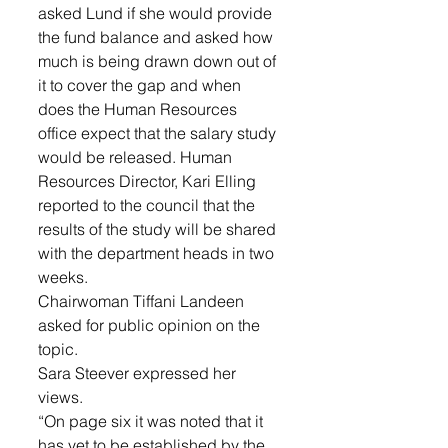
asked Lund if she would provide 
the fund balance and asked how 
much is being drawn down out of 
it to cover the gap and when 
does the Human Resources 
office expect that the salary study 
would be released. Human 
Resources Director, Kari Elling 
reported to the council that the 
results of the study will be shared 
with the department heads in two 
weeks. 
Chairwoman Tiffani Landeen 
asked for public opinion on the 
topic. 
Sara Steever expressed her 
views. 
“On page six it was noted that it 
has yet to be established by the 