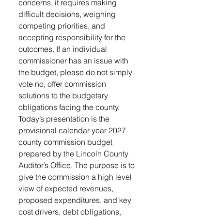
concerns, it requires making 
difficult decisions, weighing 
competing priorities, and 
accepting responsibility for the 
outcomes. If an individual 
commissioner has an issue with 
the budget, please do not simply 
vote no, offer commission 
solutions to the budgetary 
obligations facing the county. 
Today’s presentation is the 
provisional calendar year 2027 
county commission budget 
prepared by the Lincoln County 
Auditor’s Office. The purpose is to 
give the commission a high level 
view of expected revenues, 
proposed expenditures, and key 
cost drivers, debt obligations, 