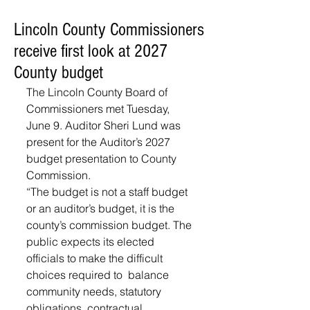
Lincoln County Commissioners
receive first look at 2027
County budget
The Lincoln County Board of 
Commissioners met Tuesday, 
June 9. Auditor Sheri Lund was 
present for the Auditor’s 2027 
budget presentation to County 
Commission. 
“The budget is not a staff budget 
or an auditor’s budget, it is the 
county’s commission budget. The 
public expects its elected 
officials to make the difficult 
choices required to  balance 
community needs, statutory 
obligations, contractual 