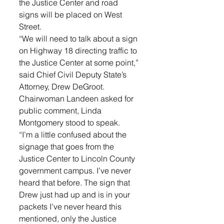
the Justice Center and road 
signs will be placed on West 
Street. 
“We will need to talk about a sign 
on Highway 18 directing traffic to 
the Justice Center at some point,” 
said Chief Civil Deputy State’s 
Attorney, Drew DeGroot. 
Chairwoman Landeen asked for 
public comment, Linda 
Montgomery stood to speak. 
“I’m a little confused about the 
signage that goes from the 
Justice Center to Lincoln County 
government campus. I’ve never 
heard that before. The sign that 
Drew just had up and is in your 
packets I’ve never heard this 
mentioned, only the Justice 