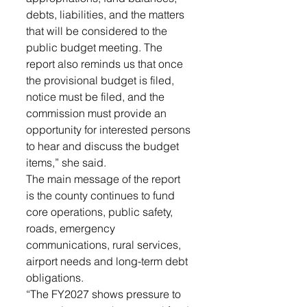
debts, liabilities, and the matters 
that will be considered to the 
public budget meeting. The 
report also reminds us that once 
the provisional budget is filed, 
notice must be filed, and the 
commission must provide an 
opportunity for interested persons 
to hear and discuss the budget 
items,” she said. 
The main message of the report 
is the county continues to fund 
core operations, public safety, 
roads, emergency 
communications, rural services, 
airport needs and long-term debt 
obligations. 
“The FY2027 shows pressure to 