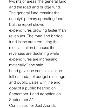
two major areas, the general fund 
and the road and bridge fund. 
The general fund remains the 
county’s primary operating fund, 
but the report shows 
expenditures growing faster than 
revenues. The road and bridge 
fund is the area requiring the 
most attention because the 
revenues are declining while 
expenditures are increasing 
materially,” she said. 
Lund gave the commission the 
full calendar of budget meetings 
and public dates with the end 
goal of a public hearing on 
September 1 and adoption on 
September 22. 
Commissioner Joel Arends 