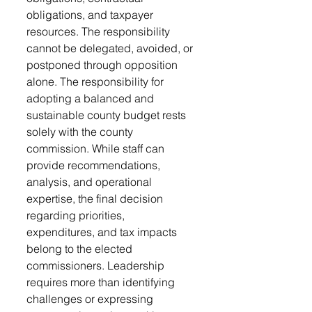
obligations, and taxpayer 
resources. The responsibility 
cannot be delegated, avoided, or 
postponed through opposition 
alone. The responsibility for 
adopting a balanced and 
sustainable county budget rests 
solely with the county 
commission. While staff can 
provide recommendations, 
analysis, and operational 
expertise, the final decision 
regarding priorities, 
expenditures, and tax impacts 
belong to the elected 
commissioners. Leadership 
requires more than identifying 
challenges or expressing 