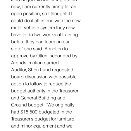
now, I am currently hiring for an 
open position, so I thought if I 
could do it all in one with the new 
motor vehicle system they now 
have to do two weeks of training 
before they can learn on our 
side,” she said. A motion to 
approve by Otten, seconded by 
Arends, motion carried.
Auditor, Sheri Lund requested 
board discussion with possible 
action to follow to reduce the 
budget authority in the Treasurer 
and General Building and 
Ground budget. “We originally 
had $15,500 budgeted in the 
Treasurer’s budget for furniture 
and minor equipment and we 