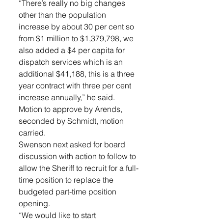
“There’s really no big changes 
other than the population 
increase by about 30 per cent so 
from $1 million to $1,379,798, we 
also added a $4 per capita for 
dispatch services which is an 
additional $41,188, this is a three 
year contract with three per cent 
increase annually,” he said. 
Motion to approve by Arends, 
seconded by Schmidt, motion 
carried. 
Swenson next asked for board 
discussion with action to follow to 
allow the Sheriff to recruit for a full-
time position to replace the 
budgeted part-time position 
opening. 
“We would like to start 