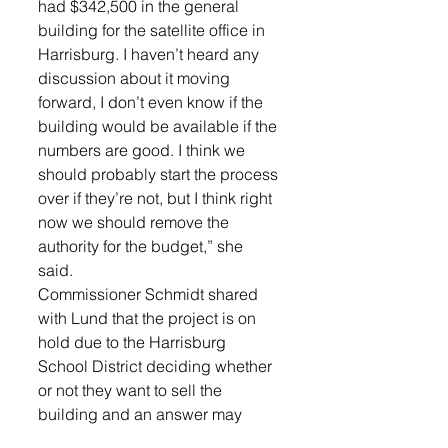
had $342,500 in the general 
building for the satellite office in 
Harrisburg. I haven’t heard any 
discussion about it moving 
forward, I don’t even know if the 
building would be available if the 
numbers are good. I think we 
should probably start the process 
over if they’re not, but I think right 
now we should remove the 
authority for the budget,” she 
said. 
Commissioner Schmidt shared 
with Lund that the project is on 
hold due to the Harrisburg 
School District deciding whether 
or not they want to sell the 
building and an answer may 
come from the Superintendent 