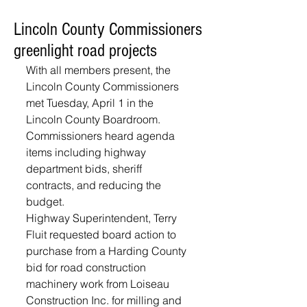
Lincoln County Commissioners
greenlight road projects
With all members present, the 
Lincoln County Commissioners 
met Tuesday, April 1 in the 
Lincoln County Boardroom. 
Commissioners heard agenda 
items including highway 
department bids, sheriff 
contracts, and reducing the 
budget.
Highway Superintendent, Terry 
Fluit requested board action to 
purchase from a Harding County 
bid for road construction 
machinery work from Loiseau 
Construction Inc. for milling and 