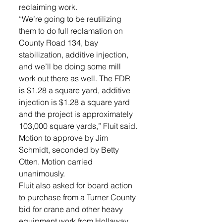
reclaiming work. 
“We’re going to be reutilizing 
them to do full reclamation on 
County Road 134, bay 
stabilization, additive injection, 
and we’ll be doing some mill 
work out there as well. The FDR 
is $1.28 a square yard, additive 
injection is $1.28 a square yard 
and the project is approximately 
103,000 square yards,” Fluit said. 
Motion to approve by Jim 
Schmidt, seconded by Betty 
Otten. Motion carried 
unanimously.
Fluit also asked for board action 
to purchase from a Turner County 
bid for crane and other heavy 
equipment work from Hollaway 