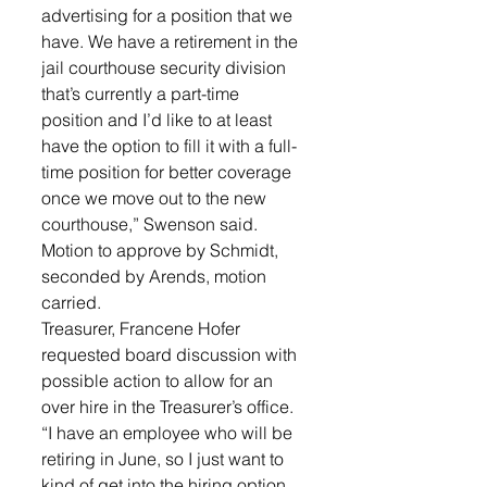
advertising for a position that we 
have. We have a retirement in the 
jail courthouse security division 
that’s currently a part-time 
position and I’d like to at least 
have the option to fill it with a full-
time position for better coverage 
once we move out to the new 
courthouse,” Swenson said. 
Motion to approve by Schmidt, 
seconded by Arends, motion 
carried.
Treasurer, Francene Hofer 
requested board discussion with 
possible action to allow for an 
over hire in the Treasurer’s office. 
“I have an employee who will be 
retiring in June, so I just want to 
kind of get into the hiring option 