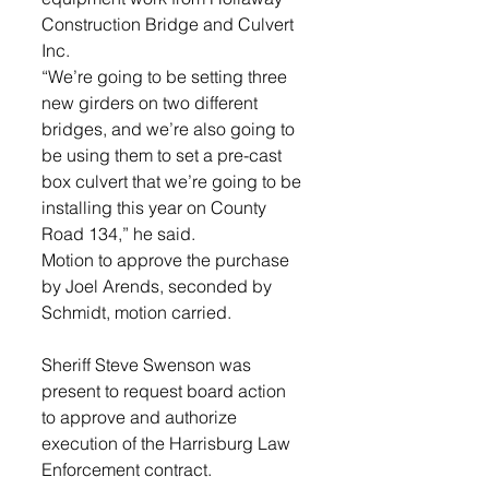
Construction Bridge and Culvert 
Inc. 
“We’re going to be setting three 
new girders on two different 
bridges, and we’re also going to 
be using them to set a pre-cast 
box culvert that we’re going to be 
installing this year on County 
Road 134,” he said.  
Motion to approve the purchase 
by Joel Arends, seconded by 
Schmidt, motion carried.
Sheriff Steve Swenson was 
present to request board action 
to approve and authorize 
execution of the Harrisburg Law 
Enforcement contract. 