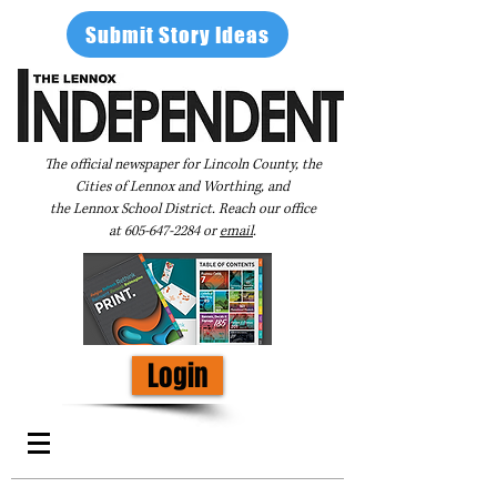
Submit Story Ideas
The official newspaper for Lincoln County, the
Cities of Lennox and Worthing, and
the Lennox School District. Reach our office
at
605-647-2284
or
email
.
Login