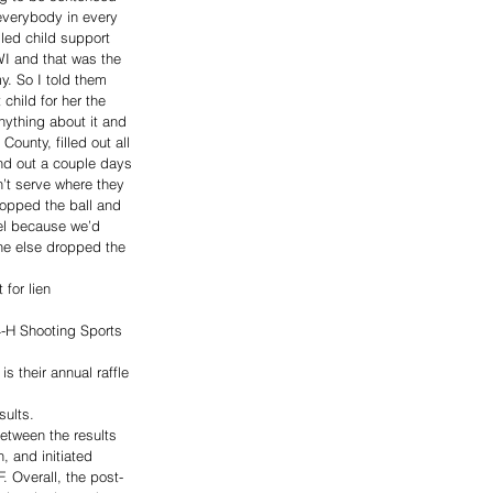
everybody in every 
lled child support 
WI and that was the 
y. So I told them 
hild for her the 
ything about it and 
ounty, filled out all 
und out a couple days 
n’t serve where they 
opped the ball and 
el because we’d 
ne else dropped the 
for lien 
4-H Shooting Sports 
is their annual raffle 
sults. 
etween the results 
, and initiated 
. Overall, the post-