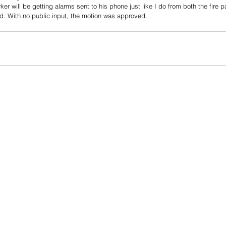
r will be getting alarms sent to his phone just like I do from both the fire p
d. With no public input, the motion was approved.