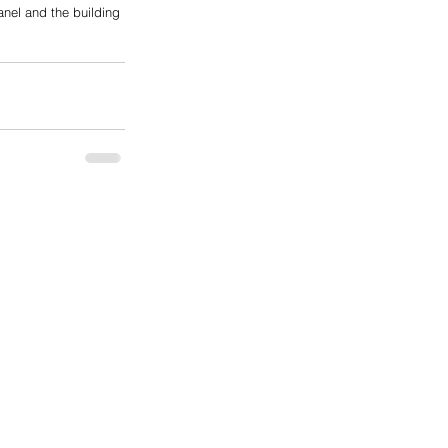
anel and the building 