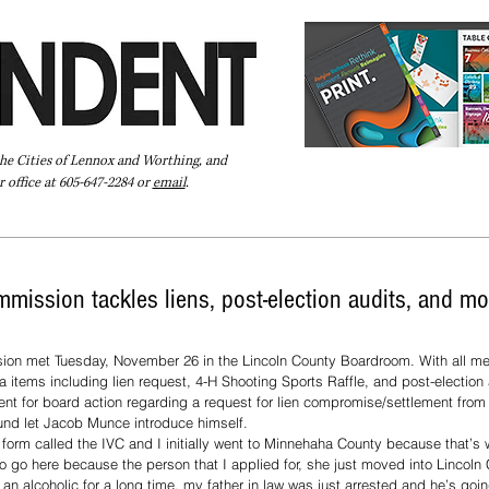
the Cities of Lennox and Worthing, and
 office at 605-647-2284 or
email
.
Pay Your Bill Online
Directory
Extras
Subscribe
mission tackles liens, post-election audits, and mo
ion met Tuesday, November 26 in the Lincoln County Boardroom. With all m
tems including lien request, 4-H Shooting Sports Raffle, and post-election 
nt for board action regarding a request for lien compromise/settlement from
und let Jacob Munce introduce himself. 
a form called the IVC and I initially went to Minnehaha County because that’s 
 to go here because the person that I applied for, she just moved into Lincoln
an alcoholic for a long time, my father in law was just arrested and he’s goi