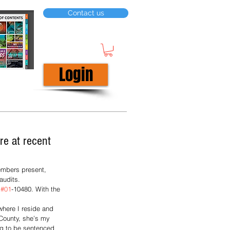
Contact us
Login
re at recent
embers present, 
audits. 
 
#01
-10480. With the 
where I reside and 
 County, she’s my 
ng to be sentenced 