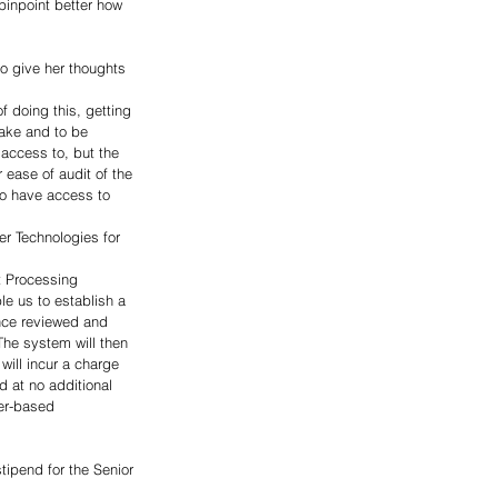
pinpoint better how 
o give her thoughts 
f doing this, getting 
make and to be 
access to, but the 
 ease of audit of the 
to have access to 
r Technologies for 
t Processing 
le us to establish a 
nce reviewed and 
he system will then 
will incur a charge 
 at no additional 
per-based 
ipend for the Senior 