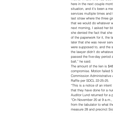
here in the next couple mont
situation, and it’s been a me
services multiple times and 
last straw where the three g
that we would do whatever w
next morning, I asked her b
she denied the fact that she 
of the paperwork for it, the
later that she was never ser
were supposed to, and the s
the lawyer didn’t do whatev
passed the five-day period 
ball,” he said. 
The amount of the lien is $4
compromise. Motion failed 5
Commission Administrative A
Raffle per SDCL 22-25-25. 
“This is a notice of an intent
that they have done for a nu
Auditor Lund returned for a p
“On November 20 at 9 a.m., w
from the tabulator to what t
measure 28 and precinct Siou