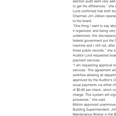
election audit went very wel
to get the differences,” she 
Lund confirmed that both boar
Chairman Jim Jibben opened 
to the board. 
“One thing I want to say abou
it organized, and being very
understood, this discrepancy
federal government put the C
machine and I still not, aft
those public records,” she s
Auditor Lund requested board
payment services. 
“I am requesting approval to
services. This agreement will
workflow allowing all depar
approved by the Auditor’s O
issue payments via either ch
of $0.85 per check, which co
charge. This system will sig
processes,” she said. 
Motion approved unanimousl
Building Superintendent, Joh
Maintenance Worker in the 