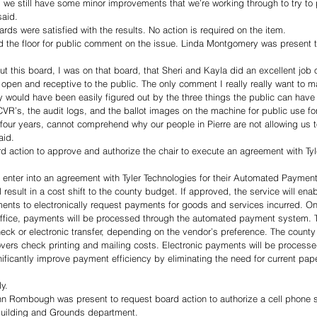
l, we still have some minor improvements that we’re working through to try to 
said. 
ds were satisfied with the results. No action is required on the item.  
the floor for public comment on the issue. Linda Montgomery was present t
t this board, I was on that board, that Sheri and Kayla did an excellent job o
 open and receptive to the public. The only comment I really really want to 
 would have been easily figured out by the three things the public can have 
VR’s, the audit logs, and the ballot images on the machine for public use for
er four years, cannot comprehend why our people in Pierre are not allowing us 
aid. 
 action to approve and authorize the chair to execute an agreement with Tyle
 enter into an agreement with Tyler Technologies for their Automated Paymen
 result in a cost shift to the county budget. If approved, the service will enab
tments to electronically request payments for goods and services incurred. O
ffice, payments will be processed through the automated payment system. T
eck or electronic transfer, depending on the vendor’s preference. The county 
vers check printing and mailing costs. Electronic payments will be processed
nificantly improve payment efficiency by eliminating the need for current pa
y. 
n Rombough was present to request board action to authorize a cell phone st
Building and Grounds department. 