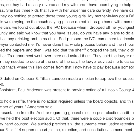
hs, so they had a nasty divorce and my wife and I have been trying to help 
ss. She has three kids that live with her under her care currently. We have ca
they do nothing to protect those three young girls. My mother-in-law got a D
irls were crying on the couch saying please do not let us go home with momm
e can, we found out about the IVC because when I dropped off her youngest c
luntly and said we know that you have issues, do you have any plans to do an
has any drinking problems at all. So I pursued the IVC, came here to Lincoln C
 lawyer contacted me, I’d never done that whole process before and then I fo
ved the papers and then I was told that the sheriff dropped the ball, they did
heriff’s department went over there and asked them. They said the lawyer dr
er they needed to do so at the end of the day, the lawyer advised me to canc
and that’s where this lien comes from that I now have to pay because someo
83 dated on October 8. Tiffani Landeen made a motion to approve the request 
-0.
ssistant, Paul Anderson was present to provide notice of a Lincoln County 
 to hold a raffle, there is no action required unless the board objects, and this 
mber of years,” Anderson said. 
resentation from the Auditor regarding general election post-election audit re
e held the post election audit. Of that, there were a couple discrepancies b
hey hand counted. We audited precinct six, the supreme court justice retention
x Falls 114 supreme court justice, retention, and constitutional amendment F