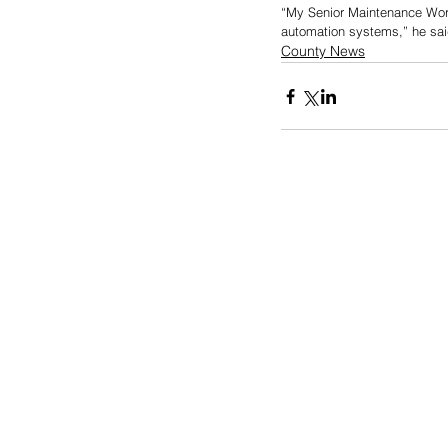
“My Senior Maintenance Worke
automation systems,” he sai
County News