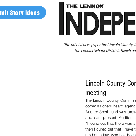
mit Story Ideas
The official newspaper for Lincoln County, 
the Lennox School District. Reach our
Home
FAQ
About Us
Advertise
Lincoln County Com
meeting
The Lincoln County Commiss
commissioners heard agenda i
Auditor Sheri Lund was prese
applicant present, Auditor L
“I found out that there was 
then figured out that I have
mother in law, who has been 