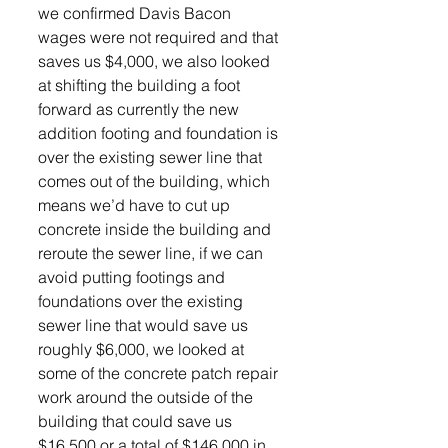
we confirmed Davis Bacon 
wages were not required and that 
saves us $4,000, we also looked 
at shifting the building a foot 
forward as currently the new 
addition footing and foundation is 
over the existing sewer line that 
comes out of the building, which 
means we’d have to cut up 
concrete inside the building and 
reroute the sewer line, if we can 
avoid putting footings and 
foundations over the existing 
sewer line that would save us 
roughly $6,000, we looked at 
some of the concrete patch repair 
work around the outside of the 
building that could save us 
$16,500 or a total of $146,000 in 