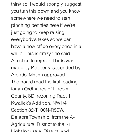
think so. I would strongly suggest 
you turn this down and you know 
somewhere we need to start 
pinching pennies here if we’re 
just going to keep raising 
everybody’s taxes so we can 
have a new office every once in a 
while. This is crazy,” he said. 
A motion to reject all bids was 
made by Poppens, seconded by 
Arends. Motion approved.
The board read the first reading 
for an Ordinance of Lincoln 
County, SD, rezoning Tract 1, 
Kwallek’s Addition, NW1/4, 
Section 32-T100N-R50W, 
Delapre Township, from the A-1 
Agricultural District to the I-1 
Light Industrial District, and 