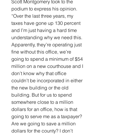
Scott Montgomery took to the 
podium to express his opinion. 
“Over the last three years, my 
taxes have gone up 130 percent 
and I’m just having a hard time 
understanding why we need this. 
Apparently, they’re operating just 
fine without this office, we’re 
going to spend a minimum of $54 
million on a new courthouse and I 
don’t know why that office 
couldn’t be incorporated in either 
the new building or the old 
building. But for us to spend 
somewhere close to a million 
dollars for an office, how is that 
going to serve me as a taxpayer? 
Are we going to save a million 
dollars for the county? I don’t 