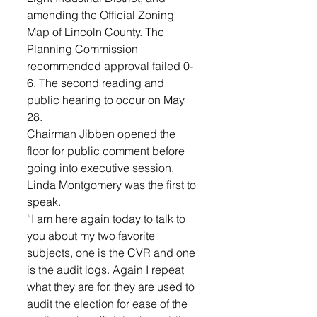
amending the Official Zoning 
Map of Lincoln County. The 
Planning Commission 
recommended approval failed 0-
6. The second reading and 
public hearing to occur on May 
28.
Chairman Jibben opened the 
floor for public comment before 
going into executive session. 
Linda Montgomery was the first to 
speak. 
“I am here again today to talk to 
you about my two favorite 
subjects, one is the CVR and one 
is the audit logs. Again I repeat 
what they are for, they are used to 
audit the election for ease of the 