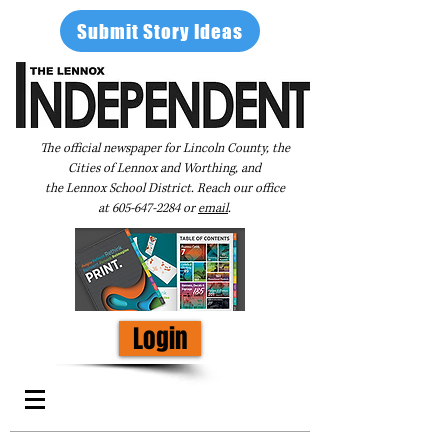
Submit Story Ideas
The official newspaper for Lincoln County, the
Cities of Lennox and Worthing, and
the Lennox School District. Reach our office
at
605-647-2284
or
email
.
Login