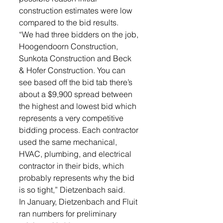
construction estimates were low 
compared to the bid results. 
“We had three bidders on the job, 
Hoogendoorn Construction, 
Sunkota Construction and Beck 
& Hofer Construction. You can 
see based off the bid tab there’s 
about a $9,900 spread between 
the highest and lowest bid which 
represents a very competitive 
bidding process. Each contractor 
used the same mechanical, 
HVAC, plumbing, and electrical 
contractor in their bids, which 
probably represents why the bid 
is so tight,” Dietzenbach said. 
In January, Dietzenbach and Fluit 
ran numbers for preliminary 