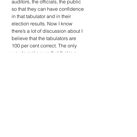
auditors, the officials, the public 
so that they can have confidence 
in that tabulator and in their 
election results. Now I know 
there’s a lot of discussion about I 
believe that the tabulators are 
100 per cent correct. The only 
way to make sure that that is a 
true statement is by the CVR’s 
and the audit logs or a full audit 
of the hand count and compared 
it to the machine. My fear right 
now is that the Secretary of State 
has talked to ESNS about turning 
off the cast vote records which 
would deny us the right to audit 
the election whether to prove it 
right or to prove it wrong. Now 
what I want, and I just found out 