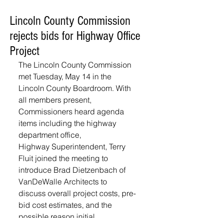
Lincoln County Commission
rejects bids for Highway Office
Project
The Lincoln County Commission 
met Tuesday, May 14 in the 
Lincoln County Boardroom. With 
all members present, 
Commissioners heard agenda 
items including the highway 
department office,
Highway Superintendent, Terry 
Fluit joined the meeting to 
introduce Brad Dietzenbach of 
VanDeWalle Architects to 
discuss overall project costs, pre-
bid cost estimates, and the 
possible reason initial 