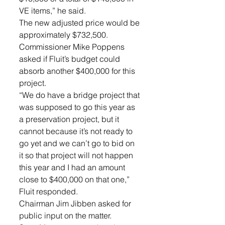
VE items,” he said. 
The new adjusted price would be 
approximately $732,500.
Commissioner Mike Poppens 
asked if Fluit’s budget could 
absorb another $400,000 for this 
project. 
“We do have a bridge project that 
was supposed to go this year as 
a preservation project, but it 
cannot because it’s not ready to 
go yet and we can’t go to bid on 
it so that project will not happen 
this year and I had an amount 
close to $400,000 on that one,” 
Fluit responded. 
Chairman Jim Jibben asked for 
public input on the matter. 