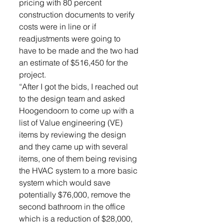
pricing with 80 percent 
construction documents to verify 
costs were in line or if 
readjustments were going to 
have to be made and the two had 
an estimate of $516,450 for the 
project. 
“After I got the bids, I reached out 
to the design team and asked 
Hoogendoorn to come up with a 
list of Value engineering (VE) 
items by reviewing the design 
and they came up with several 
items, one of them being revising 
the HVAC system to a more basic 
system which would save 
potentially $76,000, remove the 
second bathroom in the office 
which is a reduction of $28,000, 