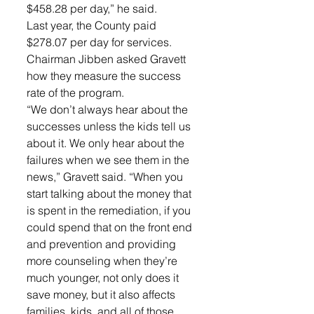
$458.28 per day,” he said. 
Last year, the County paid 
$278.07 per day for services. 
Chairman Jibben asked Gravett 
how they measure the success 
rate of the program. 
“We don’t always hear about the 
successes unless the kids tell us 
about it. We only hear about the 
failures when we see them in the 
news,” Gravett said. “When you 
start talking about the money that 
is spent in the remediation, if you 
could spend that on the front end 
and prevention and providing 
more counseling when they’re 
much younger, not only does it 
save money, but it also affects 
families, kids, and all of those 