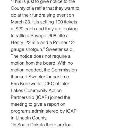
“This is just to give notice to the 
County of a raffle that they want to 
do at their fundraising event on 
March 23. It is selling 100 tickets 
at $20 each and they are looking 
to raffle a Savage .308 rifle a 
Henry .22 rifle and a Pointer 12-
gauge shotgun,” Sweeter said. 
The notice does not require a 
motion from the board. With no 
motion needed, the Commission 
thanked Sweeter for her time.
Eric Kunzweiler, CEO of Inter-
Lakes Community Action 
Partnership (ICAP) joined the 
meeting to give a report on 
programs administered by ICAP 
in Lincoln County. 
“In South Dakota there are four 