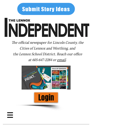
Submit Story Ideas
The official newspaper for Lincoln County, the
Cities of Lennox and Worthing, and
the Lennox School District. Reach our office
at
605-647-2284
or
email
.
Login