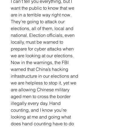
I can’t tell you everything, but I 
want the public to know that we 
are in a terrible way right now. 
They’re going to attack our 
elections, all of them, local and 
national. Election officials, even 
locally, must be warned to 
prepare for cyber attacks when 
we are looking at our elections. 
Now in the warnings, the FBI 
warned that China’s hacking 
infrastructure in our elections and 
we are helpless to stop it, yet we 
are allowing Chinese military 
aged men to cross the border 
illegally every day. Hand 
counting, and I know you’re 
looking at me and going what 
does hand counting have to do 