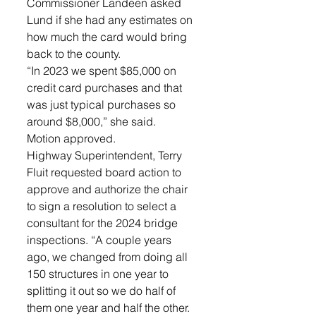
Commissioner Landeen asked 
Lund if she had any estimates on 
how much the card would bring 
back to the county. 
“In 2023 we spent $85,000 on 
credit card purchases and that 
was just typical purchases so 
around $8,000,” she said. 
Motion approved.
Highway Superintendent, Terry 
Fluit requested board action to 
approve and authorize the chair 
to sign a resolution to select a 
consultant for the 2024 bridge 
inspections. “A couple years 
ago, we changed from doing all 
150 structures in one year to 
splitting it out so we do half of 
them one year and half the other. 