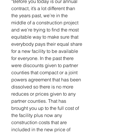
“Before you today is our annual 
contract, it’s a lot different than 
the years past, we’re in the 
middle of a construction project 
and we’re trying to find the most 
equitable way to make sure that 
everybody pays their equal share 
for a new facility to be available 
for everyone. In the past there 
were discounts given to partner 
counties that compact or a joint 
powers agreement that has been 
dissolved so there is no more 
reduces or prices given to any 
partner counties. That has 
brought you up to the full cost of 
the facility plus now any 
construction costs that are 
included in the new price of 