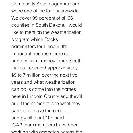
Community Action agencies and 
we’re one of the four nationwide. 
We cover 99 percent of all 66 
counties in South Dakota. I would 
like to mention the weatherization 
program which Rocks 
administers for Lincoln. It’s 
important because there is a 
huge influx of money there, South 
Dakota received approximately 
$5 to 7 million over the next five 
years and what weatherization 
can do is come into the homes 
here in Lincoln County and they’ll 
audit the homes to see what they 
can do to make them more 
energy efficient,” he said. 
ICAP team members have been 
working with agencies across the 