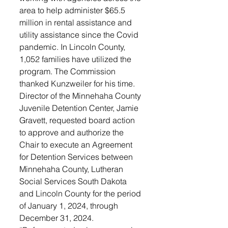
area to help administer $65.5 
million in rental assistance and 
utility assistance since the Covid 
pandemic. In Lincoln County, 
1,052 families have utilized the 
program. The Commission 
thanked Kunzweiler for his time.
Director of the Minnehaha County 
Juvenile Detention Center, Jamie 
Gravett, requested board action 
to approve and authorize the 
Chair to execute an Agreement 
for Detention Services between 
Minnehaha County, Lutheran 
Social Services South Dakota 
and Lincoln County for the period 
of January 1, 2024, through 
December 31, 2024. 