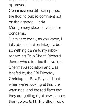
approved.
Commissioner Jibben opened 
the floor to public comment not 
on the agenda. Linda 
Montgomery stood to voice her 
concerns. 
“I am here today, as you know, I 
talk about election integrity, but 
something came to my inbox 
regarding Ohio Sheriff Richard 
Jones who attended the National 
Sheriff’s Association and was 
briefed by the FBI Director, 
Christopher Ray. Ray said that 
when we’re looking at this, the 
warnings, and the red flags that 
they are getting right now is more 
than before 9/11. The Sheriff said 