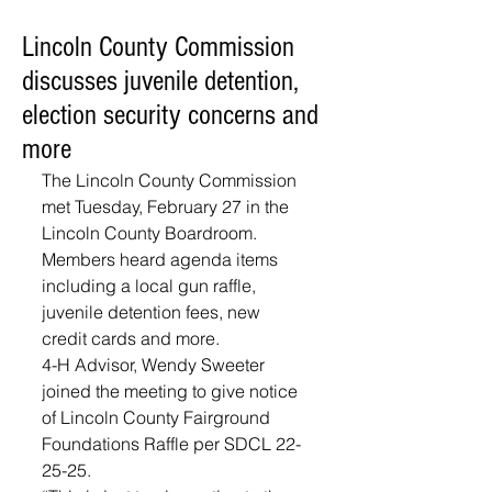
Lincoln County Commission
discusses juvenile detention,
election security concerns and
more
The Lincoln County Commission 
met Tuesday, February 27 in the 
Lincoln County Boardroom. 
Members heard agenda items 
including a local gun raffle, 
juvenile detention fees, new 
credit cards and more.
4-H Advisor, Wendy Sweeter 
joined the meeting to give notice 
of Lincoln County Fairground 
Foundations Raffle per SDCL 22-
25-25. 