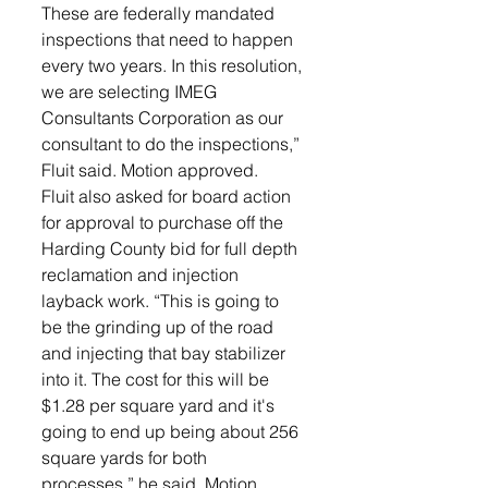
These are federally mandated 
inspections that need to happen 
every two years. In this resolution, 
we are selecting IMEG 
Consultants Corporation as our 
consultant to do the inspections,” 
Fluit said. Motion approved.
Fluit also asked for board action 
for approval to purchase off the 
Harding County bid for full depth 
reclamation and injection 
layback work. “This is going to 
be the grinding up of the road 
and injecting that bay stabilizer 
into it. The cost for this will be 
$1.28 per square yard and it's 
going to end up being about 256 
square yards for both 
processes,” he said. Motion 