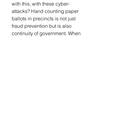
with this, with these cyber-
attacks? Hand counting paper 
ballots in precincts is not just 
fraud prevention but is also 
continuity of government. When 
you’re talking about power 
outages, when you’re talking 
about cyber-attacks, when you 
are talking about what if the 
tabulators, e-poll books, total vote 
system is not operable, and we 
are at an election. We need to 
have backup and we need to do 
it well. I was out at the Capitol, 
and we have been working on 
this for a very long time. We’re 
working with different states to 
come up with a method that is 
quick and doable not only for a 