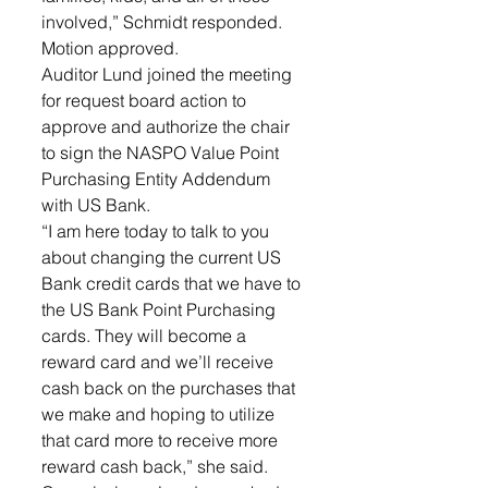
involved,” Schmidt responded. 
Motion approved.
Auditor Lund joined the meeting 
for request board action to 
approve and authorize the chair 
to sign the NASPO Value Point 
Purchasing Entity Addendum 
with US Bank. 
“I am here today to talk to you 
about changing the current US 
Bank credit cards that we have to 
the US Bank Point Purchasing 
cards. They will become a 
reward card and we’ll receive 
cash back on the purchases that 
we make and hoping to utilize 
that card more to receive more 
reward cash back,” she said. 