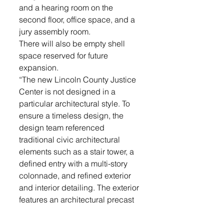
and a hearing room on the 
second floor, office space, and a 
jury assembly room. 
There will also be empty shell 
space reserved for future 
expansion.
“The new Lincoln County Justice 
Center is not designed in a 
particular architectural style. To 
ensure a timeless design, the 
design team referenced 
traditional civic architectural 
elements such as a stair tower, a 
defined entry with a multi-story 
colonnade, and refined exterior 
and interior detailing. The exterior 
features an architectural precast 
envelope with neutral color tones 
to resemble natural stone, 