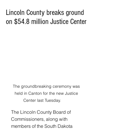
Lincoln County breaks ground
on $54.8 million Justice Center
The groundbreaking ceremony was 
held in Canton for the new Justice 
Center last Tuesday. 	
The Lincoln County Board of 
Commissioners, along with 
members of the South Dakota 