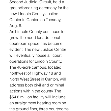
Second Judicial Circuit, held a 
groundbreaking ceremony for the 
new Lincoln County Justice 
Center in Canton on Tuesday, 
Aug. 6.
As Lincoln County continues to 
grow, the need for additional 
courtroom space has become 
evident. The new Justice Center 
will eventually house all court 
operations for Lincoln County.
The 40-acre campus, located 
northwest of Highway 18 and 
North West Street in Canton, will 
address both civil and criminal 
actions within the county. The 
$54.8 million facility will include 
an arraignment hearing room on 
the ground floor, three courtrooms 