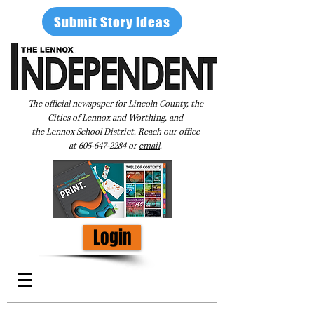
Submit Story Ideas
The official newspaper for Lincoln County, the
Cities of Lennox and Worthing, and
the Lennox School District. Reach our office
at
605-647-2284
or
email
.
Login