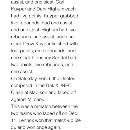
assist, and one steal. Carli 
Kuyper and Dani Highum each 
had five points. Kuyper grabbed 
five rebounds, had one assist 
and one steal. Highum had five 
rebounds, one assist, and one 
steal. Drew Kuyper finished with 
four points, nine rebounds, and 
one steal. Courtney Sandal had 
two points, five rebounds, and 
one assist. 
On Saturday, Feb. 5 the Orioles 
competed in the Dak XII/NEC 
Clash at Madison and faced off 
against Milbank. 
This was a rematch between the 
two teams who faced off on Dec. 
11. Lennox won that match-up 59-
36 and won once again, 