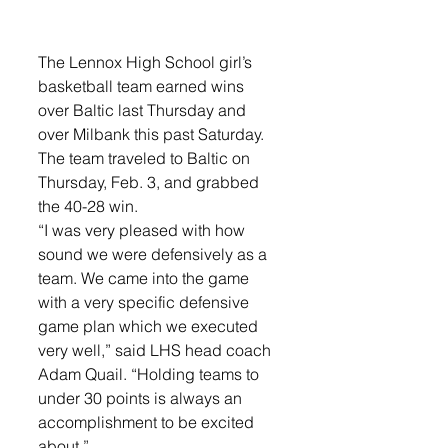
The Lennox High School girl’s 
basketball team earned wins 
over Baltic last Thursday and 
over Milbank this past Saturday. 
The team traveled to Baltic on 
Thursday, Feb. 3, and grabbed 
the 40-28 win. 
“I was very pleased with how 
sound we were defensively as a 
team. We came into the game 
with a very specific defensive 
game plan which we executed 
very well,” said LHS head coach 
Adam Quail. “Holding teams to 
under 30 points is always an 
accomplishment to be excited 
about.”