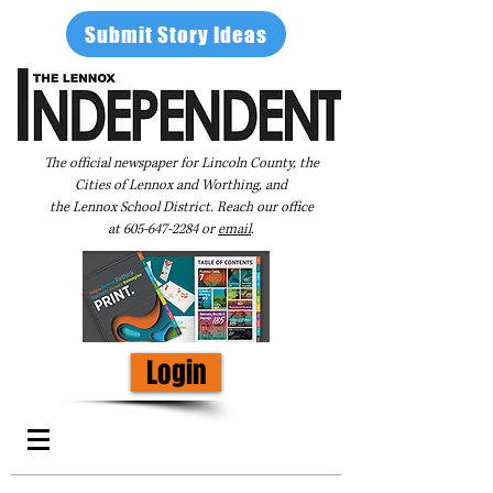
Submit Story Ideas
The official newspaper for Lincoln County, the
Cities of Lennox and Worthing, and
the Lennox School District. Reach our office
at
605-647-2284
or
email
.
Login