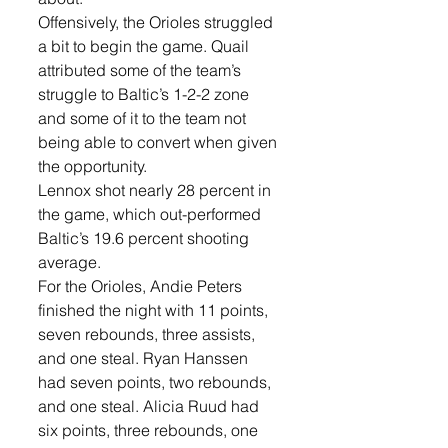
Offensively, the Orioles struggled 
a bit to begin the game. Quail 
attributed some of the team’s 
struggle to Baltic’s 1-2-2 zone 
and some of it to the team not 
being able to convert when given 
the opportunity.
Lennox shot nearly 28 percent in 
the game, which out-performed 
Baltic’s 19.6 percent shooting 
average. 
For the Orioles, Andie Peters 
finished the night with 11 points, 
seven rebounds, three assists, 
and one steal. Ryan Hanssen 
had seven points, two rebounds, 
and one steal. Alicia Ruud had 
six points, three rebounds, one 