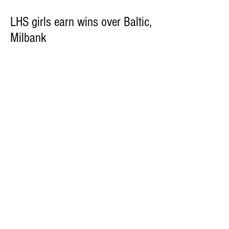
LHS girls earn wins over Baltic,
Milbank