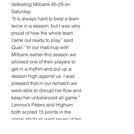
defeating Milbank 45-29 on 
Saturday. 
“It is always hard to beat a team 
twice in a season, but I was very 
proud of how the whole team 
came out ready to play,” said 
Quail. “In our matchup with 
Milbank earlier this season we 
allowed one of their players to 
get in a rhythm and put up a 
season high against us. I was 
pleased that in our rematch we 
were able to disrupt her flow and 
keep her unbalanced all game.”
Lennox’s Peters and Highum 
both scored 15 points in the 
game. Highum went seven of ten 
from the field, pulled down three 
rebounds, had two assists and 