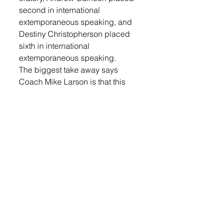
second in international 
extemporaneous speaking, and 
Destiny Christopherson placed 
sixth in international 
extemporaneous speaking. 
The biggest take away says 
Coach Mike Larson is that this 
team is extremely young and 
talented, and that bodes well for 
the future. Only one of the state 
competitors is graduating this 
year. The youngest member, 
Gunnar Geiken, is just an eighth 
grader that joined the team late.  
LOGIN
 to read the entire article.