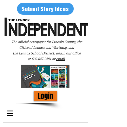
Submit Story Ideas
The official newspaper for Lincoln County, the
Cities of Lennox and Worthing, and
the Lennox School District. Reach our office
at
605-647-2284
or
email
.
Login