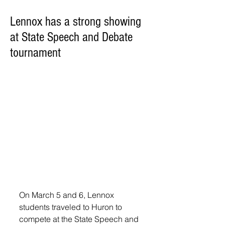
Lennox has a strong showing
at State Speech and Debate
tournament
On March 5 and 6, Lennox 
students traveled to Huron to 
compete at the State Speech and 