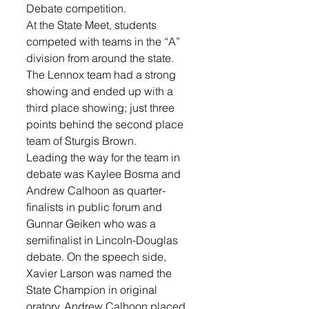
Debate competition.
At the State Meet, students 
competed with teams in the “A” 
division from around the state. 
The Lennox team had a strong 
showing and ended up with a 
third place showing; just three 
points behind the second place 
team of Sturgis Brown.  
Leading the way for the team in 
debate was Kaylee Bosma and 
Andrew Calhoon as quarter-
finalists in public forum and 
Gunnar Geiken who was a 
semifinalist in Lincoln-Douglas 
debate. On the speech side, 
Xavier Larson was named the 
State Champion in original 
oratory, Andrew Calhoon placed 