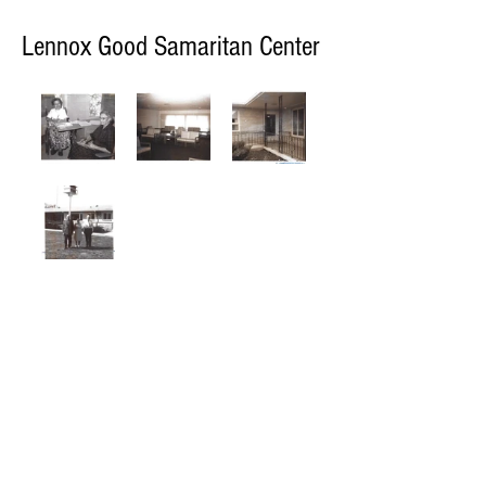
Lennox Good Samaritan Center