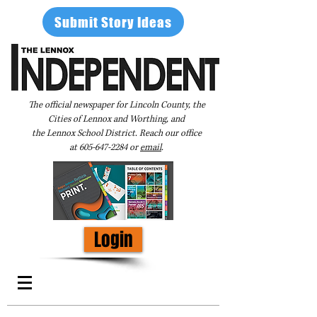
Submit Story Ideas
The official newspaper for Lincoln County, the
Cities of Lennox and Worthing, and
the Lennox School District. Reach our office
at
605-647-2284
or
email
.
Login