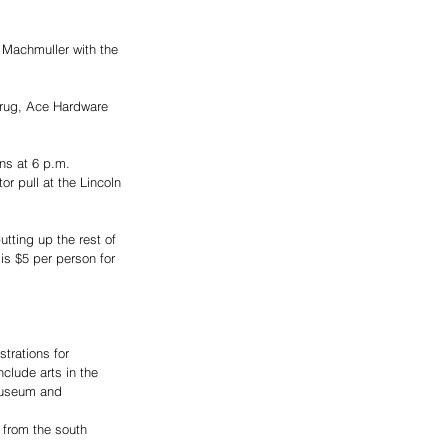
 Machmuller with the 
Drug, Ace Hardware 
ns at 6 p.m.
r pull at the Lincoln 
utting up the rest of 
is $5 per person for 
trations for 
clude arts in the 
Museum and 
 from the south 