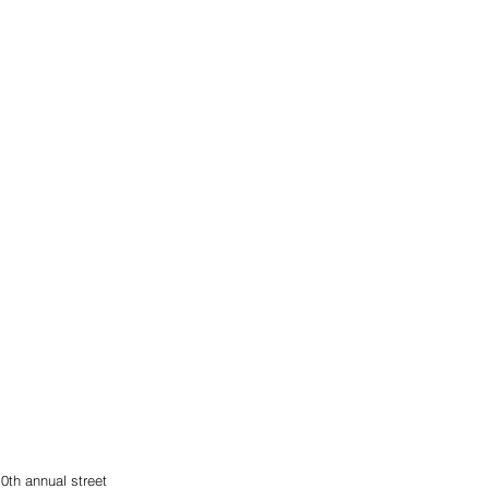
0th annual street 