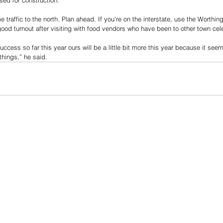
 traffic to the north. Plan ahead. If you’re on the interstate, use the Worthing
good turnout after visiting with food vendors who have been to other town cele
ccess so far this year ours will be a little bit more this year because it seem
things,” he said.