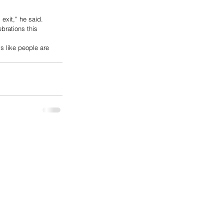
 exit,” he said.
brations this 
s like people are 