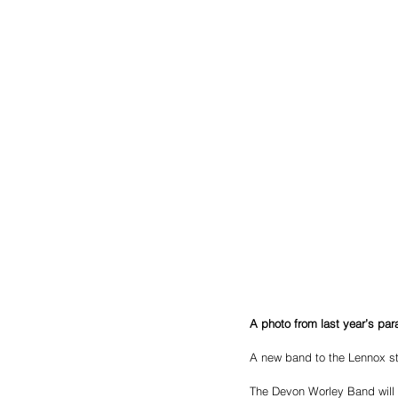
A photo from last year’s pa
A new band to the Lennox str
The Devon Worley Band will m