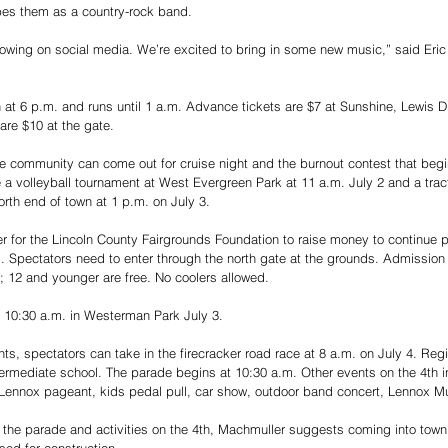
bes them as a country-rock band.
lowing on social media. We’re excited to bring in some new music,” said Eric
 at 6 p.m. and runs until 1 a.m. Advance tickets are $7 at Sunshine, Lewis 
are $10 at the gate.
e community can come out for cruise night and the burnout contest that begi
 a volleyball tournament at West Evergreen Park at 11 a.m. July 2 and a tracto
rth end of town at 1 p.m. on July 3.
ser for the Lincoln County Fairgrounds Foundation to raise money to continue p
. Spectators need to enter through the north gate at the grounds. Admission 
; 12 and younger are free. No coolers allowed.
 10:30 a.m. in Westerman Park July 3.
ts, spectators can take in the firecracker road race at 8 a.m. on July 4. Regis
ntermediate school. The parade begins at 10:30 a.m. Other events on the 4th in
ss Lennox pageant, kids pedal pull, car show, outdoor band concert, Lennox 
 the parade and activities on the 4th, Machmuller suggests coming into town
ed for construction.