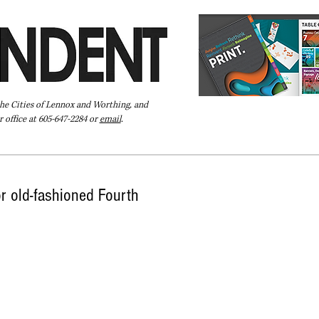
the Cities of Lennox and Worthing, and
 office at 605-647-2284 or
email
.
Pay Your Bill Online
Directory
Extras
Subscribe
r old-fashioned Fourth