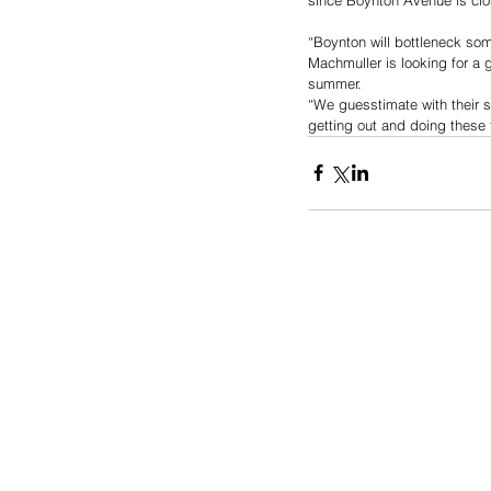
“Boynton will bottleneck some
Machmuller is looking for a 
summer.
“We guesstimate with their su
getting out and doing these 