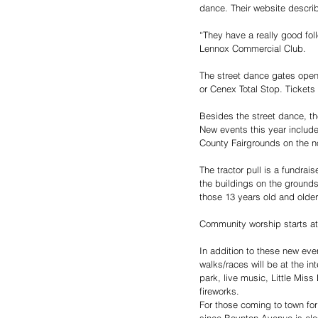
dance. Their website descri
“They have a really good fol
Lennox Commercial Club.
The street dance gates open
or Cenex Total Stop. Tickets 
Besides the street dance, th
New events this year include
County Fairgrounds on the no
The tractor pull is a fundrai
the buildings on the grounds
those 13 years old and older
Community worship starts at
In addition to these new even
walks/races will be at the i
park, live music, Little Mi
fireworks. 
For those coming to town for
since Boynton Avenue is clos