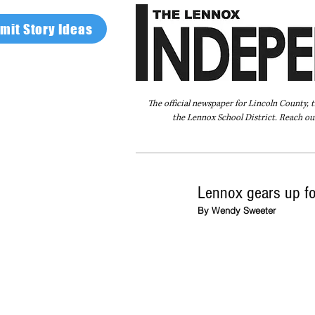
mit Story Ideas
The official newspaper for Lincoln County, 
the Lennox School District. Reach our
Home
FAQ
About Us
Advertise
Lennox gears up fo
By Wendy Sweeter