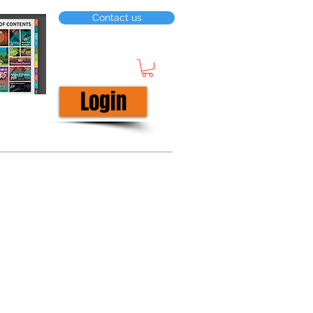
Contact us
Login