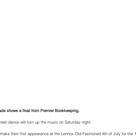
rade shows a float from Premier Bookkeeping. 
eet dance will turn up the music on Saturday night.
ake their first appearance at the Lennox Old-Fashioned 4th of July for the 1