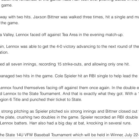
e game. 
e way with two hits. Jaxson Bittner was walked three times, hit a single and 
 the game. 
a Valley, Lennox faced off against Tea Area in the evening match-up. 
in, Lennox was able to get the 4-0 victory advancing to the next round of th
tion.
ed all seven innings, recording 15 strike-outs, and allowing only one hit.
anaged two hits in the game. Cole Spieler hit an RBI single to help lead the 
Lennox found themselves facing off against them once again. In the double el
 Lennox to the State Tournament. And that is exactly what they got. With a 1
ion 6 Title and punched their ticket to State. 
trong pitching as Spieler pitched six strong innings and Bittner closed out t
he plate, crushing two doubles in the game. Spieler recorded an RBI double t
e Lennox batters. Harr also had a big day at bat, knocking in several runs.
the State 14U VFW Baseball Tournament which will be held in Winner, July 22