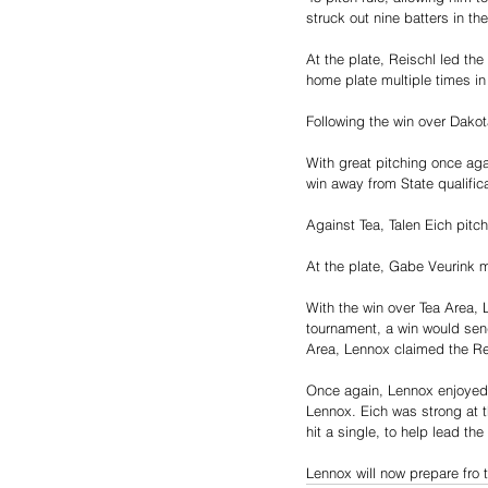
struck out nine batters in th
At the plate, Reischl led th
home plate multiple times in
Following the win over Dakot
With great pitching once aga
win away from State qualifica
Against Tea, Talen Eich pitch
At the plate, Gabe Veurink m
With the win over Tea Area, 
tournament, a win would send
Area, Lennox claimed the Reg
Once again, Lennox enjoyed s
Lennox. Eich was strong at t
hit a single, to help lead th
Lennox will now prepare fro 