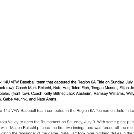
ox 14U VFW Baseball team that captured the Region 6A Title on Sunday, Jul
(back row): Coach Mark Reischl, Nate Harr, Talen Eich, Teegan Musser, Elijah Jo
pieler; (front row): Coach Kelly Bittner, Jack Aasheim, Ramsey Williams, Wil
, Gabe Veurink, and Nate Arens. 
x 14U VFW Baseball team competed in the Region 6A Tournament held in L
kota Valley to open the Tournament on Saturday, July 9. With some great pitc
2 win.  Mason Reischl pitched the first two innings and was forced off the mo
o catch the remainder of the game. Nate Harr took over pitching duties in the 