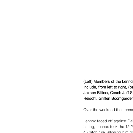
(Left) Members of the Lenn
include, from left to right, 
Jaxson Bittner, Coach Jeff S
Reischl, Griffen Boomgarden
Over the weekend the Lenno
Lennox faced off against Da
hitting, Lennox took the 12-
45 pitch rule, allowing him t