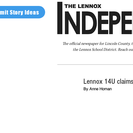
mit Story Ideas
The official newspaper for Lincoln County, 
the Lennox School District. Reach our
Home
FAQ
About Us
Advertise
Lennox 14U claims
By Anne Homan