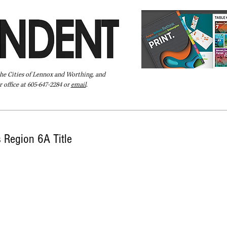
the Cities of Lennox and Worthing, and
 office at 605-647-2284 or
email
.
Pay Your Bill Online
Directory
Extras
Subscribe
 Region 6A Title