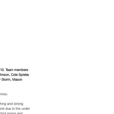
y 10. Team members 
hnson, Cole Spieler, 
ly Storm, Mason 
ennox.
hing and strong 
und due to the under 
third inning and 