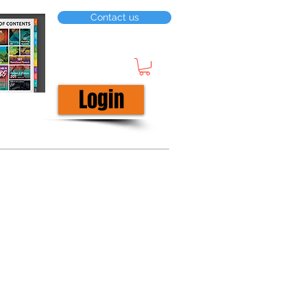
Contact us
Login