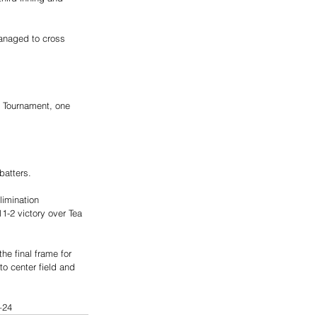
managed to cross 
e Tournament, one 
batters. 
imination 
1-2 victory over Tea 
he final frame for 
o center field and 
–24