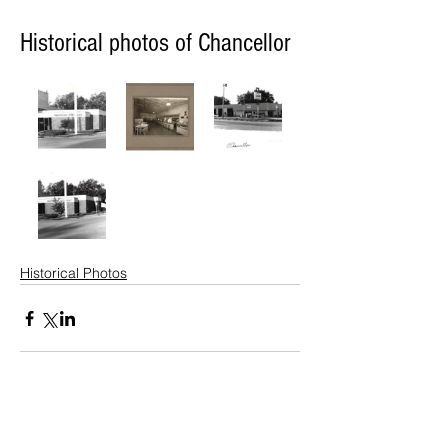
Historical photos of Chancellor
Historical Photos
© 2022 Lennox Independent