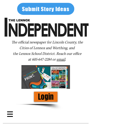
Submit Story Ideas
The official newspaper for Lincoln County, the
Cities of Lennox and Worthing, and
the Lennox School District. Reach our office
at
605-647-2284
or
email
.
Login