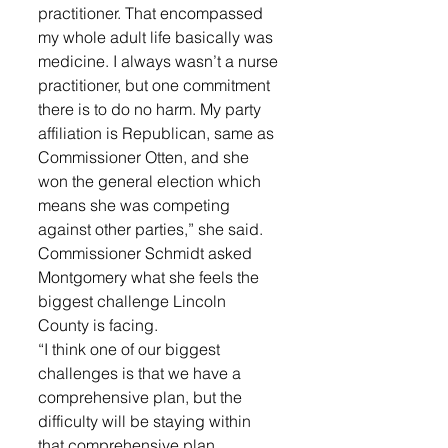
practitioner. That encompassed 
my whole adult life basically was 
medicine. I always wasn’t a nurse 
practitioner, but one commitment 
there is to do no harm. My party 
affiliation is Republican, same as 
Commissioner Otten, and she 
won the general election which 
means she was competing 
against other parties,” she said. 
Commissioner Schmidt asked 
Montgomery what she feels the 
biggest challenge Lincoln 
County is facing. 
“I think one of our biggest 
challenges is that we have a 
comprehensive plan, but the 
difficulty will be staying within 
that comprehensive plan 