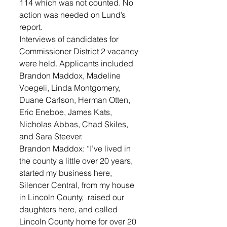
114 which was not counted. No 
action was needed on Lund’s 
report. 
Interviews of candidates for 
Commissioner District 2 vacancy 
were held. Applicants included 
Brandon Maddox, Madeline 
Voegeli, Linda Montgomery, 
Duane Carlson, Herman Otten, 
Eric Eneboe, James Kats, 
Nicholas Abbas, Chad Skiles, 
and Sara Steever. 
Brandon Maddox: “I’ve lived in 
the county a little over 20 years, 
started my business here, 
Silencer Central, from my house 
in Lincoln County,  raised our 
daughters here, and called 
Lincoln County home for over 20 