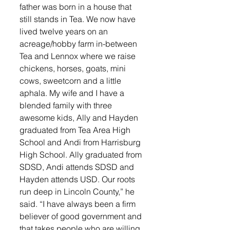
father was born in a house that 
still stands in Tea. We now have 
lived twelve years on an 
acreage/hobby farm in-between 
Tea and Lennox where we raise 
chickens, horses, goats, mini 
cows, sweetcorn and a little 
aphala. My wife and I have a 
blended family with three 
awesome kids, Ally and Hayden 
graduated from Tea Area High 
School and Andi from Harrisburg 
High School. Ally graduated from 
SDSD, Andi attends SDSD and 
Hayden attends USD. Our roots 
run deep in Lincoln County,” he 
said. “I have always been a firm 
believer of good government and 
that takes people who are willing 