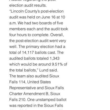
election audit results. 
“Lincoln County’s post-election 
audit was held on June 16 at 10 
a.m. We had two boards of five 
members each and the audit took 
four hours to complete. Overall, 
the post-election audit went very 
well. The primary election had a 
total of 14,117 ballots cast. The 
audited ballots totaled 1,343 
which would be around 9.51% of 
the total ballots,” Lund said. 
The team also audited Sioux 
Falls 114, United States 
Representative and Sioux Falls 
Charter Amendment B, Sioux 
Falls 210. One unstamped ballot 
was reported in the Sioux Falls 