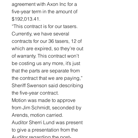
agreement with Axon Inc for a 
five-year term in the amount of 
$192,013.41. 
“This contract is for our tasers. 
Currently, we have several 
contracts for our 36 tasers, 12 of 
which are expired, so they’re out 
of warranty. This contract won’t 
be costing us any more, it’s just 
that the parts are separate from 
the contract that we are paying,” 
Sheriff Swenson said describing 
the five-year contract. 
Motion was made to approve 
from Jim Schmidt, seconded by 
Arends, motion carried. 
Auditor Sherri Lund was present 
to give a presentation from the 
Auditor regarding the post-