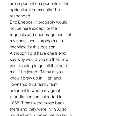
are important components of the 
agricultural community,” he 
responded. 
Eric Eneboe: “I probably would 
not be here except for the 
requests and encouragements of 
my constituents urging me to 
interview for this position. 
Although I did have one friend 
say why would you do that, now 
you’re going to get all that hate 
mail,” he joked. “Many of you 
know I grew up in Highland 
Township on a family farm 
adjacent to where my great 
grandfather homesteaded in 
1868. Times were tough back 
there and they were in 1980 so 
my dad encouraged me to stay in 