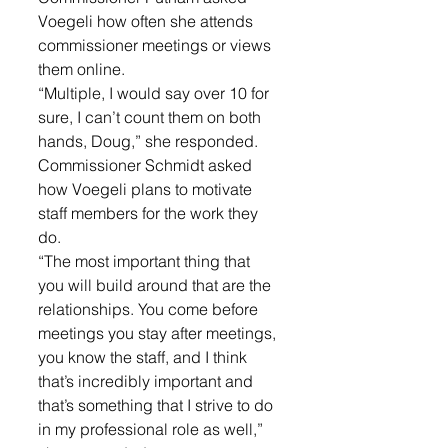
Voegeli how often she attends 
commissioner meetings or views 
them online. 
“Multiple, I would say over 10 for 
sure, I can’t count them on both 
hands, Doug,” she responded. 
Commissioner Schmidt asked 
how Voegeli plans to motivate 
staff members for the work they 
do. 
“The most important thing that 
you will build around that are the 
relationships. You come before 
meetings you stay after meetings, 
you know the staff, and I think 
that’s incredibly important and 
that’s something that I strive to do 
in my professional role as well,” 