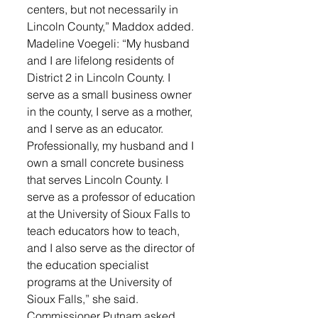
centers, but not necessarily in 
Lincoln County,” Maddox added. 
Madeline Voegeli: “My husband 
and I are lifelong residents of 
District 2 in Lincoln County. I 
serve as a small business owner 
in the county, I serve as a mother, 
and I serve as an educator. 
Professionally, my husband and I 
own a small concrete business 
that serves Lincoln County. I 
serve as a professor of education 
at the University of Sioux Falls to 
teach educators how to teach, 
and I also serve as the director of 
the education specialist 
programs at the University of 
Sioux Falls,” she said.  
Commissioner Putnam asked 