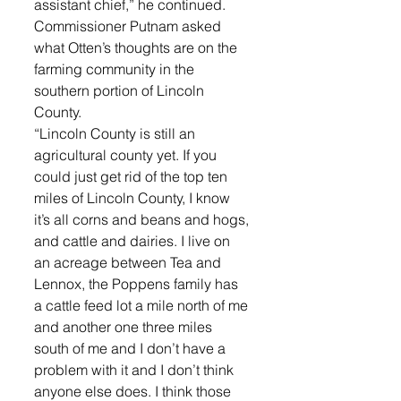
assistant chief,” he continued. 
Commissioner Putnam asked 
what Otten’s thoughts are on the 
farming community in the 
southern portion of Lincoln 
County. 
“Lincoln County is still an 
agricultural county yet. If you 
could just get rid of the top ten 
miles of Lincoln County, I know 
it’s all corns and beans and hogs, 
and cattle and dairies. I live on 
an acreage between Tea and 
Lennox, the Poppens family has 
a cattle feed lot a mile north of me 
and another one three miles 
south of me and I don’t have a 
problem with it and I don’t think 
anyone else does. I think those 