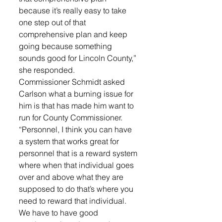
because it’s really easy to take 
one step out of that 
comprehensive plan and keep 
going because something 
sounds good for Lincoln County,” 
she responded.
Commissioner Schmidt asked 
Carlson what a burning issue for 
him is that has made him want to 
run for County Commissioner. 
“Personnel, I think you can have 
a system that works great for 
personnel that is a reward system 
where when that individual goes 
over and above what they are 
supposed to do that’s where you 
need to reward that individual. 
We have to have good 