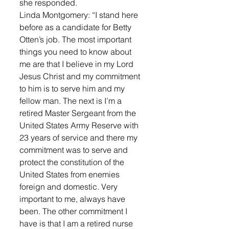
she responded. 
Linda Montgomery: “I stand here 
before as a candidate for Betty 
Otten’s job. The most important 
things you need to know about 
me are that I believe in my Lord 
Jesus Christ and my commitment 
to him is to serve him and my 
fellow man. The next is I’m a 
retired Master Sergeant from the 
United States Army Reserve with 
23 years of service and there my 
commitment was to serve and 
protect the constitution of the 
United States from enemies 
foreign and domestic. Very 
important to me, always have 
been. The other commitment I 
have is that I am a retired nurse 