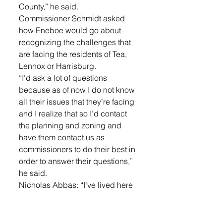
County,” he said. 
Commissioner Schmidt asked 
how Eneboe would go about 
recognizing the challenges that 
are facing the residents of Tea, 
Lennox or Harrisburg. 
“I’d ask a lot of questions 
because as of now I do not know 
all their issues that they’re facing 
and I realize that so I’d contact 
the planning and zoning and 
have them contact us as 
commissioners to do their best in 
order to answer their questions,” 
he said. 
Nicholas Abbas: “I’ve lived here 
my entire life, I grew up on a farm 
and the only time I was gone was 
four years of college before 