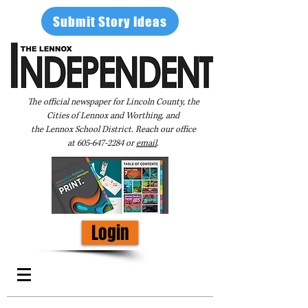
Submit Story Ideas
The official newspaper for Lincoln County, the
Cities of Lennox and Worthing, and
the Lennox School District. Reach our office
at
605-647-2284
or
email
.
Login