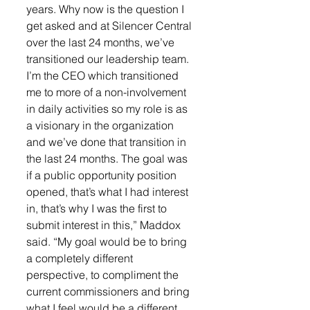
years. Why now is the question I 
get asked and at Silencer Central 
over the last 24 months, we’ve 
transitioned our leadership team. 
I’m the CEO which transitioned 
me to more of a non-involvement 
in daily activities so my role is as 
a visionary in the organization 
and we’ve done that transition in 
the last 24 months. The goal was 
if a public opportunity position 
opened, that’s what I had interest 
in, that’s why I was the first to 
submit interest in this,” Maddox 
said. “My goal would be to bring 
a completely different 
perspective, to compliment the 
current commissioners and bring 
what I feel would be a different 