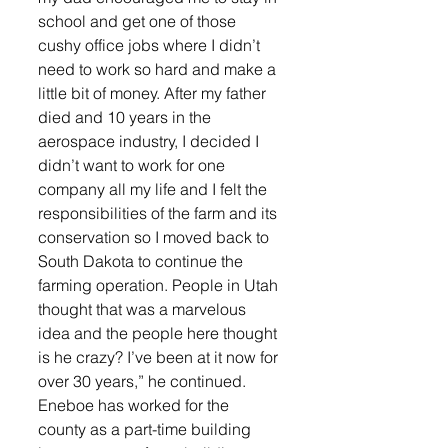
school and get one of those 
cushy office jobs where I didn’t 
need to work so hard and make a 
little bit of money. After my father 
died and 10 years in the 
aerospace industry, I decided I 
didn’t want to work for one 
company all my life and I felt the 
responsibilities of the farm and its 
conservation so I moved back to 
South Dakota to continue the 
farming operation. People in Utah 
thought that was a marvelous 
idea and the people here thought 
is he crazy? I’ve been at it now for 
over 30 years,” he continued. 
Eneboe has worked for the 
county as a part-time building 