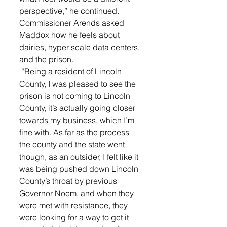
perspective,” he continued. 
Commissioner Arends asked 
Maddox how he feels about 
dairies, hyper scale data centers, 
and the prison.
 “Being a resident of Lincoln 
County, I was pleased to see the 
prison is not coming to Lincoln 
County, it’s actually going closer 
towards my business, which I’m 
fine with. As far as the process 
the county and the state went 
though, as an outsider, I felt like it 
was being pushed down Lincoln 
County’s throat by previous 
Governor Noem, and when they 
were met with resistance, they 
were looking for a way to get it 