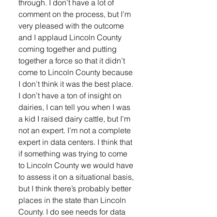
through. I don’t have a lot of 
comment on the process, but I’m 
very pleased with the outcome 
and I applaud Lincoln County 
coming together and putting 
together a force so that it didn’t 
come to Lincoln County because 
I don’t think it was the best place. 
I don’t have a ton of insight on 
dairies, I can tell you when I was 
a kid I raised dairy cattle, but I’m 
not an expert. I’m not a complete 
expert in data centers. I think that 
if something was trying to come 
to Lincoln County we would have 
to assess it on a situational basis, 
but I think there’s probably better 
places in the state than Lincoln 
County. I do see needs for data 