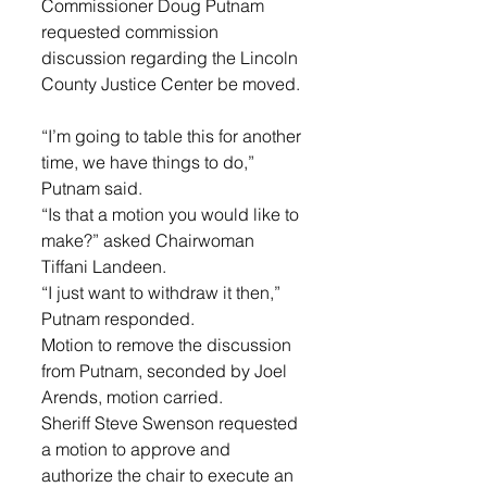
Commissioner Doug Putnam 
requested commission 
discussion regarding the Lincoln 
County Justice Center be moved. 
“I’m going to table this for another 
time, we have things to do,” 
Putnam said. 
“Is that a motion you would like to 
make?” asked Chairwoman 
Tiffani Landeen. 
“I just want to withdraw it then,” 
Putnam responded. 
Motion to remove the discussion 
from Putnam, seconded by Joel 
Arends, motion carried. 
Sheriff Steve Swenson requested 
a motion to approve and 
authorize the chair to execute an 