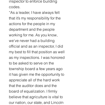
inspector to enforce building 
codes. 
“As a leader, I have always felt 
that it’s my responsibility for the 
actions for the people in my 
department and the people 
working for me. As you know, 
we’ve never had a building 
official and as an inspector, I did 
my best to fill that position as well 
as my inspections. I was honored 
to be asked to serve on the 
township board a few years ago 
it has given me the opportunity to 
appreciate all of the hard work 
that the auditor does and the 
board of equalization. I firmly 
believe that agriculture is vital to 
our nation, our state, and Lincoln 