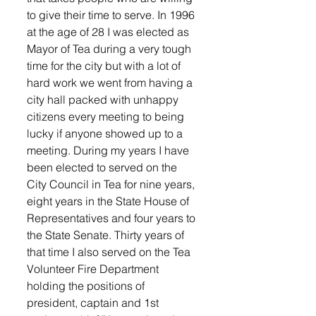
to give their time to serve. In 1996 
at the age of 28 I was elected as 
Mayor of Tea during a very tough 
time for the city but with a lot of 
hard work we went from having a 
city hall packed with unhappy 
citizens every meeting to being 
lucky if anyone showed up to a 
meeting. During my years I have 
been elected to served on the 
City Council in Tea for nine years, 
eight years in the State House of 
Representatives and four years to 
the State Senate. Thirty years of 
that time I also served on the Tea 
Volunteer Fire Department 
holding the positions of 
president, captain and 1st 