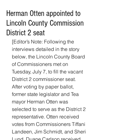
Herman Otten appointed to
Lincoln County Commission
District 2 seat
[Editor’s Note: Following the 
interviews detailed in the story 
below, the Lincoln County Board 
of Commissioners met on 
Tuesday, July 7, to fill the vacant 
District 2 commissioner seat. 
After voting by paper ballot, 
former state legislator and Tea 
mayor Herman Otten was 
selected to serve as the District 2 
representative. Otten received 
votes from Commissioners Tiffani 
Landeen, Jim Schmidt, and Sheri 
Lund. Duane Carlson received 