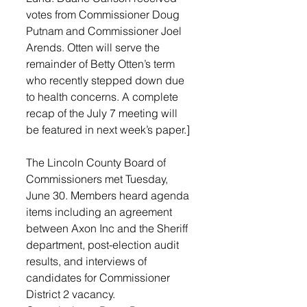
votes from Commissioner Doug 
Putnam and Commissioner Joel 
Arends. Otten will serve the 
remainder of Betty Otten’s term 
who recently stepped down due 
to health concerns. A complete 
recap of the July 7 meeting will 
be featured in next week’s paper.]
The Lincoln County Board of 
Commissioners met Tuesday, 
June 30. Members heard agenda 
items including an agreement 
between Axon Inc and the Sheriff 
department, post-election audit 
results, and interviews of 
candidates for Commissioner 
District 2 vacancy.