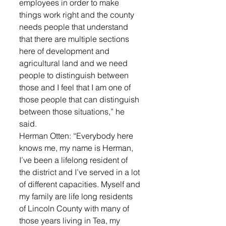
employees in order to make 
things work right and the county 
needs people that understand 
that there are multiple sections 
here of development and 
agricultural land and we need 
people to distinguish between 
those and I feel that I am one of 
those people that can distinguish 
between those situations,” he 
said.
Herman Otten: “Everybody here 
knows me, my name is Herman, 
I’ve been a lifelong resident of 
the district and I’ve served in a lot 
of different capacities. Myself and 
my family are life long residents 
of Lincoln County with many of 
those years living in Tea, my 