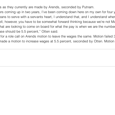
ies as they currently are made by Arends, seconded by Putnam. 
s coming up in two years, I’ve been coming down here on my own for four y
eans to serve with a servants heart, I understand that, and I understand wh
ll, however, you have to be somewhat forward thinking because we’re not 
that are looking to come on board for what the pay is when we are the numbe
rease should be 5.5 percent,” Otten said. 
r a role call on Arends motion to leave the wages the same. Motion failed 
ade a motion to increase wages at 5.5 percent, seconded by Otten. Motion