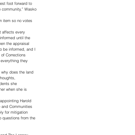
st foot forward to 
 the community,” Wasko 
n item so no votes 
 affects every 
informed until the 
en the appraisal 
o be informed, and I 
 of Corrections 
e everything they 
 why does the land 
thoughts, 
dents she 
her when she is 
appointing Harold 
re and Communities 
 for mitigation 
o questions from the 