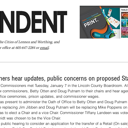
the Cities of Lennox and Worthing, and
 office at 605-647-2284 or
email
.
Pay Your Bill Online
Directory
Extras
Subscribe
ers hear updates, public concerns on proposed Sta
 Commissioners met Tuesday, January 7 in the Lincoln County Boardroom. Al
 commissioners, Betty Otten and Doug Putnam to their chairs and hear agen
ffice ceremonies, prison updates, and commissioner wages. 
 present to administer the Oath of Office to Betty Otten and Doug Putnam
be replacing Jim Jibben and Doug Putnam will be replacing Mike Poppens on
was to elect a Chair and a vice Chair. Commissioner Tiffany Landeen was voted
dt was chosen to be the Vice Chair.
blic hearing to consider an application for the transfer of a Retail (On sale)