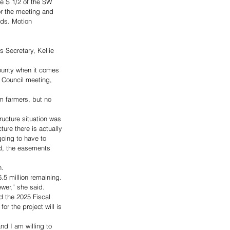
he S 1/2 of the SW 
r the meeting and 
ds. Motion 
 Secretary, Kellie 
County when it comes 
y Council meeting, 
m farmers, but no 
ructure situation was 
ture there is actually 
 going to have to 
ed, the easements 
. 
.5 million remaining. 
er,” she said. 
d the 2025 Fiscal 
or the project will is 
nd I am willing to 