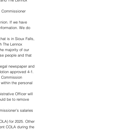
, and The Lennox 
id Commissioner 
nion. If we have 
information. We do 
at is in Sioux Falls, 
th The Lennox 
e majority of our 
se people and that 
legal newspaper and 
otion approved 4-1. 
he Commission 
ithin the personal 
trative Officer will 
ould be to remove 
issioner’s salaries 
OLA) for 2025. Other 
cent COLA during the 