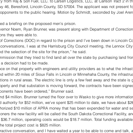
ty from Raj & Son Fuel, LLC. to Larsen Logistics, LLC, at Carlson Tract 2 in t
y 46, Beresford, Lincoln County, SD 57004. The applicant was not present fo
 opponents to the public hearing. Motion by Schmidt, seconded by Joel Aren
d a briefing on the proposed men’s prison. 
vernor Noem, Ryan Brunner, was present along with Department of Corrections
ns they were able to. 
of Corrections (DOC) in regard to the prison and I’ve been down in Lincoln 
e conversations, I was at the Harrisburg City Council meeting, the Lennox Cit
d the selection of the site for the prison,” he said. 
mission that they tried to find land all over the state by purchasing land fro
o a decision had to be made.
e on that property with engineers and utility providers as to what the infrast
nd within 20 miles of Sioux Falls in Lincoln or Minnehaha County, the infrastruc
ations in rural areas. The electric line is only a few feet away and the state is
roperty and that substation is moving forward, the contracts have been sign
ponents have been ordered,” Brunner said. 
nd $4 million. Brunner turned the floor over to Wasko to give more information
 authority for $52 million, we’ve spent $25 million to date, we have about $26
horized $10 million of APRA money that has been expended for water and sew
ers the new facility will be called the South Dakota Correctional Facility, an
$36.7 million, operating costs would be $18.7 million. Total funding available f
e total project cost is $825 million. 
ttractive conversation, and I have waited a year to be able to come and talk, a