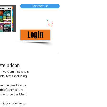
Contact us
Login
te prison
l five Commissioners 
da items including 
 as the new County 
 the Commission. 
 in to be the Chair 
 Liquor License to 