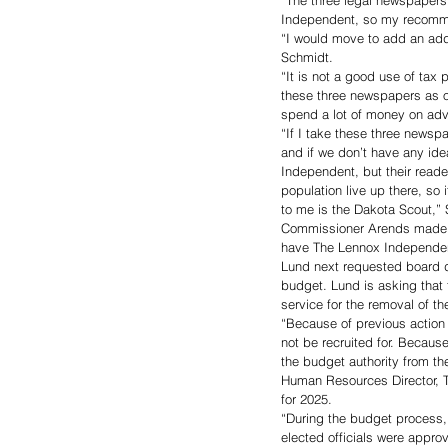
“The three legal newspapers
Independent, so my recomme
“I would move to add an add
Schmidt. 
“It is not a good use of tax
these three newspapers as ou
spend a lot of money on adv
“If I take these three newspa
and if we don’t have any ide
Independent, but their reade
population live up there, s
to me is the Dakota Scout,” 
Commissioner Arends made t
have The Lennox Independen
Lund next requested board di
budget. Lund is asking that
service for the removal of th
“Because of previous action 
not be recruited for. Becaus
the budget authority from th
Human Resources Director, T
for 2025.
“During the budget process,
elected officials were appro