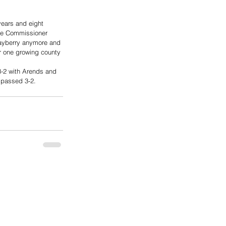
ears and eight 
ere Commissioner 
Mayberry anymore and 
r one growing county 
3-2 with Arends and 
 passed 3-2.