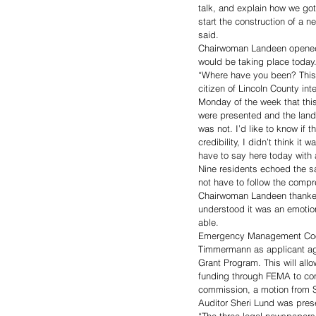
talk, and explain how we go
start the construction of a n
said. 
Chairwoman Landeen opened th
would be taking place today
“Where have you been? This d
citizen of Lincoln County int
Monday of the week that thi
were presented and the land
was not. I’d like to know if 
credibility, I didn’t think it
have to say here today with a
Nine residents echoed the s
not have to follow the compr
Chairwoman Landeen thanked
understood it was an emotion
able. 
Emergency Management Coord
Timmermann as applicant age
Grant Program. This will al
funding through FEMA to cont
commission, a motion from 
Auditor Sheri Lund was pres