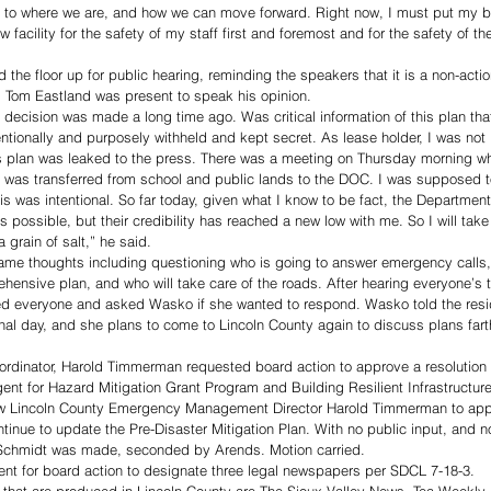
t to where we are, and how we can move forward. Right now, I must put my be
ew facility for the safety of my staff first and foremost and for the safety of
e floor up for public hearing, reminding the speakers that it is a non-actio
. Tom Eastland was present to speak his opinion. 
ecision was made a long time ago. Was critical information of this plan that
entionally and purposely withheld and kept secret. As lease holder, I was not 
s plan was leaked to the press. There was a meeting on Thursday morning wh
 was transferred from school and public lands to the DOC. I was supposed t
this was intentional. So far today, given what I know to be fact, the Department
 was possible, but their credibility has reached a new low with me. So I will tak
 grain of salt,” he said. 
ame thoughts including questioning who is going to answer emergency calls,
ehensive plan, and who will take care of the roads. After hearing everyone’s 
 everyone and asked Wasko if she wanted to respond. Wasko told the resi
al day, and she plans to come to Lincoln County again to discuss plans fart
inator, Harold Timmerman requested board action to approve a resolution 
nt for Hazard Mitigation Grant Program and Building Resilient Infrastructu
low Lincoln County Emergency Management Director Harold Timmerman to apply
inue to update the Pre-Disaster Mitigation Plan. With no public input, and n
Schmidt was made, seconded by Arends. Motion carried.
ent for board action to designate three legal newspapers per SDCL 7-18-3. 