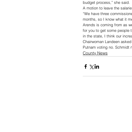
budget process,” she said. 
A motion to leave the salar
“We have three commissioner
months, so I know what it m
Arends is coming from as we
for you to get some people 
in the state, I think our inc
Chairwoman Landeen asked fo
Putnam voting no. Schmidt m
County News