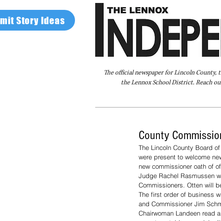
mit Story Ideas
The official newspaper for Lincoln County, 
the Lennox School District. Reach our
Home
FAQ
About Us
Advertise
County Commission
The Lincoln County Board of
were present to welcome new
new commissioner oath of o
Judge Rachel Rasmussen was
Commissioners. Otten will 
The first order of business 
and Commissioner Jim Schmi
Chairwoman Landeen read a pu