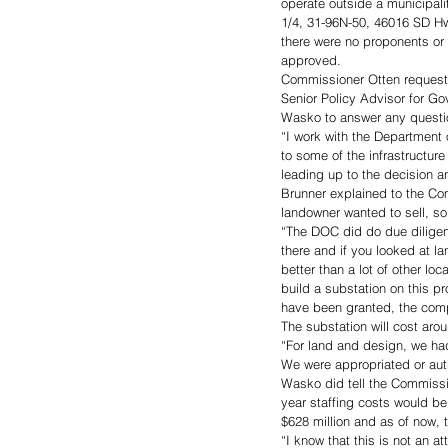
operate outside a municipali
1/4, 31-96N-50, 46016 SD Hw
there were no proponents or
approved.
Commissioner Otten requeste
Senior Policy Advisor for Go
Wasko to answer any questio
“I work with the Department 
to some of the infrastructur
leading up to the decision an
Brunner explained to the Com
landowner wanted to sell, s
“The DOC did do due diligenc
there and if you looked at la
better than a lot of other loc
build a substation on this p
have been granted, the com
The substation will cost arou
“For land and design, we had
We were appropriated or aut
Wasko did tell the Commission
year staffing costs would be 
$628 million and as of now, th
“I know that this is not an a