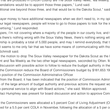
 that are produced in Lincoln County are The Sioux Valley News, Tea Weekly
ndations would be to appoint those three papers,” Lund said. 
itional one beyond those three, and that would be to the Dakota Scout,” sa
 payer money to have additional newspapers when we don’t need to, in my opi
r legal newspapers, people will know to go to those papers to look for the 
ertising,” Lund responded. 
pers, I’m not covering where a majority of the people in our county live, and th
a there’s nothing wrong with the Sioux Valley News, there’s nothing wrong wi
rship is probably a total of 5,000 people, and may I remind everybody, that th
o it seems to me only fair that we have some means of communicating with tho
Schmidt said. 
he motion to drop The Sioux Valley newspaper for the Dakota Scout as the 
t and Tea Weekly as the two other legal newspapers, seconded by Otten. M
scussion with possible action to follow to reduce the budget authority in t
 the Commission reduce the Board of Commissioners budget by $181,653.19 w
e position of the Commission Administrative Officer. 
from the Board, it has been indicated that the position of Commission Adminis
e of the large amount of budget authority and previous actions the request w
e personal service to align with Board actions,” she said. Motion approved. 
raci Humphrey was present for board discussion and action to approve Comm
 the Commissioners were allocated a 5 percent Cost of Living Adjustment (C
ved for a 5.5 per cent COLA in November, following the allocation of a 5 per 