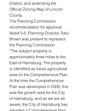
District, and amending the 
Official Zoning Map of Lincoln 
County. 
The Planning Commission 
recommendation for approval 
failed 0-5. Planning Director, Toby 
Brown was present to represent 
the Planning Commission. 
“The subject property is 
approximately three miles to the 
East of Harrisburg. The property 
is identified as future agricultural 
area on the Comprehensive Plan. 
At the time the Comprehensive 
Plan was developed in 2005, this 
was the growth area for the City 
of Harrisburg, and as we are all 
aware, the City of Harrisburg has 
adopted a Comprehensive Plan 