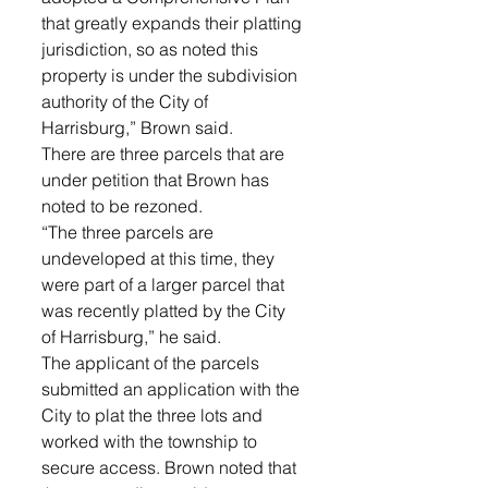
that greatly expands their platting 
jurisdiction, so as noted this 
property is under the subdivision 
authority of the City of 
Harrisburg,” Brown said.
There are three parcels that are 
under petition that Brown has 
noted to be rezoned. 
“The three parcels are 
undeveloped at this time, they 
were part of a larger parcel that 
was recently platted by the City 
of Harrisburg,” he said. 
The applicant of the parcels 
submitted an application with the 
City to plat the three lots and 
worked with the township to 
secure access. Brown noted that 