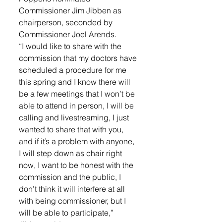
Commissioner Jim Jibben as 
chairperson, seconded by 
Commissioner Joel Arends. 
“I would like to share with the 
commission that my doctors have 
scheduled a procedure for me 
this spring and I know there will 
be a few meetings that I won’t be 
able to attend in person, I will be 
calling and livestreaming, I just 
wanted to share that with you, 
and if it’s a problem with anyone, 
I will step down as chair right 
now, I want to be honest with the 
commission and the public, I 
don’t think it will interfere at all 
with being commissioner, but I 
will be able to participate,” 