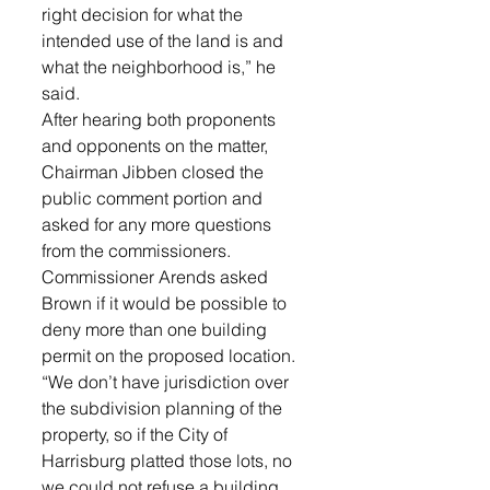
right decision for what the 
intended use of the land is and 
what the neighborhood is,” he 
said.  
After hearing both proponents 
and opponents on the matter, 
Chairman Jibben closed the 
public comment portion and 
asked for any more questions 
from the commissioners.
Commissioner Arends asked 
Brown if it would be possible to 
deny more than one building 
permit on the proposed location. 
“We don’t have jurisdiction over 
the subdivision planning of the 
property, so if the City of 
Harrisburg platted those lots, no 
we could not refuse a building 