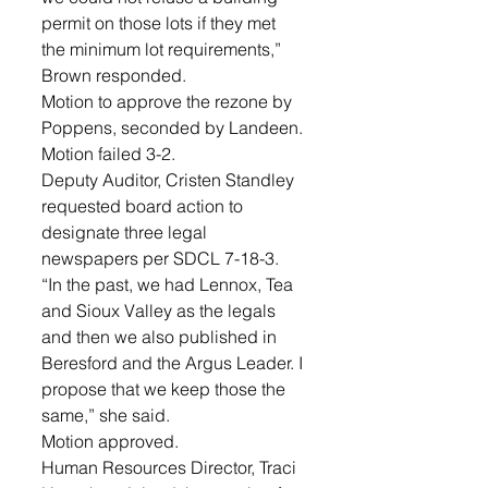
permit on those lots if they met 
the minimum lot requirements,” 
Brown responded. 
Motion to approve the rezone by 
Poppens, seconded by Landeen. 
Motion failed 3-2.
Deputy Auditor, Cristen Standley 
requested board action to 
designate three legal 
newspapers per SDCL 7-18-3. 
“In the past, we had Lennox, Tea 
and Sioux Valley as the legals 
and then we also published in 
Beresford and the Argus Leader. I 
propose that we keep those the 
same,” she said. 
Motion approved.
Human Resources Director, Traci 