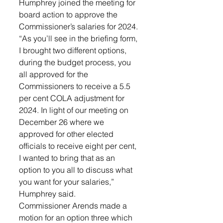
Humphrey joined the meeting for 
board action to approve the 
Commissioner’s salaries for 2024. 
“As you’ll see in the briefing form, 
I brought two different options, 
during the budget process, you 
all approved for the 
Commissioners to receive a 5.5 
per cent COLA adjustment for 
2024. In light of our meeting on 
December 26 where we 
approved for other elected 
officials to receive eight per cent, 
I wanted to bring that as an 
option to you all to discuss what 
you want for your salaries,” 
Humphrey said. 
Commissioner Arends made a 
motion for an option three which 