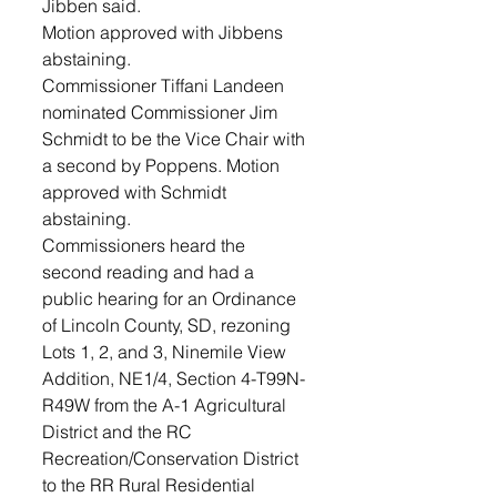
Jibben said. 
Motion approved with Jibbens 
abstaining. 
Commissioner Tiffani Landeen 
nominated Commissioner Jim 
Schmidt to be the Vice Chair with 
a second by Poppens. Motion 
approved with Schmidt 
abstaining.
Commissioners heard the 
second reading and had a 
public hearing for an Ordinance 
of Lincoln County, SD, rezoning 
Lots 1, 2, and 3, Ninemile View 
Addition, NE1/4, Section 4-T99N-
R49W from the A-1 Agricultural 
District and the RC 
Recreation/Conservation District 
to the RR Rural Residential 