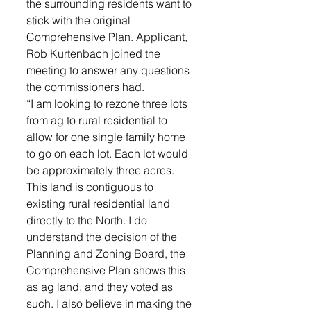
the surrounding residents want to 
stick with the original 
Comprehensive Plan. Applicant, 
Rob Kurtenbach joined the 
meeting to answer any questions 
the commissioners had. 
“I am looking to rezone three lots 
from ag to rural residential to 
allow for one single family home 
to go on each lot. Each lot would 
be approximately three acres. 
This land is contiguous to 
existing rural residential land 
directly to the North. I do 
understand the decision of the 
Planning and Zoning Board, the 
Comprehensive Plan shows this 
as ag land, and they voted as 
such. I also believe in making the 