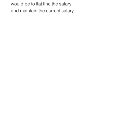
would be to flat line the salary 
and maintain the current salary. 
Commissioner Poppens 
seconded the motion and 
brought up the conversation of 
removing mileage from their 
salaries. 
Commissioner Schmidt shared 
his thoughts on the matter. 
“It’s always nice to vote no on 
salaries, it’s politically expedient, 
and everybody likes that. 
However, lets think long term on 
this thing, you don’t take a vow of 
poverty to take a position in 
public service, nor should you 
take it to enhance your own 
salary, however, if you want good 
people to take their time, their 