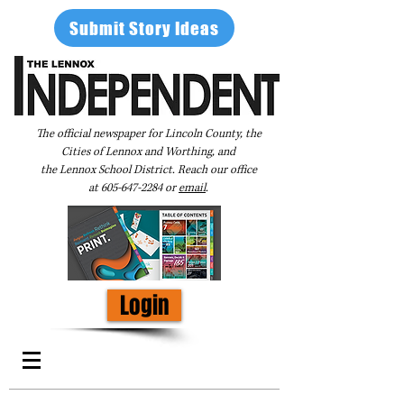
Submit Story Ideas
The official newspaper for Lincoln County, the
Cities of Lennox and Worthing, and
the Lennox School District. Reach our office
at
605-647-2284
or
email
.
Login