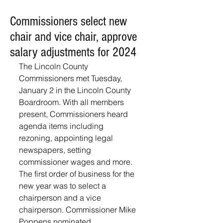
Commissioners select new
chair and vice chair, approve
salary adjustments for 2024
The Lincoln County 
Commissioners met Tuesday, 
January 2 in the Lincoln County 
Boardroom. With all members 
present, Commissioners heard 
agenda items including 
rezoning, appointing legal 
newspapers, setting 
commissioner wages and more. 
The first order of business for the 
new year was to select a 
chairperson and a vice 
chairperson. Commissioner Mike 
Poppens nominated 